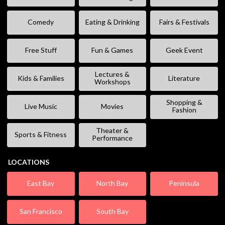
Comedy
Eating & Drinking
Fairs & Festivals
Free Stuff
Fun & Games
Geek Event
Lectures &
Kids & Families
Literature
Workshops
Shopping &
Live Music
Movies
Fashion
Theater &
Sports & Fitness
Performance
LOCATIONS
East Bay
North Bay
Peninsula
San Francisco
South Bay