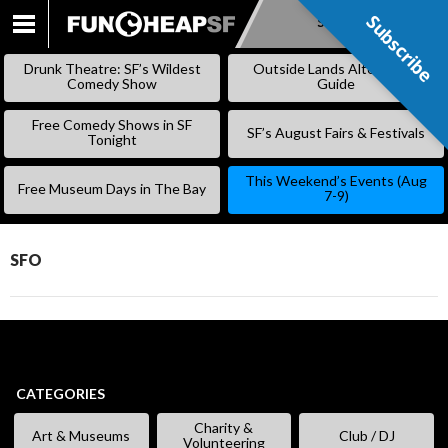
Subscribe
Subscribe
SKIP
TO
Drunk Theatre: SF’s Wildest
Outside Lands Alternative
CONTENT
Comedy Show
Guide
Free Comedy Shows in SF
SF’s August Fairs & Festivals
Tonight
This Weekend’s Events (Aug
Free Museum Days in The Bay
7-9)
SFO
CATEGORIES
Charity &
Art & Museums
Club / DJ
Volunteering