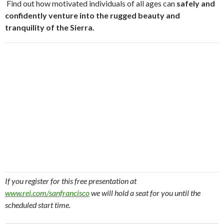
Find out how motivated individuals of all ages can
safely and
confidently venture into the rugged beauty and
tranquility of the Sierra.
If you register for this free presentation at
www.rei.com/sanfrancisco
we will hold a seat for you until the
scheduled start time.