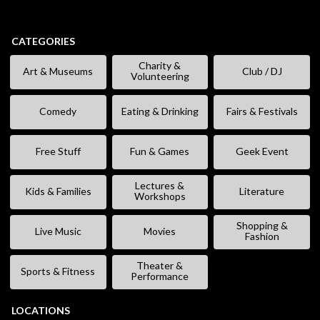
CATEGORIES
Charity &
Art & Museums
Club / DJ
Volunteering
Comedy
Eating & Drinking
Fairs & Festivals
Free Stuff
Fun & Games
Geek Event
Lectures &
Kids & Families
Literature
Workshops
Shopping &
Live Music
Movies
Fashion
Theater &
Sports & Fitness
Performance
LOCATIONS