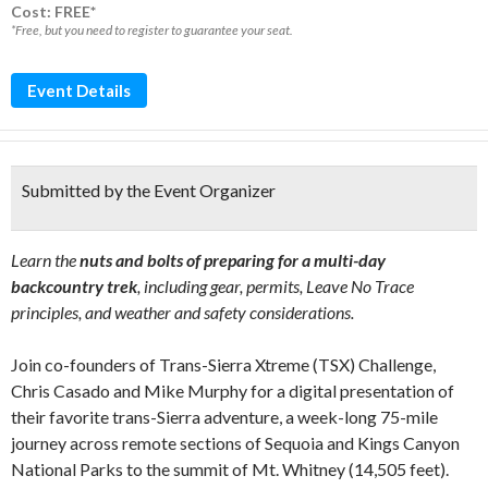
Cost: FREE*
*Free, but you need to register to guarantee your seat.
Event Details
Submitted by the Event Organizer
Learn the
nuts and bolts of preparing for a multi-day
backcountry trek
, including gear, permits, Leave No Trace
principles, and weather and safety considerations.
Join co-founders of Trans-Sierra Xtreme (TSX) Challenge,
Chris Casado and Mike Murphy for a digital presentation of
their favorite trans-Sierra adventure, a week-long 75-mile
journey across remote sections of Sequoia and Kings Canyon
National Parks to the summit of Mt. Whitney (14,505 feet).