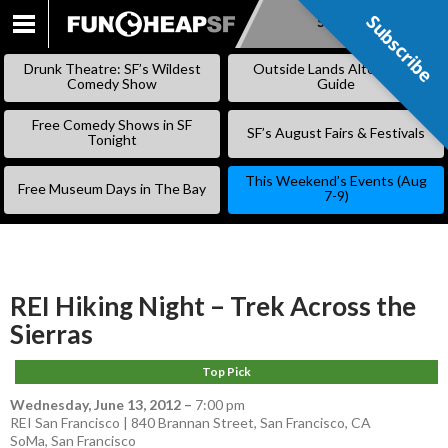
Subscribe
Subscribe
SKIP
TO
Drunk Theatre: SF’s Wildest
Outside Lands Alternative
CONTENT
Comedy Show
Guide
Free Comedy Shows in SF
SF’s August Fairs & Festivals
Tonight
This Weekend’s Events (Aug
Free Museum Days in The Bay
7-9)
REI Hiking Night – Trek Across the
Sierras
Top Pick
Wednesday, June 13, 2012
–
7:00 pm
REI San Francisco | 840 Brannan Street, San Francisco, CA
SoMa
,
San Francisco