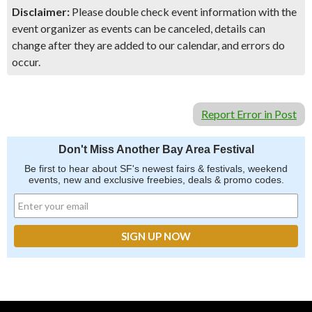
Disclaimer:
Please double check event information with the
event organizer as events can be canceled, details can
change after they are added to our calendar, and errors do
occur.
Report Error in Post
Don't Miss Another Bay Area Festival
Be first to hear about SF's newest fairs & festivals, weekend
events, new and exclusive freebies, deals & promo codes.