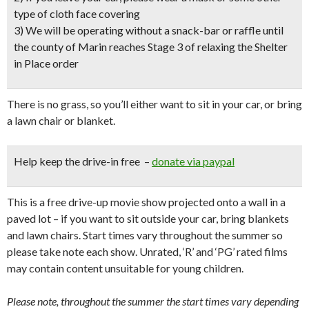
type of cloth face covering
3) We will be operating without a snack-bar or raffle until
the county of Marin reaches Stage 3 of relaxing the Shelter
in Place order
There is no grass, so you’ll either want to sit in your car, or bring
a lawn chair or blanket.
Help keep the drive-in free –
donate via paypal
This is a free drive-up movie show projected onto a wall in a
paved lot – if you want to sit outside your car, bring blankets
and lawn chairs. Start times vary throughout the summer so
please take note each show. Unrated, ‘R’ and ‘PG’ rated films
may contain content unsuitable for young children.
Please note, throughout the summer the start times vary depending