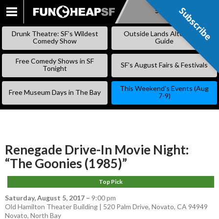
Subscribe
Subscribe
SKIP
TO
Drunk Theatre: SF’s Wildest
Outside Lands Alternative
CONTENT
Comedy Show
Guide
Free Comedy Shows in SF
SF’s August Fairs & Festivals
Tonight
This Weekend’s Events (Aug
Free Museum Days in The Bay
7-9)
Renegade Drive-In Movie Night:
“The Goonies (1985)”
Top Pick
Saturday, August 5, 2017
–
9:00 pm
Old Hamilton Theater Building | 520 Palm Drive, Novato, CA 94949
Novato
,
North Bay