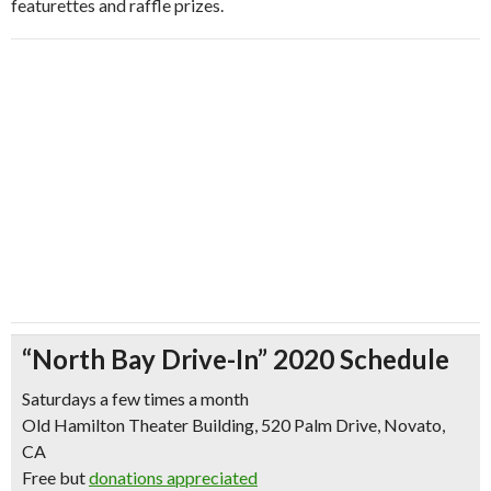
featurettes and raffle prizes.
“North Bay Drive-In” 2020 Schedule
Saturdays a few times a month
Old Hamilton Theater Building, 520 Palm Drive, Novato,
CA
Free but
donations appreciated