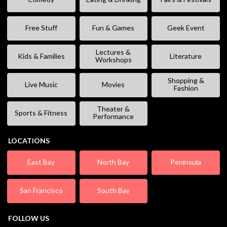
Free Stuff
Fun & Games
Geek Event
Lectures &
Kids & Families
Literature
Workshops
Shopping &
Live Music
Movies
Fashion
Theater &
Sports & Fitness
Performance
LOCATIONS
East Bay
North Bay
Peninsula
San Francisco
South Bay
FOLLOW US