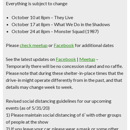
Everything is subject to change
October 10 at 8pm – They Live
October 17 at 8pm – What We Do in the Shadows
October 24 at 8pm – Monster Squad (1987)
Please
check meetup
or
Facebook
for additional dates
See the latest updates on
Facebook
|
Meetup
–
Temporarily there will be no concession stand and no raffle.
Please note that during these shelter-in-place times that the
drive-in might operate differently from in the past, and that
details may change week to week.
Revised social distancing guidelines for our upcoming
events (as of 5/31/20)
1) Please maintain social distancing of 6′ with other groups
of people at the show
2) If you leave your car, please wear a mask or some other