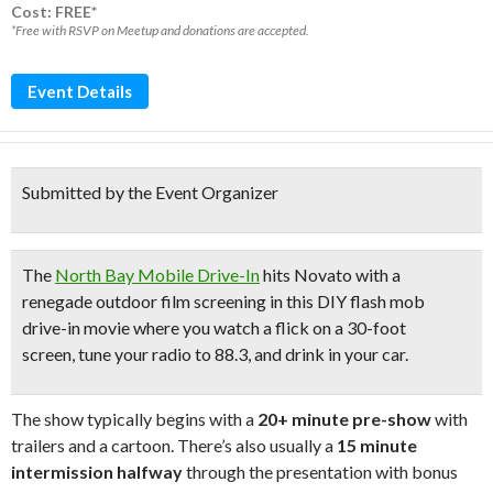
Cost: FREE*
*Free with RSVP on Meetup and donations are accepted.
Event Details
Submitted by the Event Organizer
The
North Bay Mobile Drive-In
hits Novato with a
renegade outdoor film screening in this
DIY flash mob
drive-in movie
where you
watch a flick on a 30-foot
screen
,
tune your radio to 88.3,
and
drink in your car
.
The show typically begins with a
20+ minute pre-show
with
trailers and a cartoon. There’s also usually a
15 minute
intermission halfway
through the presentation with bonus