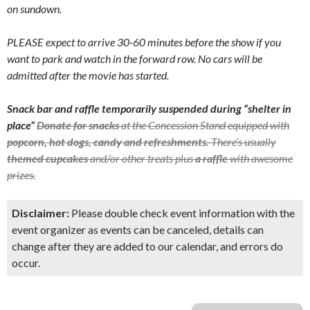
on sundown.
PLEASE expect to arrive 30-60 minutes before the show if you
want to park and watch in the forward row. No cars will be
admitted after the movie has started.
Snack bar and raffle temporarily suspended during “shelter in
place”
Donate for snacks
at the Concession Stand equipped with
popcorn, hot dogs, candy and refreshments.
There’s usually
themed cupcakes
and/or other treats plus
a raffle
with awesome
prizes.
Disclaimer:
Please double check event information with the
event organizer as events can be canceled, details can
change after they are added to our calendar, and errors do
occur.