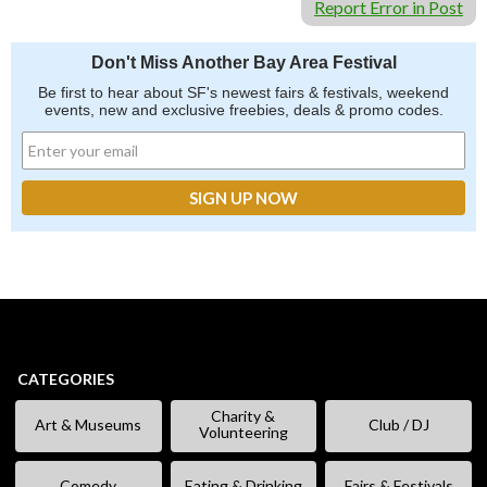
Report Error in Post
Don't Miss Another Bay Area Festival
Be first to hear about SF's newest fairs & festivals, weekend
events, new and exclusive freebies, deals & promo codes.
CATEGORIES
Charity &
Art & Museums
Club / DJ
Volunteering
Comedy
Eating & Drinking
Fairs & Festivals