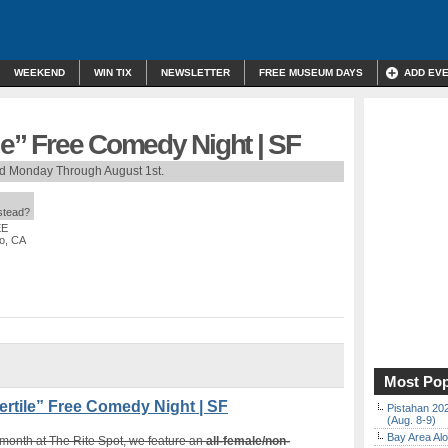
WEEKEND
WIN TIX
NEWSLETTER
FREE MUSEUM DAYS
ADD EV
ile” Free Comedy Night | SF
rd Monday Through August 1st.
nstead?
EE
co, CA
Most Pop
rtile” Free Comedy Night | SF
Pistahan 202
(Aug. 8-9)
Bay Area Alo
 month at The Rite Spot, we feature an
all-female/non-