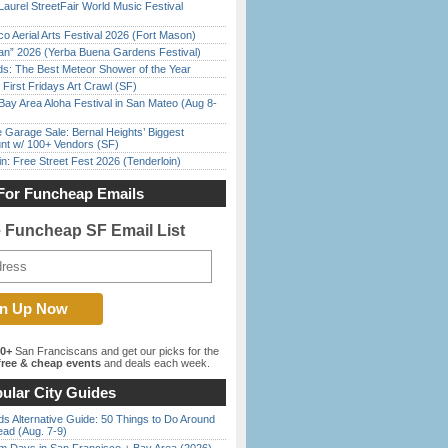
Laurel StreetFair World Music Festival
o Aerial Arts Festival 2026 (Fort Mason)
han” 2026 (Yerba Buena Gardens Festival)
ds: The Best Meteor Shower of the Year
First Fridays Art Crawl (SF)
Bay Area Aloha Festival in San Mateo (Aug 8-
e Garage Sale: Bernal Heights’ Biggest
nt w/ 100+ Vendors (SF)
in: Free Street Fest 2026 (Tenderloin)
For Funcheap Emails
e Funcheap SF Email List
00+
San Franciscans and get our picks for the
ree & cheap events
and deals each week.
ular City Guides
s Alternative Guide: 50 Things to Do Around
ead (Aug. 7-9)