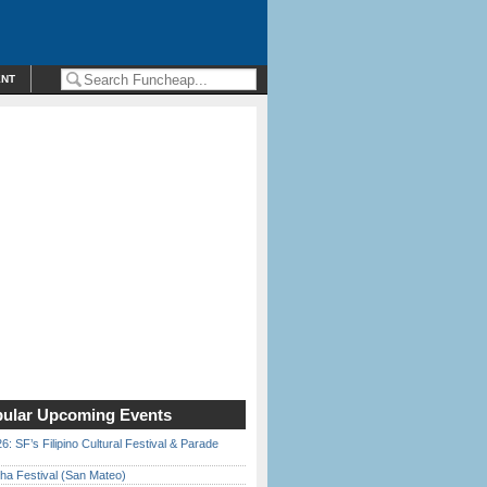
ENT
ular Upcoming Events
6: SF’s Filipino Cultural Festival & Parade
ha Festival (San Mateo)