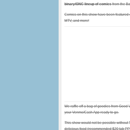
binary/GNC lineup of comics
from the B
Comics on this show have been featured 
MTV, and more!
We raffle off a bag of goodies from Good
your Venmo/Cash App ready to go.
This show would not be possible without 
delicious food (recommended $20 tab PP