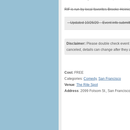
RIF is run by local favorites Brooke Heini
– Updated 10/26/20 – Event info submitt
Disclaimer:
Please double check event i
canceled, details can change after they 
Cost:
FREE
Categories:
Comedy
,
San Francisco
Venue
:
The Rite Spot
Address
: 2099 Folsom St., San Francisc