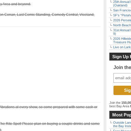
25th Annual 
ay Area and beyond.
(Oakland)
San Francisc
on Conan, Last Comic Standing, Comedy Central, Viceland,
SF’s “Pista
2026 Persei
North Beach 
31st Annual 
9)
2026 Hillwid
Treasure Hu
Live on Lark
Sign Up 
Join th
Join the
150,0
best Bay Area
f
 Vibrations at every show, so come prepared with some cash or
Most Pop
Outside Land
The Rite Spot! Please plan on buying a couple drinks and some
the Bay Inst
).