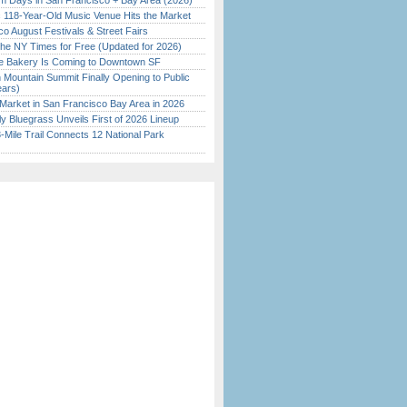
 Days in San Francisco + Bay Area (2026)
c 118-Year-Old Music Venue Hits the Market
o August Festivals & Street Fairs
the NY Times for Free (Updated for 2026)
ine Bakery Is Coming to Downtown SF
 Mountain Summit Finally Opening to Public
ears)
Market in San Francisco Bay Area in 2026
tly Bluegrass Unveils First of 2026 Lineup
Mile Trail Connects 12 National Park