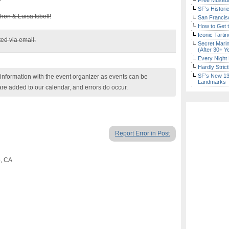
Free Museum
SF’s Histori
chen & Luisa Isbell!
San Francisc
How to Get 
Iconic Tart
ed via email.
Secret Marin
(After 30+ Y
Every Night 
Hardly Stric
SF’s New 13-
nformation with the event organizer as events can be
Landmarks
are added to our calendar, and errors do occur.
Report Error in Post
o, CA