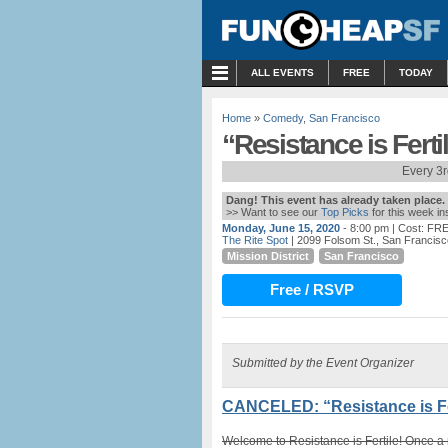
MENU
ALL EVENTS
FREE
TODAY
Home
»
Comedy
,
San Francisco
“Resistance is Fert
Every 3
Dang! This event has already taken place.
>> Want to see our
Top Picks
for this week i
Monday, June 15, 2020
- 8:00 pm
| Cost: FR
The Rite Spot
| 2099 Folsom St., San Francis
Mission District
San Francisco
Free / RSVP
Submitted by the Event Organizer
CANCELED: “Resistance is Fe
Welcome to Resistance is Fertile! Once a