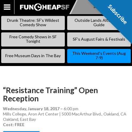
Subscribe
Subscribe
SKIP
TO
Drunk Theatre: SF’s Wildest
Outside Lands Alternative
CONTENT
Comedy Show
Guide
Free Comedy Shows in SF
SF’s August Fairs & Festivals
Tonight
This Weekend’s Events (Aug
Free Museum Days in The Bay
7-9)
“Resistance Training” Open
Reception
Wednesday, January 18, 2017
–
6:00 pm
Mills College, Aron Art Center | 5000 MacArthur Blvd., Oakland, CA
Oakland
,
East Bay
Cost: FREE