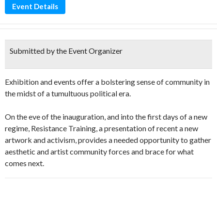
Event Details
Submitted by the Event Organizer
Exhibition and events offer a bolstering sense of community in
the midst of a tumultuous political era.
On the eve of the inauguration, and into the first days of a new
regime, Resistance Training, a presentation of recent a new
artwork and activism, provides a needed opportunity to gather
aesthetic and artist community forces and brace for what
comes next.