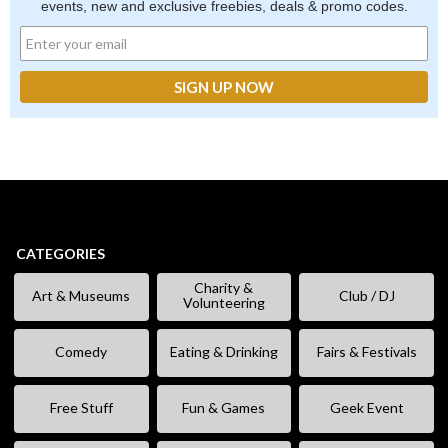
events, new and exclusive freebies, deals & promo codes.
CATEGORIES
Charity &
Art & Museums
Club / DJ
Volunteering
Comedy
Eating & Drinking
Fairs & Festivals
Free Stuff
Fun & Games
Geek Event