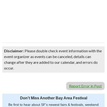
Disclaimer:
Please double check event information with the
event organizer as events can be canceled, details can
change after they are added to our calendar, and errors do
occur.
Report Error in Post
Don't Miss Another Bay Area Festival
Be first to hear about SF's newest fairs & festivals, weekend