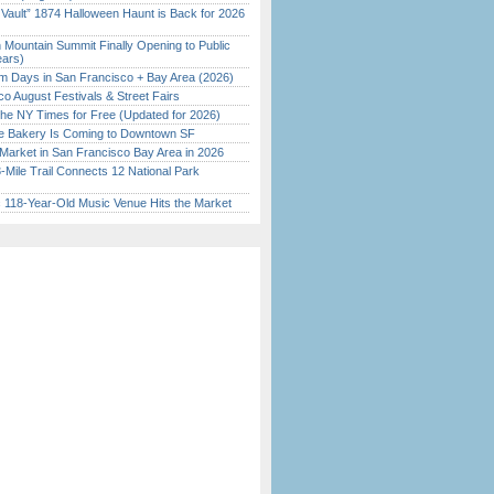
 Vault” 1874 Halloween Haunt is Back for 2026
)
 Mountain Summit Finally Opening to Public
ears)
 Days in San Francisco + Bay Area (2026)
o August Festivals & Street Fairs
the NY Times for Free (Updated for 2026)
ine Bakery Is Coming to Downtown SF
Market in San Francisco Bay Area in 2026
Mile Trail Connects 12 National Park
c 118-Year-Old Music Venue Hits the Market