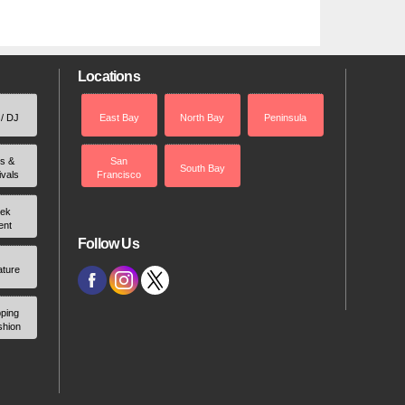
Locations
 / DJ
East Bay
North Bay
Peninsula
rs &
San
South Bay
ivals
Francisco
ek
ent
Follow Us
ature
ping
shion