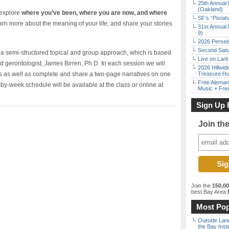
25th Annual 
(Oakland)
 explore
where you’ve been, where you are now, and where
SF’s “Pista
rn more about the meaning of your life, and share your stories
31st Annual 
9)
2026 Persei
Second Satu
gh a semi-structured topical and group approach, which is based
Live on Lark
 gerontologist, James Birren, Ph.D. In each session we will
2026 Hillwid
s as well as complete and share a two-page narratives on one
Treasure Hu
Free Aleman
by-week schedule will be available at the class or online at
Music + Fre
Sign Up 
Join th
Join the
150,0
best Bay Area
f
Most Pop
Outside Land
the Bay Inst