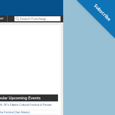
Subscribe
ENT
ular Upcoming Events
6: SF’s Filipino Cultural Festival & Parade
ha Festival (San Mateo)