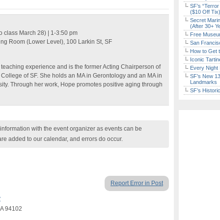
SF’s “Terror
($10 Off Tix
Secret Marin
(After 30+ Y
o class March 28) | 1-3:50 pm
Free Museum
ting Room (Lower Level)
,
100 Larkin St
, SF
San Francisc
How to Get 
Iconic Tart
 teaching experience and is the former Acting Chairperson of
Every Night 
 College of SF. She holds an MA in Gerontology and an MA in
SF’s New 13-
Landmarks
sity. Through her work, Hope promotes positive aging through
SF’s Histori
nformation with the event organizer as events can be
are added to our calendar, and errors do occur.
Report Error in Post
y
 CA 94102