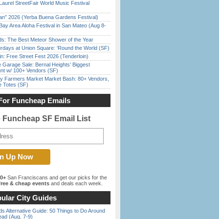
Laurel StreetFair World Music Festival
han” 2026 (Yerba Buena Gardens Festival)
Bay Area Aloha Festival in San Mateo (Aug 8-
ds: The Best Meteor Shower of the Year
rdays at Union Square: ‘Round the World (SF)
in: Free Street Fest 2026 (Tenderloin)
e Garage Sale: Bernal Heights’ Biggest
nt w/ 100+ Vendors (SF)
y Farmers Market Market Bash: 80+ Vendors,
e Totes (SF)
For Funcheap Emails
e Funcheap SF Email List
00+
San Franciscans and get our picks for the
ree & cheap events
and deals each week.
ular City Guides
s Alternative Guide: 50 Things to Do Around
ead (Aug. 7-9)