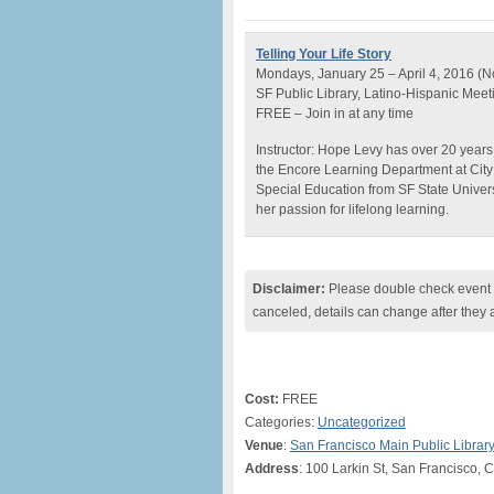
Telling Your Life Story
Mondays, January 25 – April 4, 2016 (N
SF Public Library, Latino-Hispanic Mee
FREE – Join in at any time
Instructor: Hope Levy has over 20 years
the Encore Learning Department at City
Special Education from SF State Univer
her passion for lifelong learning.
Disclaimer:
Please double check event i
canceled, details can change after they 
Cost:
FREE
Categories:
Uncategorized
Venue
:
San Francisco Main Public Librar
Address
: 100 Larkin St, San Francisco,