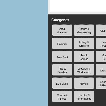
Categories
Art &
Charity &
Club
Museums
Volunteering
Eating &
Fai
Comedy
Drinking
Fest
Fun &
Ge
Free Stuff
Games
Ev
Kids &
Lectures &
Liter
Families
Workshops
Shop
Live Music
Movies
& Fa
Sports &
Theater &
Fitness
Performance