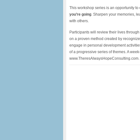
This workshop series is an opportunity to
you’re going
. Sharpen your memories, lea
with others.
Participants will review their lives throu
on a proven method created by recognized
engage in personal development activitie
of a progressive series of themes. A week-
www.TheresAlwaysHopeConsulting.com.