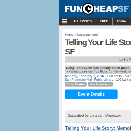
MENU
ALL EVENTS
FREE
TODAY
Home
» Uncategorized
Telling Your Life S
SF
Every 
Dang! This event has already taken place.
>> Want to see our
Top Picks
for this week i
Monday, February 1, 2016
- 1:00 pm to 3:50 
San Francisco Main Public Library
| 100 Larki
Civic Center
San Francisco
Event Details
Submitted by the Event Organizer
Telling Your Life Story: Memo