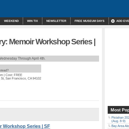
WEEKEND
WIN TIX
NEWSLETTER
FREE MUSEUM DAYS
ADD EV
tory: Memoir Workshop Series |
Wednesday Through April 4th.
nstead?
pm
| Cost: FREE
n St, San Francisco, CA 94102
Most Pop
Pistahan 202
(Aug. 8-9)
ir Workshop Series | SF
Bay Area Alo