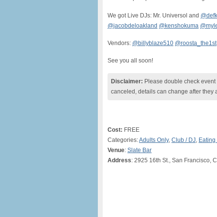
We got Live DJs: Mr. Universol and
@defk
@jacobdeloakland
@kenshokuma
@myle
Vendors:
@billyblaze510
@roosta_the1st
See you all soon!
Disclaimer:
Please double check event i
canceled, details can change after they 
Cost:
FREE
Categories:
Adults Only
,
Club / DJ
,
Eating
Venue
:
Slate Bar
Address
: 2925 16th St., San Francisco, 