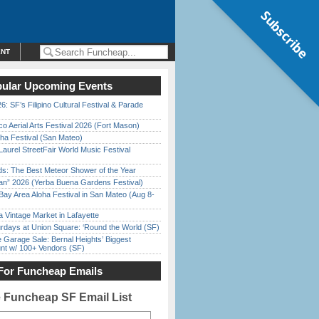
Subscribe
ENT
ular Upcoming Events
6: SF’s Filipino Cultural Festival & Parade
o Aerial Arts Festival 2026 (Fort Mason)
ha Festival (San Mateo)
Laurel StreetFair World Music Festival
ds: The Best Meteor Shower of the Year
han” 2026 (Yerba Buena Gardens Festival)
Bay Area Aloha Festival in San Mateo (Aug 8-
 Vintage Market in Lafayette
rdays at Union Square: ‘Round the World (SF)
e Garage Sale: Bernal Heights’ Biggest
nt w/ 100+ Vendors (SF)
For Funcheap Emails
e Funcheap SF Email List