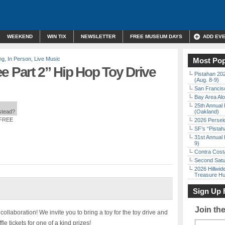
WEEKEND
WIN TIX
NEWSLETTER
FREE MUSEUM DAYS
ADD EV
ng
,
In Person
,
Live Music
Most Pop
e Part 2” Hip Hop Toy Drive
Pistahan 202
(Aug. 8-9)
San Francisc
Bay Area Alo
25th Annual 
nstead?
(Oakland)
 FREE
2026 Persei
SF’s “Pista
31st Annual 
9)
Contra Costa
Second Satu
2026 Hillwid
Treasure Hu
Sign Up 
Join th
laboration! We invite you to bring a toy for the toy drive and
le tickets for one of a kind prizes!