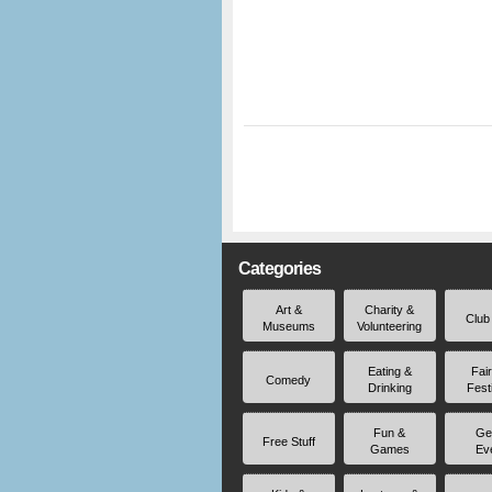
Categories
Art &
Charity &
Club
Museums
Volunteering
Eating &
Fai
Comedy
Drinking
Fest
Fun &
Ge
Free Stuff
Games
Ev