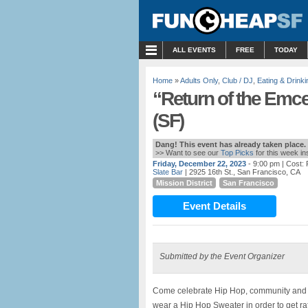
MENU
ALL EVENTS
FREE
TODAY
Home
»
Adults Only
,
Club / DJ
,
Eating & Drinki
“Return of the Emce
(SF)
Dang! This event has already taken place.
>> Want to see our
Top Picks
for this week i
Friday, December 22, 2023
- 9:00 pm
| Cost:
Slate Bar
| 2925 16th St., San Francisco, CA
Mission District
San Francisco
Event Details
Submitted by the Event Organizer
Come celebrate Hip Hop, community and col
wear a Hip Hop Sweater in order to get raff