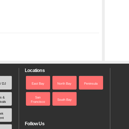
Locations
 / DJ
East Bay
North Bay
Peninsula
rs &
San
South Bay
ivals
Francisco
ek
ent
Follow Us