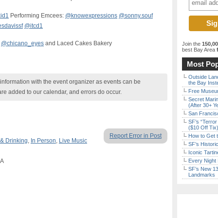
id1
Performing Emcees:
@knowexpressions
@sonny.souf
sdavissf
@itcd1
@chicano_eyes
and Laced Cakes Bakery
Join the
150,0
best Bay Area
f
Most Pop
Outside Land
nformation with the event organizer as events can be
the Bay Inst
Free Museum
are added to our calendar, and errors do occur.
Secret Marin
(After 30+ Y
San Francisc
SF’s “Terror
($10 Off Tix
Report Error in Post
How to Get 
 & Drinking
,
In Person
,
Live Music
SF’s Histori
Iconic Tart
CA
Every Night 
SF’s New 13-
Landmarks