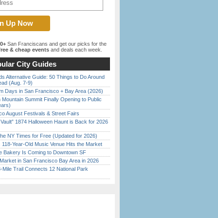
00+
San Franciscans and get our picks for the
ree & cheap events
and deals each week.
ular City Guides
s Alternative Guide: 50 Things to Do Around
ead (Aug. 7-9)
 Days in San Francisco + Bay Area (2026)
 Mountain Summit Finally Opening to Public
ears)
o August Festivals & Street Fairs
 Vault” 1874 Halloween Haunt is Back for 2026
)
the NY Times for Free (Updated for 2026)
c 118-Year-Old Music Venue Hits the Market
ine Bakery Is Coming to Downtown SF
Market in San Francisco Bay Area in 2026
Mile Trail Connects 12 National Park