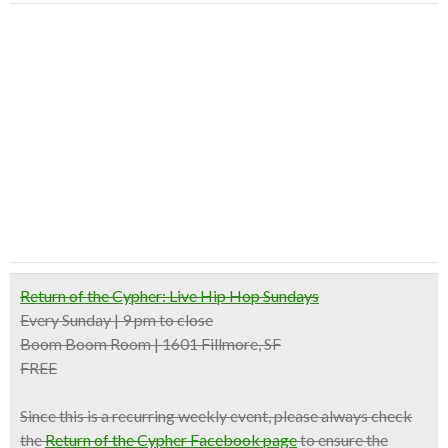
Return of the Cypher: Live Hip Hop Sundays
Every Sunday | 9 pm to close
Boom Boom Room | 1601 Fillmore, SF
FREE
Since this is a recurring weekly event, please always check
the
Return of the Cypher Facebook page
to ensure the