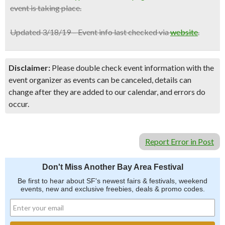
event is taking place.
Updated 3/18/19 – Event info last checked via
website
.
Disclaimer:
Please double check event information with the
event organizer as events can be canceled, details can
change after they are added to our calendar, and errors do
occur.
Report Error in Post
Don't Miss Another Bay Area Festival
Be first to hear about SF's newest fairs & festivals, weekend
events, new and exclusive freebies, deals & promo codes.