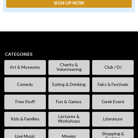
CATEGORIES
Charity &
Art & Museums
Club / DJ
Volunteering
Comedy
Eating & Drinking
Fairs & Festivals
Free Stuff
Fun & Games
Geek Event
Lectures &
Kids & Families
Literature
Workshops
Shopping &
Live Music
Movies