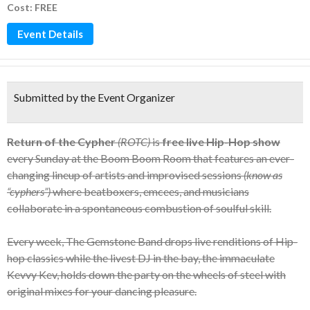
Cost: FREE
Event Details
Submitted by the Event Organizer
Return of the Cypher
(ROTC)
is
free live Hip-Hop show
every Sunday at the Boom Boom Room that features an ever-
changing lineup of artists and improvised sessions
(know as
“cyphers”)
where beatboxers, emcees, and musicians
collaborate in a spontaneous combustion of soulful skill.
Every week, The Gemstone Band drops live renditions of Hip-
hop classics while the livest DJ in the bay, the immaculate
Kevvy Kev, holds down the party on the wheels of steel with
original mixes for your dancing pleasure.