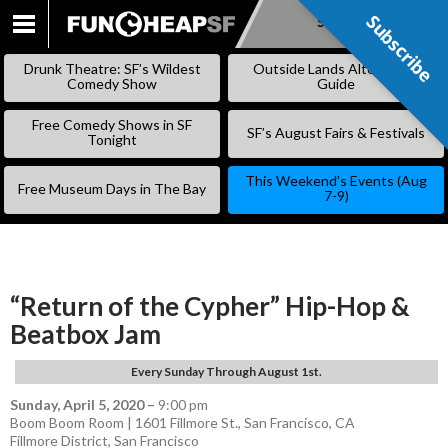
Subscribe
Subscribe
SKIP
TO
Drunk Theatre: SF’s Wildest
Outside Lands Alternative
CONTENT
Comedy Show
Guide
Free Comedy Shows in SF
SF’s August Fairs & Festivals
Tonight
This Weekend’s Events (Aug
Free Museum Days in The Bay
7-9)
“Return of the Cypher” Hip-Hop &
Beatbox Jam
Every Sunday Through August 1st.
Sunday, April 5, 2020
–
9:00 pm
Boom Boom Room | 1601 Fillmore St., San Francisco, CA
Fillmore District
,
San Francisco