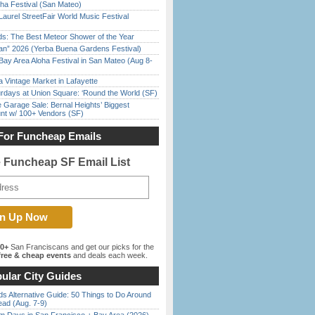
ha Festival (San Mateo)
Laurel StreetFair World Music Festival
ds: The Best Meteor Shower of the Year
han” 2026 (Yerba Buena Gardens Festival)
Bay Area Aloha Festival in San Mateo (Aug 8-
 Vintage Market in Lafayette
rdays at Union Square: ‘Round the World (SF)
e Garage Sale: Bernal Heights’ Biggest
nt w/ 100+ Vendors (SF)
For Funcheap Emails
e Funcheap SF Email List
00+
San Franciscans and get our picks for the
ree & cheap events
and deals each week.
ular City Guides
s Alternative Guide: 50 Things to Do Around
ead (Aug. 7-9)