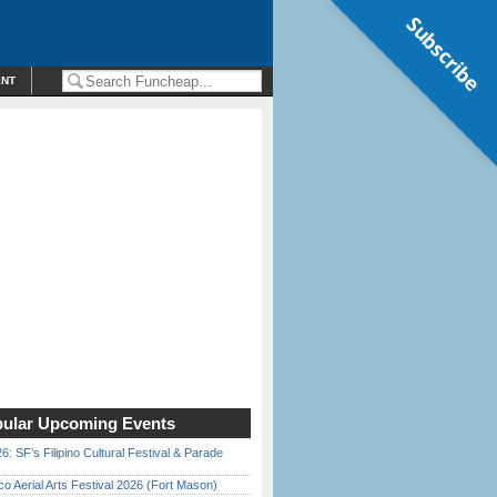
Subscribe
ENT
ular Upcoming Events
6: SF’s Filipino Cultural Festival & Parade
o Aerial Arts Festival 2026 (Fort Mason)