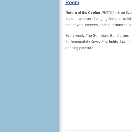
Room
Return of the Cypher
(ROTC)
is
free liv
features an ever-changing lineup of artis
beatboxers, emcees, and musicians collabo
Every week, The Gemstone Band drops live 
the immaculate Kevvy Kev, holds down the 
dancing pleasure.