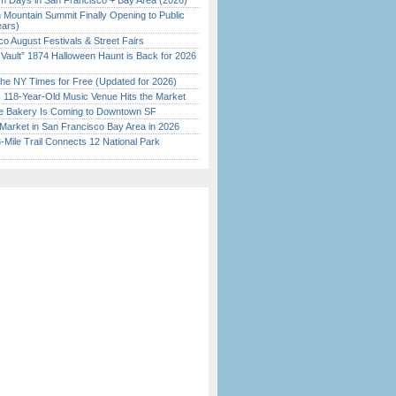
 Days in San Francisco + Bay Area (2026)
 Mountain Summit Finally Opening to Public
ears)
o August Festivals & Street Fairs
 Vault” 1874 Halloween Haunt is Back for 2026
)
the NY Times for Free (Updated for 2026)
c 118-Year-Old Music Venue Hits the Market
ine Bakery Is Coming to Downtown SF
Market in San Francisco Bay Area in 2026
Mile Trail Connects 12 National Park