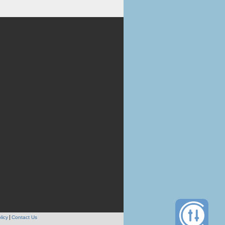
licy
Contact Us