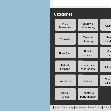
Categories
Art &
Charity &
Club
Museums
Volunteering
Eating &
Fai
Comedy
Drinking
Fest
Fun &
Ge
Free Stuff
Games
Ev
Kids &
Lectures &
Liter
Families
Workshops
Shop
Live Music
Movies
& Fa
Sports &
Theater &
Fitness
Performance
About Funcheap
Advertise
Press Room
Jobs &