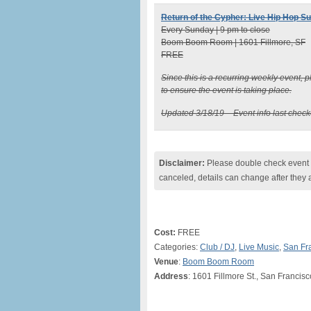
Return of the Cypher: Live Hip Hop S
Every Sunday | 9 pm to close
Boom Boom Room | 1601 Fillmore, SF
FREE
Since this is a recurring weekly event,
to ensure the event is taking place.
Updated 3/18/19 – Event info last chec
Disclaimer:
Please double check event i
canceled, details can change after they 
Cost:
FREE
Categories:
Club / DJ
,
Live Music
,
San Fr
Venue
:
Boom Boom Room
Address
: 1601 Fillmore St., San Francis