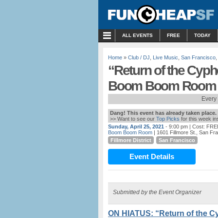
MENU
ALL EVENTS
FREE
TODAY
Home
»
Club / DJ
,
Live Music
,
San Francisco
“Return of the Cyp
Boom Boom Room
Every
Dang! This event has already taken place.
>> Want to see our
Top Picks
for this week i
Sunday, April 25, 2021
- 9:00 pm
| Cost: FRE
Boom Boom Room
| 1601 Fillmore St., San Fr
Fillmore District
San Francisco
Event Details
Submitted by the Event Organizer
ON HIATUS: “Return of the 