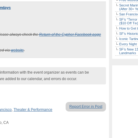
Free Museum
Secret Marin
undays
(After 30+ Y
San Francisc
SF’s “Terror
($10 Off Tix
How to Get 
SF’s Histori
 please always check the
Return of the Cypher Facebook page
Iconic Tart
Every Night 
SF’s New 13-
ked via
website
.
Landmarks
nformation with the event organizer as events can be
are added to our calendar, and errors do occur.
Report Error in Post
ancisco
,
Theater & Performance
co, CA