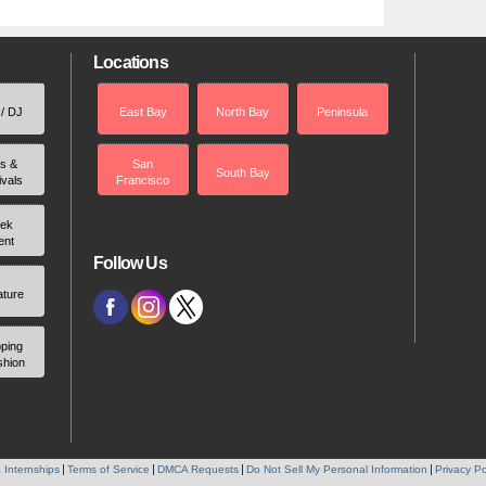
Locations
 / DJ
East Bay
North Bay
Peninsula
rs &
San
South Bay
ivals
Francisco
ek
ent
Follow Us
ature
ping
shion
 Internships
Terms of Service
DMCA Requests
Do Not Sell My Personal Information
Privacy Po