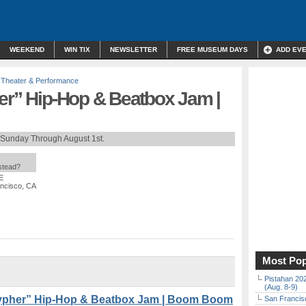
WEEKEND
WIN TIX
NEWSLETTER
FREE MUSEUM DAYS
ADD EV
,
Theater & Performance
her” Hip-Hop & Beatbox Jam |
 Sunday Through August 1st.
nstead?
E
ancisco, CA
Most Pop
Pistahan 202
(Aug. 8-9)
Cypher” Hip-Hop & Beatbox Jam | Boom Boom
San Francisc