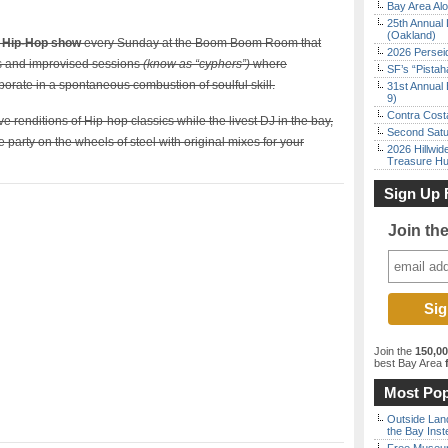
Bay Area Alo
25th Annual 
(Oakland)
e Hip-Hop show
every Sunday at the Boom Boom Room that
2026 Persei
ts and improvised sessions
(know as “cyphers”)
where
SF’s “Pista
rate in a spontaneous combustion of soulful skill.
31st Annual 
9)
Contra Costa
renditions of Hip-hop classics while the livest DJ in the bay,
Second Satu
party on the wheels of steel with original mixes for your
2026 Hillwid
Treasure Hu
Sign Up 
Join th
Join the
150,0
best Bay Area
f
Most Pop
Outside Land
the Bay Inst