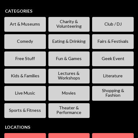
CATEGORIES
Charity &
Art & Museums
Club / DJ
Volunteering
Comedy
Eating & Drinking
Fairs & Festivals
Free Stuff
Fun & Games
Geek Event
Lectures &
Kids & Families
Literature
Workshops
Shopping &
Live Music
Movies
Fashion
Theater &
Sports & Fitness
Performance
LOCATIONS