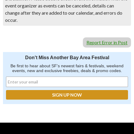
event organizer as events can be canceled, details can
change after they are added to our calendar, and errors do
occur.
Report Error in Post
Don't Miss Another Bay Area Festival
Be first to hear about SF's newest fairs & festivals, weekend
events, new and exclusive freebies, deals & promo codes.