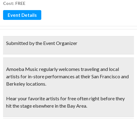
Cost: FREE
Event Details
Submitted by the Event Organizer
Amoeba Music regularly welcomes traveling and local
artists for in-store performances at their San Francisco and
Berkeley locations.
Hear your favorite artists for free
often right before they
hit the stage elsewhere in the Bay Area.