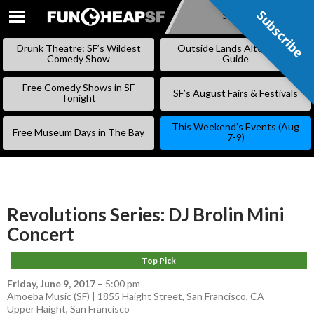
Subscribe
Subscribe
SKIP
TO
Drunk Theatre: SF’s Wildest
Outside Lands Alternative
CONTENT
Comedy Show
Guide
Free Comedy Shows in SF
SF’s August Fairs & Festivals
Tonight
This Weekend’s Events (Aug
Free Museum Days in The Bay
7-9)
Revolutions Series: DJ Brolin Mini
Concert
Top Pick
Friday, June 9, 2017
–
5:00 pm
Amoeba Music (SF) | 1855 Haight Street, San Francisco, CA
Upper Haight
,
San Francisco