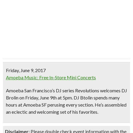
Friday, June 9, 2017
Amoeba Music: Free In-Store Mini Concerts
Amoeba San Francisco’s DJ series Revolutions welcomes DJ
Brolin on Friday, June 9th at 5pm. DJ Btolin spends many
hours at Amoeba SF perusing every section. He’s assembled
an
eclectic and welcoming set
of his favorites.
Disclaimer:
Please double check event information with the