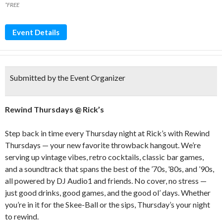
*FREE
Event Details
Submitted by the Event Organizer
Rewind Thursdays @ Rick’s
Step back in time every Thursday night at Rick’s with Rewind
Thursdays — your new favorite throwback hangout. We’re
serving up vintage vibes, retro cocktails, classic bar games,
and a soundtrack that spans the best of the ’70s, ’80s, and ’90s,
all powered by DJ Audio1 and friends. No cover, no stress —
just good drinks, good games, and the good ol’ days. Whether
you’re in it for the Skee-Ball or the sips, Thursday’s your night
to rewind.