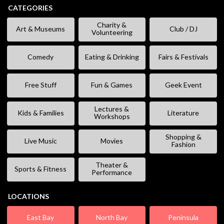
CATEGORIES
Charity &
Art & Museums
Club / DJ
Volunteering
Comedy
Eating & Drinking
Fairs & Festivals
Free Stuff
Fun & Games
Geek Event
Lectures &
Kids & Families
Literature
Workshops
Shopping &
Live Music
Movies
Fashion
Theater &
Sports & Fitness
Performance
LOCATIONS
East Bay
North Bay
Peninsula