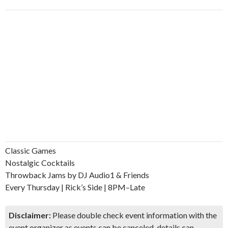
Classic Games
Nostalgic Cocktails
Throwback Jams by DJ Audio1 & Friends
Every Thursday | Rick’s Side | 8PM–Late
Disclaimer:
Please double check event information with the
event organizer as events can be canceled, details can