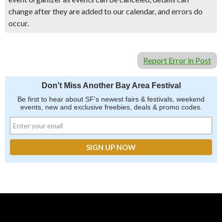
change after they are added to our calendar, and errors do
occur.
Report Error in Post
Don't Miss Another Bay Area Festival
Be first to hear about SF's newest fairs & festivals, weekend
events, new and exclusive freebies, deals & promo codes.