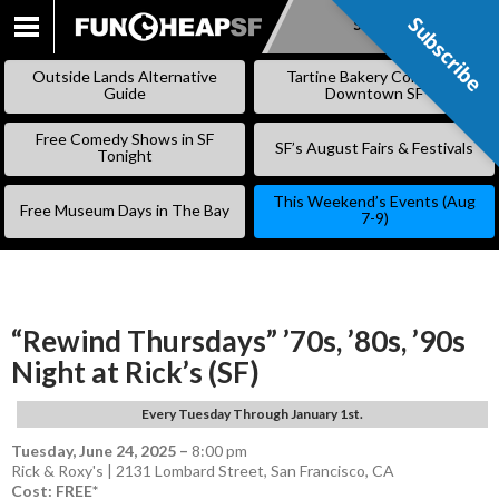
Subscribe
Subscribe
SKIP
TO
Outside Lands Alternative
Tartine Bakery Coming to
CONTENT
Guide
Downtown SF
Free Comedy Shows in SF
SF’s August Fairs & Festivals
Tonight
This Weekend’s Events (Aug
Free Museum Days in The Bay
7-9)
“Rewind Thursdays” ’70s, ’80s, ’90s
Night at Rick’s (SF)
Every Tuesday Through January 1st.
Tuesday, June 24, 2025
–
8:00 pm
Rick & Roxy's | 2131 Lombard Street, San Francisco, CA
Cost: FREE*