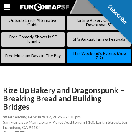
Subscribe
Subscribe
SKIP
TO
Outside Lands Alternative
Tartine Bakery Coming to
CONTENT
Guide
Downtown SF
Free Comedy Shows in SF
SF’s August Fairs & Festivals
Tonight
This Weekend’s Events (Aug
Free Museum Days in The Bay
7-9)
Rize Up Bakery and Dragonspunk –
Breaking Bread and Building
Bridges
Wednesday, February 19, 2025
–
6:00 pm
San Francisco Main Library, Koret Auditorium | 100 Larkin Street, San
Francisco, CA 94102