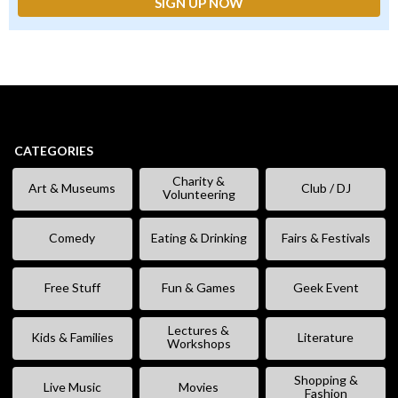
CATEGORIES
Charity &
Art & Museums
Club / DJ
Volunteering
Comedy
Eating & Drinking
Fairs & Festivals
Free Stuff
Fun & Games
Geek Event
Lectures &
Kids & Families
Literature
Workshops
Shopping &
Live Music
Movies
Fashion