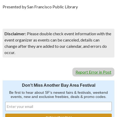
Presented by San Francisco Public Library
Disclaimer:
Please double check event information with the
event organizer as events can be canceled, details can
change after they are added to our calendar, and errors do
occur.
Report Error in Post
Don't Miss Another Bay Area Festival
Be first to hear about SF's newest fairs & festivals, weekend
events, new and exclusive freebies, deals & promo codes.