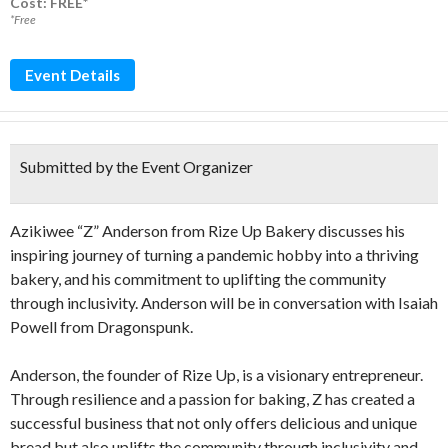
Cost: FREE*
*Free
Event Details
Submitted by the Event Organizer
Azikiwee “Z” Anderson from Rize Up Bakery discusses his
inspiring journey of turning a pandemic hobby into a thriving
bakery, and his commitment to uplifting the community
through inclusivity. Anderson will be in conversation with Isaiah
Powell from Dragonspunk.
Anderson, the founder of Rize Up, is a visionary entrepreneur.
Through resilience and a passion for baking, Z has created a
successful business that not only offers delicious and unique
bread but also uplifts the community through inclusivity and