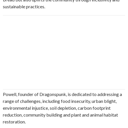
sustainable practices.
Powell, founder of Dragonspunk, is dedicated to addressing a
range of challenges, including food insecurity, urban blight,
environmental injustice, soil depletion, carbon footprint
reduction, community building and plant and animal habitat
restoration.