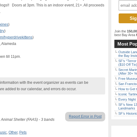
ogs!! Doors at 3pm. This is an indoor event, 21+. All proceeds
.
xines
)
dry
)
Join the
150,0
best Bay Area
f
/hyperdrivekittens
)
Most Pop
, Alameda
Outside Land
the Bay Inst
en till 11pm.
SF’s “Terror
($10 Off Tix
Secret Marin
(After 30+ Y
Free Museum
nformation with the event organizer as events can be
San Francisc
are added to our calendar, and errors do occur.
How to Get 
Iconic Tart
Every Night 
SF’s New 13-
Landmarks
SF’s Histori
Report Error in Post
 Animal Shelter (FAAS) - 3 bands
usic
,
Other
,
Pets