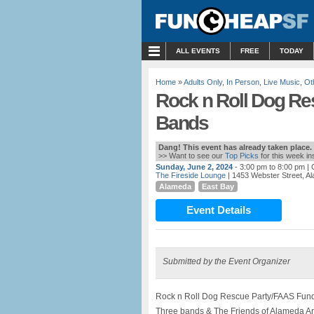
MENU
ALL EVENTS
FREE
TODAY
Home
»
Adults Only
,
In Person
,
Live Music
,
Ot
Rock n Roll Dog Re
Bands
Dang! This event has already taken place.
>> Want to see our
Top Picks
for this week i
Sunday, June 2, 2024
- 3:00 pm to 8:00 pm
| 
The Fireside Lounge
| 1453 Webster Street, A
Alameda
East Bay
Event Details
Submitted by the Event Organizer
Rock n Roll Dog Rescue Party/FAAS Fundr
Three bands & The Friends of Alameda An