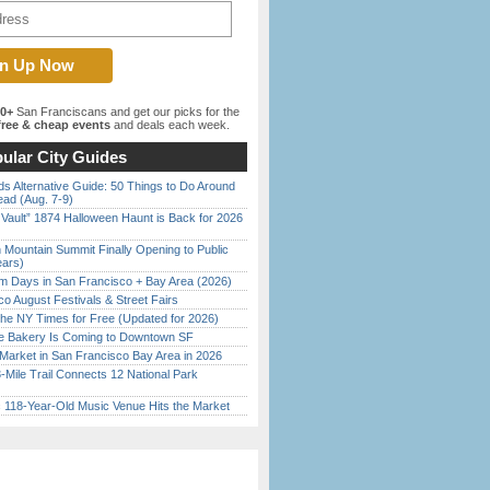
00+
San Franciscans and get our picks for the
ree & cheap events
and deals each week.
ular City Guides
s Alternative Guide: 50 Things to Do Around
ead (Aug. 7-9)
 Vault” 1874 Halloween Haunt is Back for 2026
)
 Mountain Summit Finally Opening to Public
ears)
 Days in San Francisco + Bay Area (2026)
o August Festivals & Street Fairs
the NY Times for Free (Updated for 2026)
ine Bakery Is Coming to Downtown SF
Market in San Francisco Bay Area in 2026
Mile Trail Connects 12 National Park
c 118-Year-Old Music Venue Hits the Market