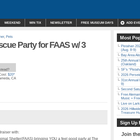
WEEKEND
WIN TIX
NEWSLETTER
FREE MUSEUM DAYS
ADD EV
her
,
Pets
Most Pop
scue Party for FAAS w/ 3
Pistahan 202
(Aug. 8-9)
Bay Area Alo
25th Annual 
(Oakland)
nstead?
SF’s “Pista
Cost:
$20*
2026 Persei
lameda, CA
31st Annual 
9)
Second Satu
Free Aleman
Music + Fre
Live on Lark
2026 Hillwid
Treasure Hu
Sign Up 
aiser with:
Join th
imal Shelter(FAAS) bringing YOU a feel good party at The