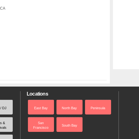
 CA
Locations
 / DJ
East Bay
North Bay
Peninsula
rs &
San
South Bay
ivals
Francisco