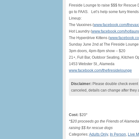
Fireside Lounge to raise $$$ for Rescue D
go to FAAS. Let’s help some furry friends
Lineup:
The Vaxxines (
www.facebook.com/thevax
Hot Laundry (
www.facebook.com/hotlaun
The Hyperdrive Kittens (
www.facebook.com
Sunday June 2nd at The Fireside Lounge
3pm doors, 4pm-8pm show – $20
21+, Full Bar, Outdoor Seating, Kitchen Op
1453 Webster St., Alameda
www.facebook.com/thefiresidelounge
Disclaimer:
Please double check event i
canceled, details can change after they 
Cost:
$20*
*$20 proceeds go the Friends of Alameda
raising $$ for rescue dogs
Categories:
Adults Only
,
In Person
,
Live M