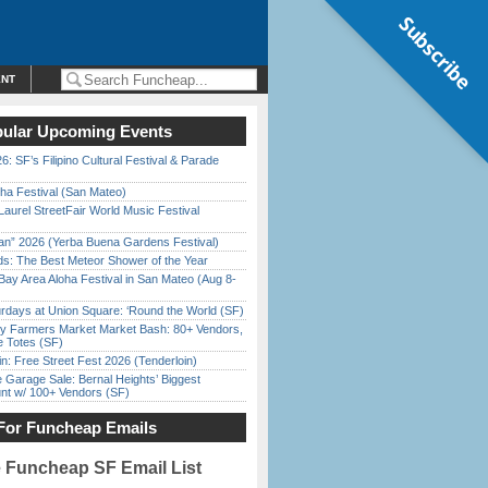
Subscribe
ENT
ular Upcoming Events
6: SF’s Filipino Cultural Festival & Parade
ha Festival (San Mateo)
Laurel StreetFair World Music Festival
han” 2026 (Yerba Buena Gardens Festival)
ds: The Best Meteor Shower of the Year
Bay Area Aloha Festival in San Mateo (Aug 8-
rdays at Union Square: ‘Round the World (SF)
y Farmers Market Market Bash: 80+ Vendors,
e Totes (SF)
in: Free Street Fest 2026 (Tenderloin)
e Garage Sale: Bernal Heights’ Biggest
nt w/ 100+ Vendors (SF)
For Funcheap Emails
e Funcheap SF Email List