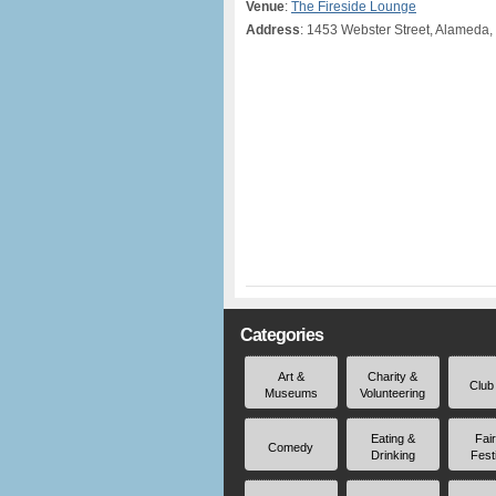
Venue
:
The Fireside Lounge
Address
: 1453 Webster Street, Alameda,
Categories
Art &
Charity &
Club
Museums
Volunteering
Eating &
Fai
Comedy
Drinking
Fest