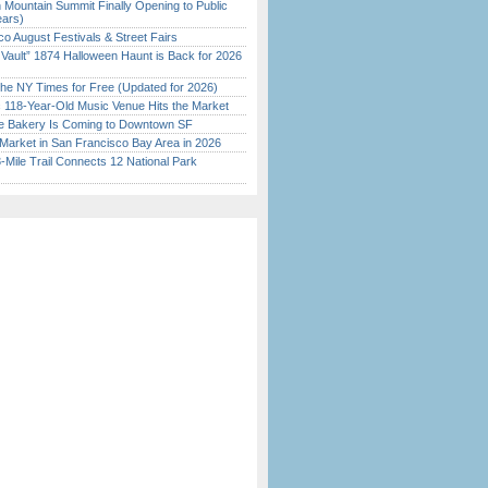
 Mountain Summit Finally Opening to Public
ears)
o August Festivals & Street Fairs
 Vault” 1874 Halloween Haunt is Back for 2026
)
the NY Times for Free (Updated for 2026)
c 118-Year-Old Music Venue Hits the Market
ine Bakery Is Coming to Downtown SF
Market in San Francisco Bay Area in 2026
Mile Trail Connects 12 National Park