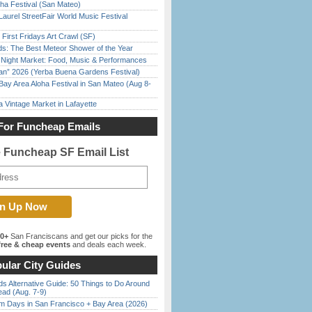
ha Festival (San Mateo)
Laurel StreetFair World Music Festival
First Fridays Art Crawl (SF)
ds: The Best Meteor Shower of the Year
l Night Market: Food, Music & Performances
han” 2026 (Yerba Buena Gardens Festival)
Bay Area Aloha Festival in San Mateo (Aug 8-
 Vintage Market in Lafayette
For Funcheap Emails
e Funcheap SF Email List
00+
San Franciscans and get our picks for the
ree & cheap events
and deals each week.
ular City Guides
s Alternative Guide: 50 Things to Do Around
ead (Aug. 7-9)
 Days in San Francisco + Bay Area (2026)