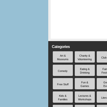
Categories
Art &
Charity &
Club
Museums
Volunteering
Eating &
Fai
Comedy
Drinking
Fest
Fun &
Ge
Free Stuff
Games
Ev
Kids &
Lectures &
Liter
Families
Workshops