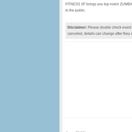
FITNESS SF brings you top-notch ZUMBA® 
to the public.
Disclaimer:
Please double check event i
canceled, details can change after they 