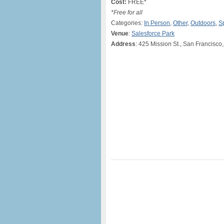
Cost:
FREE*
*Free for all
Categories:
In Person
,
Other
,
Outdoors
,
S
Venue
:
Salesforce Park
Address
: 425 Mission St., San Francisco