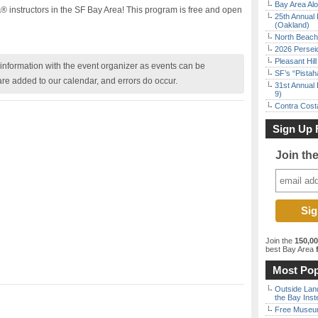
Bay Area Alo
instructors in the SF Bay Area! This program is free and open
25th Annual 
(Oakland)
North Beach 
2026 Persei
Pleasant Hil
nformation with the event organizer as events can be
SF’s “Pista
are added to our calendar, and errors do occur.
31st Annual 
9)
Contra Costa
Sign Up 
Join th
Join the
150,0
best Bay Area
f
Most Pop
Outside Land
the Bay Inst
Free Museum