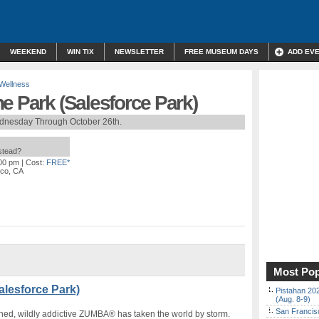
WEEKEND
WIN TIX
NEWSLETTER
FREE MUSEUM DAYS
ADD EV
 Wellness
e Park (Salesforce Park)
dnesday Through October 26th.
nstead?
:00 pm
| Cost:
FREE*
sco, CA
Most Pop
alesforce Park)
Pistahan 202
(Aug. 8-9)
San Francisc
arned, wildly addictive ZUMBA® has taken the world by storm.