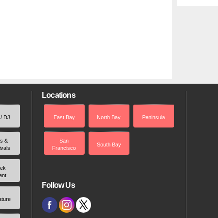
Locations
 / DJ
East Bay
North Bay
Peninsula
rs &
San
South Bay
ivals
Francisco
ek
ent
Follow Us
ature