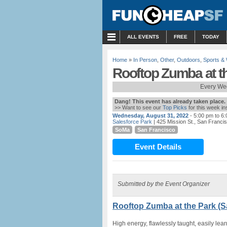
MENU
ALL EVENTS
FREE
TODAY
Home
»
In Person
,
Other
,
Outdoors
,
Sports &
Rooftop Zumba at th
Every We
Dang! This event has already taken place.
>> Want to see our
Top Picks
for this week i
Wednesday, August 31, 2022
- 5:00 pm to 6
Salesforce Park
| 425 Mission St., San Franci
SoMa
San Francisco
Event Details
Submitted by the Event Organizer
Rooftop Zumba at the Park (S
High energy, flawlessly taught, easily le