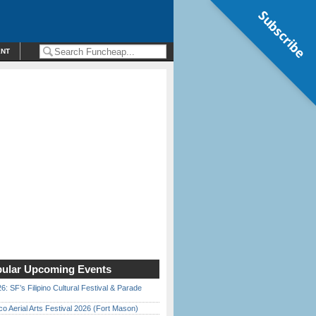
Subscribe
ENT
ular Upcoming Events
6: SF’s Filipino Cultural Festival & Parade
o Aerial Arts Festival 2026 (Fort Mason)