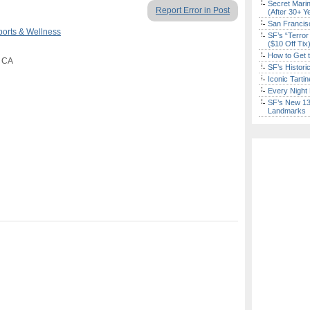
Secret Marin
Report Error in Post
(After 30+ Y
San Francisc
ports & Wellness
SF’s “Terror
($10 Off Tix
How to Get 
, CA
SF’s Histori
Iconic Tart
Every Night 
SF’s New 13-
Landmarks