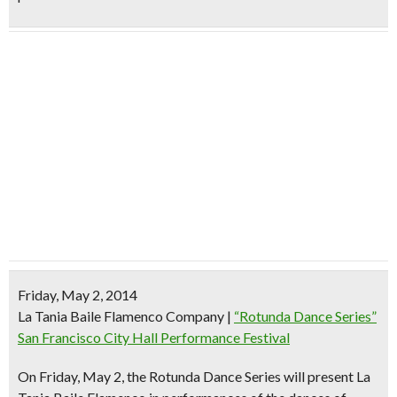
Friday, May 2, 2014
La Tania Baile Flamenco Company
|
“Rotunda Dance Series”
San Francisco City Hall Performance Festival
On Friday, May 2, the Rotunda Dance Series will present
La