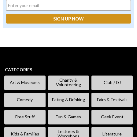
CATEGORIES
Charity &
Art & Museums
Club / DJ
Volunteering
Comedy
Eating & Drinking
Fairs & Festivals
Free Stuff
Fun & Games
Geek Event
Lectures &
Kids & Families
Literature
Workshops