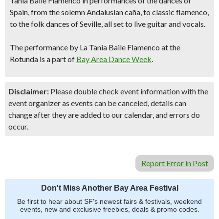
Tania Baile Flamenco
in performances of the dances of
Spain, from the solemn Andalusian caña, to classic flamenco,
to the folk dances of Seville, all set to live guitar and vocals.
The performance by La Tania Baile Flamenco at the
Rotunda is a part of
Bay Area Dance Week
.
Disclaimer:
Please double check event information with the
event organizer as events can be canceled, details can
change after they are added to our calendar, and errors do
occur.
Report Error in Post
Don't Miss Another Bay Area Festival
Be first to hear about SF's newest fairs & festivals, weekend
events, new and exclusive freebies, deals & promo codes.