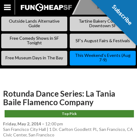
Subscribe
Subscribe
SKIP
TO
Outside Lands Alternative
Tartine Bakery Coming to
CONTENT
Guide
Downtown SF
Free Comedy Shows in SF
SF’s August Fairs & Festivals
Tonight
This Weekend’s Events (Aug
Free Museum Days in The Bay
7-9)
Rotunda Dance Series: La Tania
Baile Flamenco Company
Top Pick
Friday, May 2, 2014
–
12:00 pm
San Francisco City Hall | 1 Dr. Carlton Goodlett Pl., San Francisco, CA
Civic Center
,
San Francisco