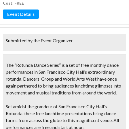
Cost: FREE
Event Details
Submitted by the Event Organizer
The “
Rotunda Dance Series
” is a set of
free monthly dance
performances in San Francisco City Hall’
s extraordinary
rotunda, Dancers’ Group and World Arts West have once
again partnered to bring audiences lunchtime glimpses into
movement and musical traditions from around the world.
Set amidst the
grandeur of San Francisco City Hall’s
Rotunda
, these free lunchtime presentations bring dance
forms from across the globe to this magnificent venue. All
performances are
free and start at noon.