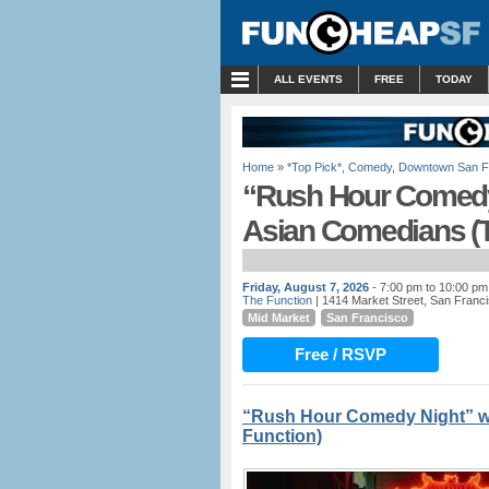
MENU
ALL EVENTS
FREE
TODAY
Home
»
*Top Pick*
,
Comedy
,
Downtown San F
“Rush Hour Comedy 
Asian Comedians (T
Friday, August 7, 2026
- 7:00 pm to 10:00 pm
The Function
| 1414 Market Street, San Franc
Mid Market
San Francisco
Free / RSVP
“Rush Hour Comedy Night” w/
Function)