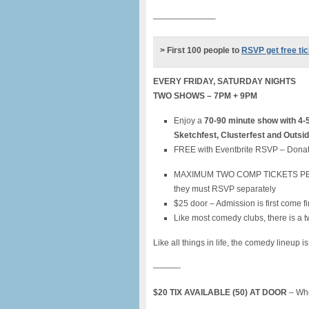
———————–
> First 100 people to
RSVP get free ti
EVERY FRIDAY, SATURDAY NIGHTS
TWO SHOWS – 7PM + 9PM
Enjoy a
70-90 minute show with 4-
Sketchfest, Clusterfest and Outsi
FREE with Eventbrite RSVP – Donat
MAXIMUM TWO COMP TICKETS PER PER
they must RSVP separately
$25 door – Admission is first come fi
Like most comedy clubs, there is a t
Like all things in life, the comedy lineup i
———-
$20 TIX AVAILABLE (50) AT DOOR
– Whe