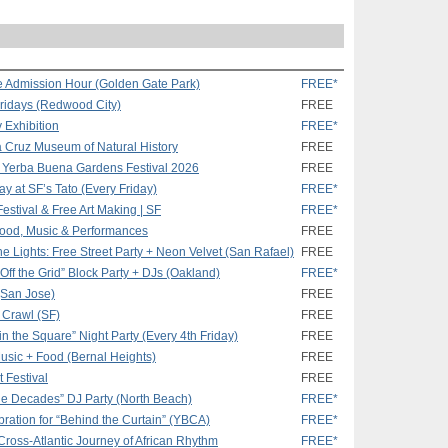
 Admission Hour (Golden Gate Park)
FREE*
Fridays (Redwood City)
FREE
 Exhibition
FREE*
a Cruz Museum of Natural History
FREE
t Yerba Buena Gardens Festival 2026
FREE
 at SF’s Tato (Every Friday)
FREE*
Festival & Free Art Making | SF
FREE*
 Food, Music & Performances
FREE
e Lights: Free Street Party + Neon Velvet (San Rafael)
FREE
Off the Grid” Block Party + DJs (Oakland)
FREE*
 (San Jose)
FREE
t Crawl (SF)
FREE
n the Square” Night Party (Every 4th Friday)
FREE
 Music + Food (Bernal Heights)
FREE
t Festival
FREE
 the Decades” DJ Party (North Beach)
FREE*
ration for “Behind the Curtain” (YBCA)
FREE*
Cross-Atlantic Journey of African Rhythm
FREE*