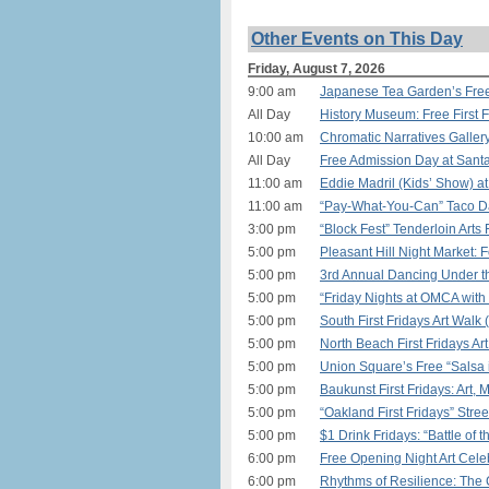
Other Events on This Day
Friday, August 7, 2026
9:00 am
Japanese Tea Garden’s Free
All Day
History Museum: Free First 
10:00 am
Chromatic Narratives Gallery
All Day
Free Admission Day at Sant
11:00 am
Eddie Madril (Kids’ Show) a
11:00 am
“Pay-What-You-Can” Taco Day
3:00 pm
“Block Fest” Tenderloin Arts 
5:00 pm
Pleasant Hill Night Market:
5:00 pm
3rd Annual Dancing Under th
5:00 pm
“Friday Nights at OMCA with 
5:00 pm
South First Fridays Art Walk
5:00 pm
North Beach First Fridays Ar
5:00 pm
Union Square’s Free “Salsa i
5:00 pm
Baukunst First Fridays: Art,
5:00 pm
“Oakland First Fridays” Stree
5:00 pm
$1 Drink Fridays: “Battle of
6:00 pm
Free Opening Night Art Celeb
6:00 pm
Rhythms of Resilience: The 