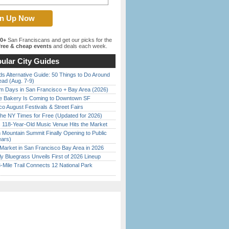
00+
San Franciscans and get our picks for the
ree & cheap events
and deals each week.
ular City Guides
s Alternative Guide: 50 Things to Do Around
ead (Aug. 7-9)
 Days in San Francisco + Bay Area (2026)
ine Bakery Is Coming to Downtown SF
o August Festivals & Street Fairs
the NY Times for Free (Updated for 2026)
c 118-Year-Old Music Venue Hits the Market
 Mountain Summit Finally Opening to Public
ears)
Market in San Francisco Bay Area in 2026
tly Bluegrass Unveils First of 2026 Lineup
Mile Trail Connects 12 National Park