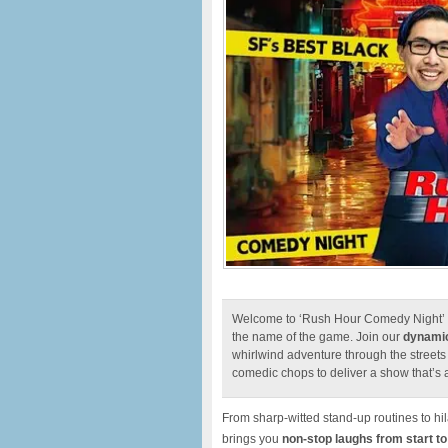
Welcome to ‘Rush Hour Comedy Night’ w
the name of the game. Join our
dynamic
whirlwind adventure through the street
comedic chops to deliver a show that’s a
From sharp-witted stand-up routines to h
brings you
n
on-stop laughs from start to 