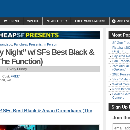
WEEKEND
WIN TIX
NEWSLETTER
FREE MUSEUM DAYS
ADD EV
Most Pop
SF Zoo Free
rancisco
,
Funcheap Presents
,
In Person
Pistahan 202
Night” w/ SFs Best Black &
(Aug. 8-9)
Bay Area Alo
he Function)
San Francisc
25th Annual 
Every Friday
(Oakland)
2026 Persei
| Cost:
FREE*
SF’s “Pista
isco, CA
Walnut Creek
North Beach 
Golden Gate
Concert
Sign Up 
 SFs Best Black & Asian Comedians (The
Join th