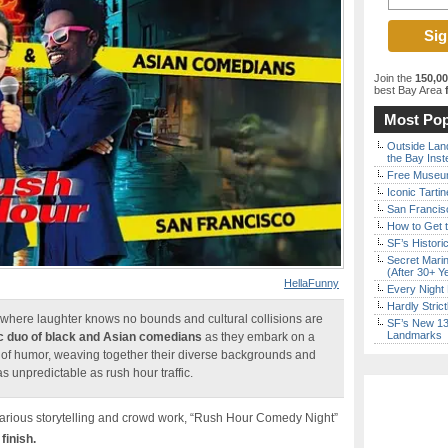
Join the
150,0
best Bay Area
f
Most Pop
Outside Land
the Bay Inst
Free Museum
Iconic Tart
San Francisc
How to Get 
SF’s Histori
Secret Marin
(After 30+ Y
HellaFunny
Every Night 
Hardly Stric
here laughter knows no bounds and cultural collisions are
SF’s New 13-
Landmarks
 duo of black and Asian comedians
as they embark on a
s of humor, weaving together their diverse backgrounds and
s unpredictable as rush hour traffic.
ilarious storytelling and crowd work, “Rush Hour Comedy Night”
finish.