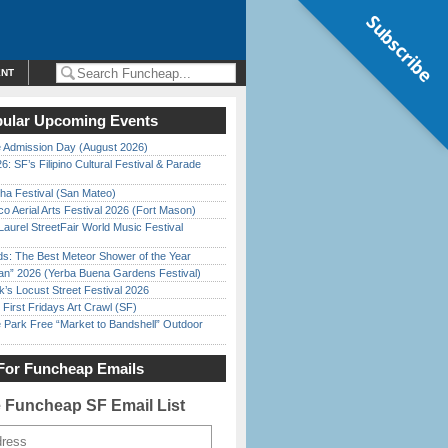
Subscribe
ENT
ular Upcoming Events
 Admission Day (August 2026)
6: SF’s Filipino Cultural Festival & Parade
ha Festival (San Mateo)
o Aerial Arts Festival 2026 (Fort Mason)
Laurel StreetFair World Music Festival
ds: The Best Meteor Shower of the Year
han” 2026 (Yerba Buena Gardens Festival)
’s Locust Street Festival 2026
First Fridays Art Crawl (SF)
 Park Free “Market to Bandshell” Outdoor
For Funcheap Emails
e Funcheap SF Email List