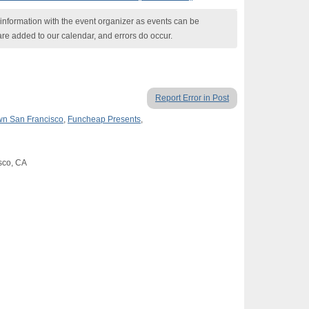
nformation with the event organizer as events can be
are added to our calendar, and errors do occur.
Report Error in Post
n San Francisco
,
Funcheap Presents
,
isco, CA