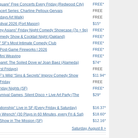
quare” Free Concerts Every Friday (Redwood City)
FREE*
ert Series: Charline Pelloux-Gervais
FREE
idays Art Walk)
FREE
stival 2026 (Fort Mason)
$15*
nny Asians” Friday Night Comedy Showcase (7p + 9p)
FREE*
medy Show & Cocktail Night (Oakland)
FREE*
 SF’s Most Intimate Comedy Club
FREE*
 Post-Game Fireworks | 2026
FREE*
Mini Weaving
FREE*
aret: The Soiled Dove w/ Joan Baez (Alameda)
$74*
st Fridays)
FREE
SF’s Wild “Sins & Secrets” Improv Comedy Show
$11.94*
 Friday
FREE
iday Nights (SF)
FREE*
nival Games, Silent Disco + Live Art Party (The
$29*
tionship” Live in SF (Every Friday & Saturday)
$16.37*
e Wrench” (30 Plays in 60 Minutes, every Fri & Sat)
$18.60*
 Show in The Mission (SF)
$12.16*
Saturday, August 8 >