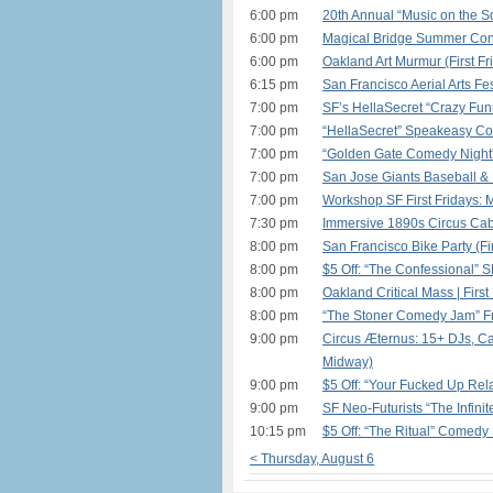
6:00 pm
20th Annual “Music on the S
6:00 pm
Magical Bridge Summer Conc
6:00 pm
Oakland Art Murmur (First Fr
6:15 pm
San Francisco Aerial Arts Fe
7:00 pm
SF’s HellaSecret “Crazy Fu
7:00 pm
“HellaSecret” Speakeasy Co
7:00 pm
“Golden Gate Comedy Night”
7:00 pm
San Jose Giants Baseball &
7:00 pm
Workshop SF First Fridays: 
7:30 pm
Immersive 1890s Circus Cab
8:00 pm
San Francisco Bike Party (Fir
8:00 pm
$5 Off: “The Confessional” 
8:00 pm
Oakland Critical Mass | First
8:00 pm
“The Stoner Comedy Jam” Fr
9:00 pm
Circus Æternus: 15+ DJs, Car
Midway)
9:00 pm
$5 Off: “Your Fucked Up Rela
9:00 pm
SF Neo-Futurists “The Infinit
10:15 pm
$5 Off: “The Ritual” Comedy
< Thursday, August 6