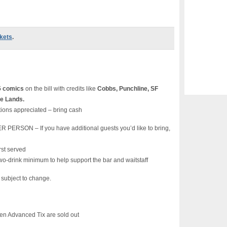
ckets
.
5 comics
on the bill with credits like
Cobbs, Punchline, SF
de Lands.
ions appreciated – bring cash
SON – If you have additional guests you’d like to bring,
rst served
wo-drink minimum to help support the bar and waitstaff
s subject to change.
n Advanced Tix are sold out