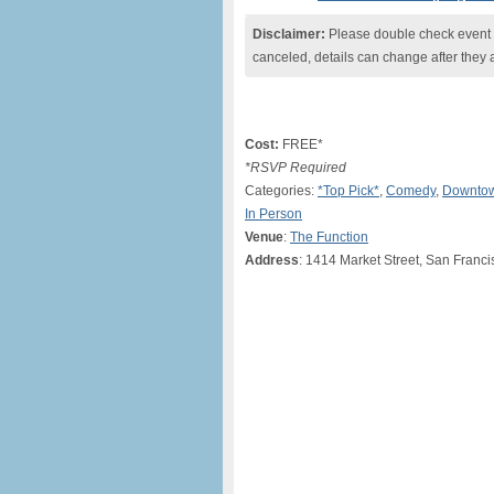
Disclaimer:
Please double check event i
canceled, details can change after they 
Cost:
FREE*
*RSVP Required
Categories:
*Top Pick*
,
Comedy
,
Downtow
In Person
Venue
:
The Function
Address
: 1414 Market Street, San Franc