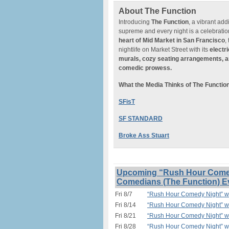
About The Function
Introducing
The Function
, a vibrant add
supreme and every night is a celebratio
heart of
Mid Market in San Francisco
,
nightlife on Market Street with its
electr
murals, cozy seating arrangements, a
comedic prowess.
What the Media Thinks of The Functio
SFisT
SF STANDARD
Broke Ass Stuart
Upcoming “Rush Hour Comedy
Comedians (The Function) E
Fri 8/7
“Rush Hour Comedy Night” w/
Fri 8/14
“Rush Hour Comedy Night” w/
Fri 8/21
“Rush Hour Comedy Night” w/
Fri 8/28
“Rush Hour Comedy Night” w/