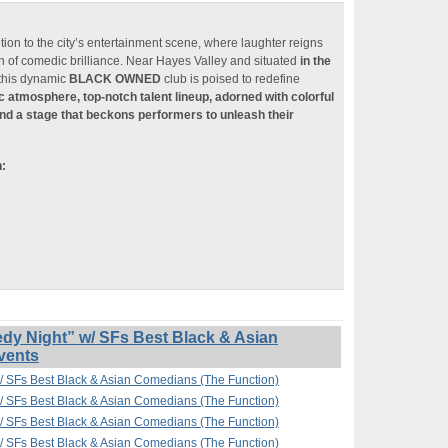
ition to the city’s entertainment scene, where laughter reigns
n of comedic brilliance. Near Hayes Valley and situated
in the
 this dynamic
BLACK OWNED
club is poised to redefine
ic atmosphere, top-notch talent lineup, adorned with colorful
nd a stage that beckons performers to unleash their
n:
 Night” w/ SFs Best Black & Asian
vents
 SFs Best Black & Asian Comedians (The Function)
 SFs Best Black & Asian Comedians (The Function)
 SFs Best Black & Asian Comedians (The Function)
 SFs Best Black & Asian Comedians (The Function)