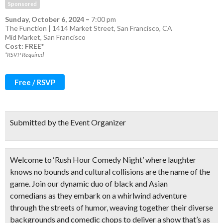
Sponsored
Sunday, October 6, 2024
–
7:00 pm
The Function | 1414 Market Street, San Francisco, CA
Mid Market
,
San Francisco
Cost: FREE*
*RSVP Required
Free / RSVP
Submitted by the Event Organizer
Welcome to ‘Rush Hour Comedy Night’ where laughter
knows no bounds and cultural collisions are the name of the
game. Join our
dynamic duo of black and Asian
comedians
as they embark on a whirlwind adventure
through the streets of humor, weaving together their diverse
backgrounds and comedic chops to deliver a show that’s as