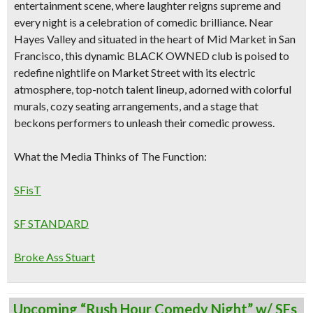
entertainment scene, where laughter reigns supreme and
every night is a celebration of comedic brilliance. Near
Hayes Valley and situated
in the heart of
Mid Market in San
Francisco
, this dynamic
BLACK OWNED
club is poised to
redefine nightlife on Market Street with its
electric
atmosphere, top-notch talent lineup, adorned with colorful
murals, cozy seating arrangements, and a stage that
beckons performers to unleash their comedic prowess.
What the Media Thinks of The Function:
SFisT
SF STANDARD
Broke Ass Stuart
Upcoming “Rush Hour Comedy Night” w/ SFs