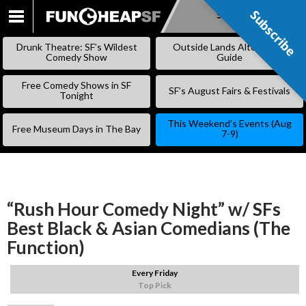
Subscribe
Subscribe
SKIP
TO
Drunk Theatre: SF’s Wildest
Outside Lands Alternative
CONTENT
Comedy Show
Guide
Free Comedy Shows in SF
SF’s August Fairs & Festivals
Tonight
This Weekend’s Events (Aug
Free Museum Days in The Bay
7-9)
“Rush Hour Comedy Night” w/ SFs
Best Black & Asian Comedians (The
Function)
Every Friday
Top Pick