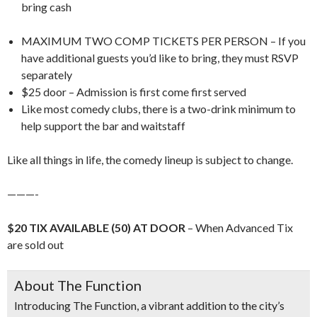
bring cash
MAXIMUM TWO COMP TICKETS PER PERSON – If you
have additional guests you’d like to bring, they must RSVP
separately
$25 door – Admission is first come first served
Like most comedy clubs, there is a two-drink minimum to
help support the bar and waitstaff
Like all things in life, the comedy lineup is subject to change.
———-
$20 TIX AVAILABLE (50) AT DOOR
– When Advanced Tix
are sold out
About The Function
Introducing
The Function
, a vibrant addition to the city’s