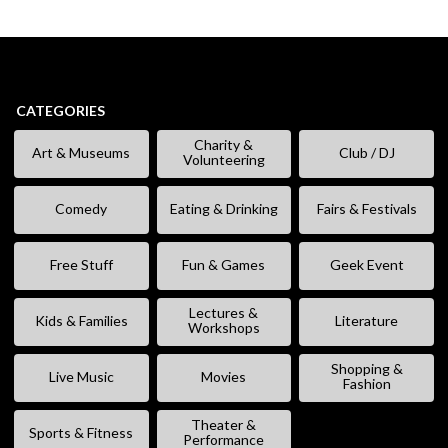
CATEGORIES
Charity &
Art & Museums
Club / DJ
Volunteering
Comedy
Eating & Drinking
Fairs & Festivals
Free Stuff
Fun & Games
Geek Event
Lectures &
Kids & Families
Literature
Workshops
Shopping &
Live Music
Movies
Fashion
Theater &
Sports & Fitness
Performance