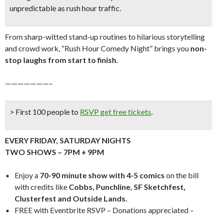
unpredictable as rush hour traffic.
From sharp-witted stand-up routines to hilarious storytelling
and crowd work, “Rush Hour Comedy Night” brings you
n
on-
stop laughs from start to finish.
———————–
> First 100 people to
RSVP get free tickets
.
EVERY FRIDAY, SATURDAY NIGHTS
TWO SHOWS – 7PM + 9PM
Enjoy a
70-90 minute show with 4-5 comics
on the bill
with credits like
Cobbs, Punchline, SF Sketchfest,
Clusterfest and Outside Lands.
FREE with Eventbrite RSVP – Donations appreciated –