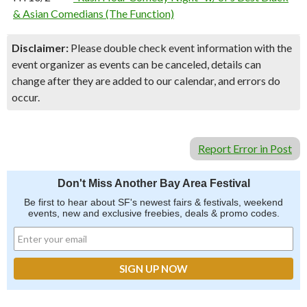
& Asian Comedians (The Function)
Disclaimer:
Please double check event information with the
event organizer as events can be canceled, details can
change after they are added to our calendar, and errors do
occur.
Report Error in Post
Don't Miss Another Bay Area Festival
Be first to hear about SF's newest fairs & festivals, weekend
events, new and exclusive freebies, deals & promo codes.