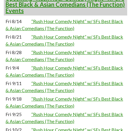
Best Black & Asian Comedians (The Function)
Events
Fri 8/14
“Rush Hour Comedy Night” w/ SFs Best Black
& Asian Comedians (The Function)
Fri 8/21
“Rush Hour Comedy Night” w/ SFs Best Black
& Asian Comedians (The Function)
Fri 8/28
“Rush Hour Comedy Night” w/ SFs Best Black
& Asian Comedians (The Function)
Fri 9/4
“Rush Hour Comedy Night” w/ SFs Best Black
& Asian Comedians (The Function)
Fri 9/11
“Rush Hour Comedy Night” w/ SFs Best Black
& Asian Comedians (The Function)
Fri 9/18
“Rush Hour Comedy Night” w/ SFs Best Black
& Asian Comedians (The Function)
Fri 9/25
“Rush Hour Comedy Night” w/ SFs Best Black
& Asian Comedians (The Function)
Fri 10/2
“Rush Hour Comedy Night” w/ SFs Best Black