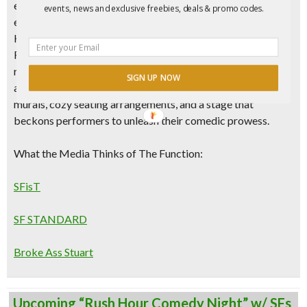
entertainment scene, where laughter reigns supreme and
events, news and exclusive freebies, deals & promo codes.
every night is a celebration of comedic brilliance. Near
Hayes Valley and situated
in the heart of
Mid Market in San
Francisco
, this dynamic
BLACK OWNED
club is poised to
redefine nightlife on Market Street with its
electric
SIGN UP NOW
atmosphere, top-notch talent lineup, adorned with colorful
murals, cozy seating arrangements, and a stage that
beckons performers to unleash their comedic prowess.
What the Media Thinks of The Function:
SFisT
SF STANDARD
Broke Ass Stuart
Upcoming “Rush Hour Comedy Night” w/ SFs