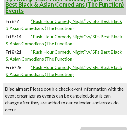
Best Black & Asian Comedians (The Function)
Events
Fri 8/7
“Rush Hour Comedy Night” w/ SFs Best Black
& Asian Comedians (The Function)
Fri 8/14
“Rush Hour Comedy Night” w/ SFs Best Black
& Asian Comedians (The Function)
Fri 8/21
“Rush Hour Comedy Night” w/ SFs Best Black
& Asian Comedians (The Function)
Fri 8/28
“Rush Hour Comedy Night” w/ SFs Best Black
& Asian Comedians (The Function)
Disclaimer:
Please double check event information with the
event organizer as events can be canceled, details can
change after they are added to our calendar, and errors do
occur.