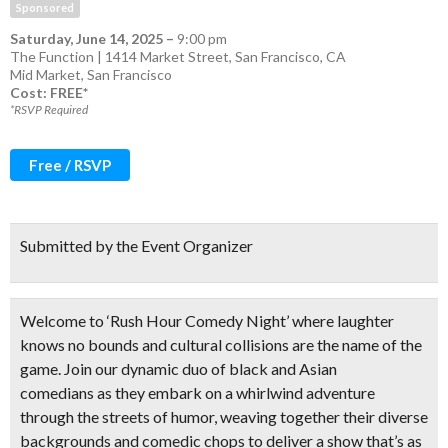
Sponsored
Saturday, June 14, 2025
–
9:00 pm
The Function | 1414 Market Street, San Francisco, CA
Mid Market
,
San Francisco
Cost: FREE*
*RSVP Required
Free / RSVP
Submitted by the Event Organizer
Welcome to ‘Rush Hour Comedy Night’ where laughter
knows no bounds and cultural collisions are the name of the
game. Join our
dynamic duo of black and Asian
comedians
as they embark on a whirlwind adventure
through the streets of humor, weaving together their diverse
backgrounds and comedic chops to deliver a show that’s as