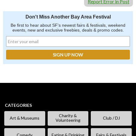
Report Error in Post
Don't Miss Another Bay Area Festival
Be first to hear about SF's newest fairs & festivals, weekend
events, new and exclusive freebies, deals & promo codes.
CATEGORIES
Charity &
Art & Museums
Club / DJ
Volunteering
Comedy
Eating & Drinking
Fairs & Festivals