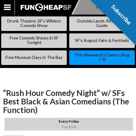
Subscribe
Subscribe
SKIP
TO
Drunk Theatre: SF’s Wildest
Outside Lands Alternative
CONTENT
Comedy Show
Guide
Free Comedy Shows in SF
SF’s August Fairs & Festivals
Tonight
This Weekend’s Events (Aug
Free Museum Days in The Bay
7-9)
“Rush Hour Comedy Night” w/ SFs
Best Black & Asian Comedians (The
Function)
Every Friday
Top Pick