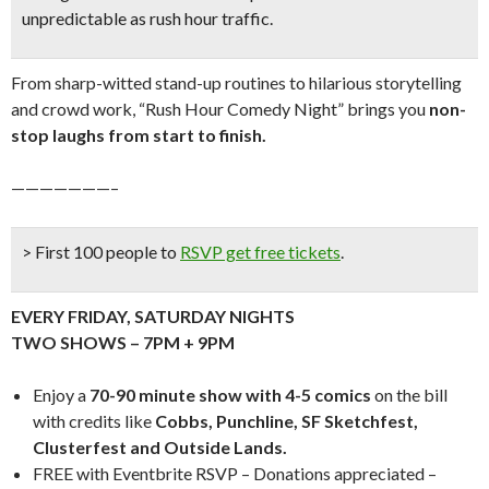
unpredictable as rush hour traffic.
From sharp-witted stand-up routines to hilarious storytelling
and crowd work, “Rush Hour Comedy Night” brings you
n
on-
stop laughs from start to finish.
———————–
> First 100 people to
RSVP get free tickets
.
EVERY FRIDAY, SATURDAY NIGHTS
TWO SHOWS – 7PM + 9PM
Enjoy a
70-90 minute show with 4-5 comics
on the bill
with credits like
Cobbs, Punchline, SF Sketchfest,
Clusterfest and Outside Lands.
FREE with Eventbrite RSVP – Donations appreciated –