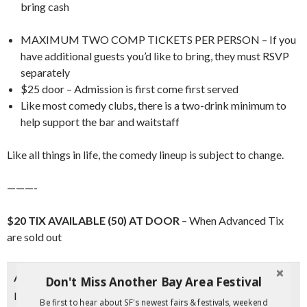
bring cash
MAXIMUM TWO COMP TICKETS PER PERSON – If you
have additional guests you’d like to bring, they must RSVP
separately
$25 door – Admission is first come first served
Like most comedy clubs, there is a two-drink minimum to
help support the bar and waitstaff
Like all things in life, the comedy lineup is subject to change.
———-
$20 TIX AVAILABLE (50) AT DOOR
– When Advanced Tix
are sold out
About The Function
Don't Miss Another Bay Area Festival
Introducing
The Function
, a vibrant addition to the city’s
Be first to hear about SF's newest fairs & festivals, weekend