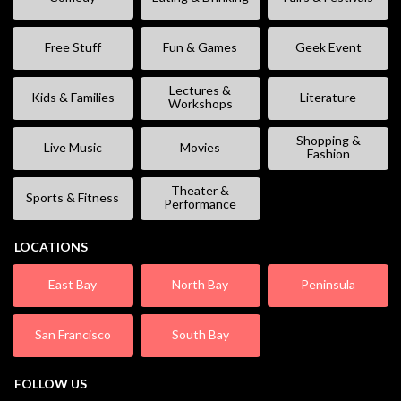
Free Stuff
Fun & Games
Geek Event
Lectures &
Kids & Families
Literature
Workshops
Shopping &
Live Music
Movies
Fashion
Theater &
Sports & Fitness
Performance
LOCATIONS
East Bay
North Bay
Peninsula
San Francisco
South Bay
FOLLOW US