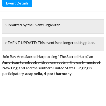
Event Details
Submitted by the Event Organizer
> EVENT UPDATE:
This event is
no longer taking place.
Join Bay Area Sacred Harp to sing “The Sacred Harp,” an
American tunebook
with strong roots in the
early music of
New England
and the southern United States. Singing is
participatory,
acappella, 4-part harmony
.