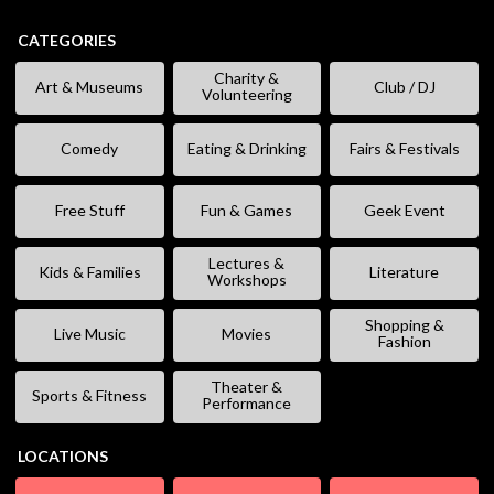
CATEGORIES
Charity &
Art & Museums
Club / DJ
Volunteering
Comedy
Eating & Drinking
Fairs & Festivals
Free Stuff
Fun & Games
Geek Event
Lectures &
Kids & Families
Literature
Workshops
Shopping &
Live Music
Movies
Fashion
Theater &
Sports & Fitness
Performance
LOCATIONS