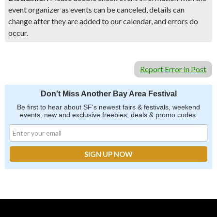
event organizer as events can be canceled, details can
change after they are added to our calendar, and errors do
occur.
Report Error in Post
Don't Miss Another Bay Area Festival
Be first to hear about SF's newest fairs & festivals, weekend
events, new and exclusive freebies, deals & promo codes.