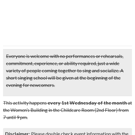
Everyone is welcome with
no performances or rehearsals,
commitment, experience, or ability required,
just a wide
variety of people coming together to sing and socialize. A
short singing school will be given at the beginning of the
evening for newcomers.
This activity happens
every 1st Wednesday of the month
at
the Women’s Building in the Childcare Room (2nd Floor) from
7 until 9 pm.
Disclaimer:
Please double check event information with the