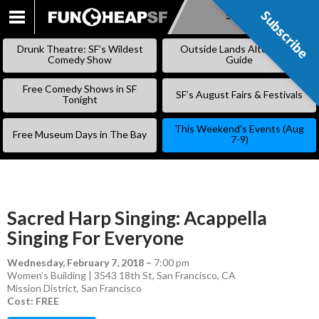
Subscribe
Subscribe
SKIP
TO
Drunk Theatre: SF’s Wildest
Outside Lands Alternative
CONTENT
Comedy Show
Guide
Free Comedy Shows in SF
SF’s August Fairs & Festivals
Tonight
This Weekend’s Events (Aug
Free Museum Days in The Bay
7-9)
Sacred Harp Singing: Acappella
Singing For Everyone
Wednesday, February 7, 2018
–
7:00 pm
Women’s Building | 3543 18th St, San Francisco, CA
Mission District
,
San Francisco
Cost: FREE