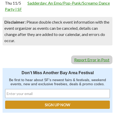
Thu 11/5
Sadderday: An Emo/Pop-Punk/Screamo Dance
Party | SF
Disclaimer:
Please double check event information with the
event organizer as events can be canceled, details can
change after they are added to our calendar, and errors do
occur.
Report Error in Post
Don't Miss Another Bay Area Festival
Be first to hear about SF's newest fairs & festivals, weekend
events, new and exclusive freebies, deals & promo codes.