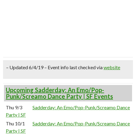
– Updated 6/4/19 – Event info last checked via
website
Upcoming Sadderday: An Emo/Pop-
Punk/Screamo Dance Party | SF Events
Thu 9/3
Sadderday: An Emo/Pop-Punk/Screamo Dance
Party | SF
Thu 10/1
Sadderday: An Emo/Pop-Punk/Screamo Dance
Party | SF