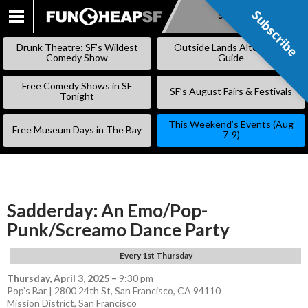
Subscribe
Subscribe
SKIP
TO
Drunk Theatre: SF’s Wildest
Outside Lands Alternative
CONTENT
Comedy Show
Guide
Free Comedy Shows in SF
SF’s August Fairs & Festivals
Tonight
This Weekend’s Events (Aug
Free Museum Days in The Bay
7-9)
Sadderday: An Emo/Pop-
Punk/Screamo Dance Party
Every 1st Thursday
Thursday, April 3, 2025
–
9:30 pm
Pop’s Bar | 2800 24th St, San Francisco, CA 94110
Mission District
,
San Francisco