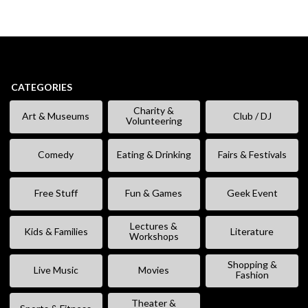
CATEGORIES
Charity &
Art & Museums
Club / DJ
Volunteering
Comedy
Eating & Drinking
Fairs & Festivals
Free Stuff
Fun & Games
Geek Event
Lectures &
Kids & Families
Literature
Workshops
Shopping &
Live Music
Movies
Fashion
Theater &