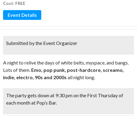
Cost: FREE
Event Details
Submitted by the Event Organizer
A night to relive the days of white belts, myspace, and bangs.
Lots of them.
Emo, pop punk, post-hardcore, screamo,
indie, electro, 90s and 2000s
all night long.
The party gets down at
9:30 pm on the First Thursday
of
each month at Pop’s Bar.