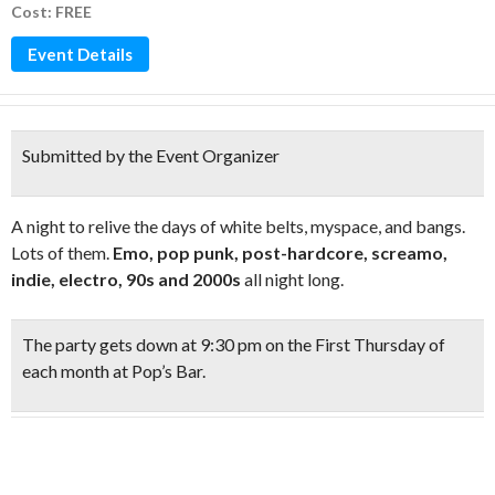
Cost: FREE
Event Details
Submitted by the Event Organizer
A night to relive the days of white belts, myspace, and bangs.
Lots of them.
Emo, pop punk, post-hardcore, screamo,
indie, electro, 90s and 2000s
all night long.
The party gets down at
9:30 pm on the First Thursday
of
each month at Pop’s Bar.