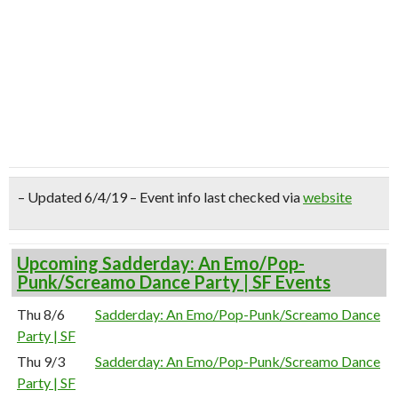
– Updated 6/4/19 – Event info last checked via
website
Upcoming Sadderday: An Emo/Pop-
Punk/Screamo Dance Party | SF Events
Thu 8/6
Sadderday: An Emo/Pop-Punk/Screamo Dance
Party | SF
Thu 9/3
Sadderday: An Emo/Pop-Punk/Screamo Dance
Party | SF