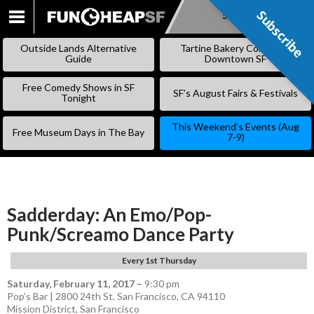
Subscribe
Subscribe
SKIP
TO
Outside Lands Alternative
Tartine Bakery Coming to
CONTENT
Guide
Downtown SF
Free Comedy Shows in SF
SF’s August Fairs & Festivals
Tonight
This Weekend’s Events (Aug
Free Museum Days in The Bay
7-9)
Sadderday: An Emo/Pop-
Punk/Screamo Dance Party
Every 1st Thursday
Saturday, February 11, 2017
–
9:30 pm
Pop’s Bar | 2800 24th St, San Francisco, CA 94110
Mission District
,
San Francisco