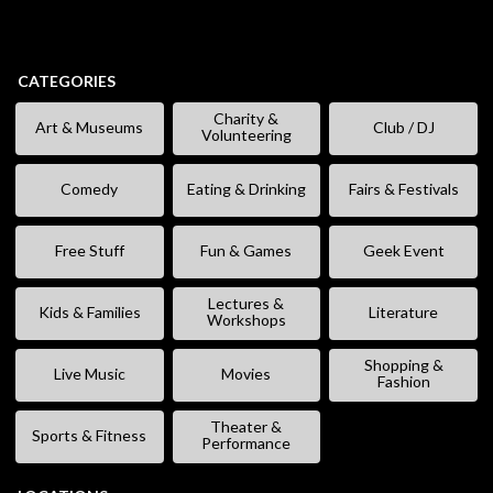
CATEGORIES
Charity &
Art & Museums
Club / DJ
Volunteering
Comedy
Eating & Drinking
Fairs & Festivals
Free Stuff
Fun & Games
Geek Event
Lectures &
Kids & Families
Literature
Workshops
Shopping &
Live Music
Movies
Fashion
Theater &
Sports & Fitness
Performance