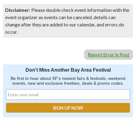
Disclaimer:
Please double check event information with the
event organizer as events can be canceled, details can
change after they are added to our calendar, and errors do
occur.
Report Error in Post
Don't Miss Another Bay Area Festival
Be first to hear about SF's newest fairs & festivals, weekend
events, new and exclusive freebies, deals & promo codes.