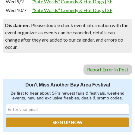
Wed 9/2
“Safe Words” Comedy & Hot Dogs | SF
Wed 10/7
“Safe Words” Comedy & Hot Dogs | SF
Disclaimer:
Please double check event information with the
event organizer as events can be canceled, details can
change after they are added to our calendar, and errors do
occur.
Report Error in Post
Don't Miss Another Bay Area Festival
Be first to hear about SF's newest fairs & festivals, weekend
events, new and exclusive freebies, deals & promo codes.