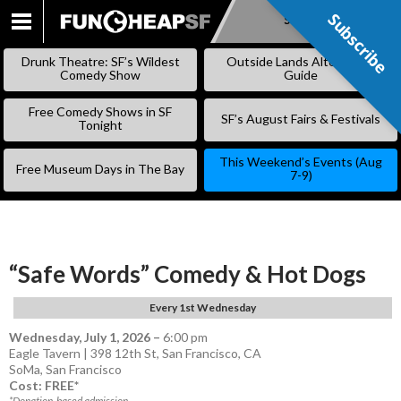
Subscribe
Subscribe
SKIP
TO
Drunk Theatre: SF’s Wildest
Outside Lands Alternative
CONTENT
Comedy Show
Guide
Free Comedy Shows in SF
SF’s August Fairs & Festivals
Tonight
This Weekend’s Events (Aug
Free Museum Days in The Bay
7-9)
“Safe Words” Comedy & Hot Dogs
Every 1st Wednesday
Wednesday, July 1, 2026
–
6:00 pm
Eagle Tavern | 398 12th St, San Francisco, CA
SoMa
,
San Francisco
Cost: FREE*
*Donation-based admission