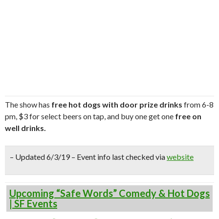
The show has
free hot dogs with door prize drinks
from 6-8
pm, $3 for select beers on tap, and buy one get one
free on
well drinks.
– Updated 6/3/19 – Event info last checked via
website
Upcoming “Safe Words” Comedy & Hot Dogs
| SF Events