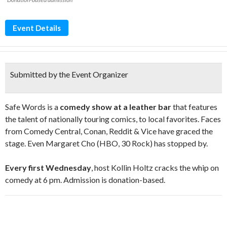
Event Details
Submitted by the Event Organizer
Safe Words is a
comedy show at a leather bar
that features
the talent of nationally touring comics, to local favorites. Faces
from Comedy Central, Conan, Reddit & Vice have graced the
stage. Even Margaret Cho (HBO, 30 Rock) has stopped by.
Every first Wednesday
, host Kollin Holtz cracks the whip on
comedy at 6 pm. Admission is donation-based.