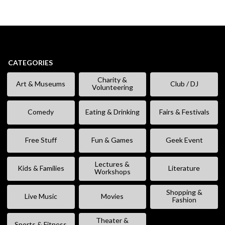
CATEGORIES
Charity &
Art & Museums
Club / DJ
Volunteering
Comedy
Eating & Drinking
Fairs & Festivals
Free Stuff
Fun & Games
Geek Event
Lectures &
Kids & Families
Literature
Workshops
Shopping &
Live Music
Movies
Fashion
Theater &
Sports & Fitness