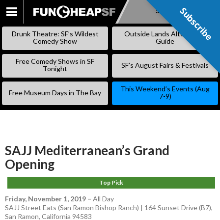
Subscribe
Subscribe
SKIP
TO
Drunk Theatre: SF’s Wildest
Outside Lands Alternative
CONTENT
Comedy Show
Guide
Free Comedy Shows in SF
SF’s August Fairs & Festivals
Tonight
This Weekend’s Events (Aug
Free Museum Days in The Bay
7-9)
SAJJ Mediterranean’s Grand
Opening
Top Pick
Friday, November 1, 2019
–
All Day
SAJJ Street Eats (San Ramon Bishop Ranch) | 164 Sunset Drive (B7),
San Ramon, California 94583