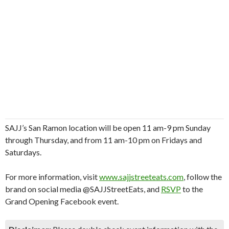
SAJJ’s San Ramon location will be open 11 am-9 pm Sunday
through Thursday, and from 11 am-10 pm on Fridays and
Saturdays.
For more information, visit
www.sajjstreeteats.com
, follow the
brand on social media @SAJJStreetEats, and
RSVP
to the
Grand Opening Facebook event.