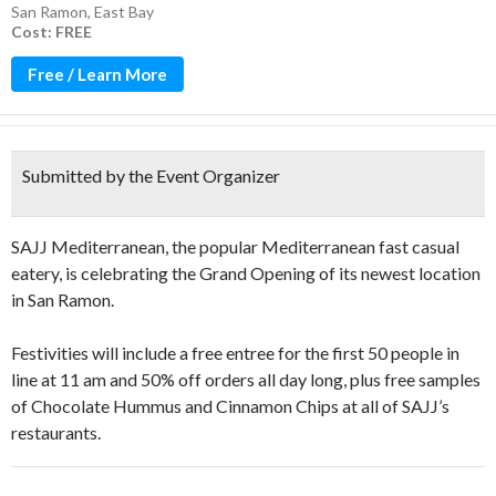
San Ramon
,
East Bay
Cost: FREE
Free / Learn More
Submitted by the Event Organizer
SAJJ Mediterranean, the popular Mediterranean fast casual
eatery, is celebrating the Grand Opening of its newest location
in San Ramon.
Festivities will include a free entree for the first 50 people in
line at 11 am and 50% off orders all day long, plus free samples
of Chocolate Hummus and Cinnamon Chips at all of SAJJ’s
restaurants.