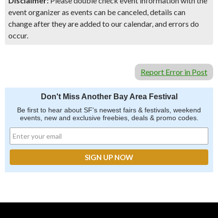
Disclaimer:
Please double check event information with the
event organizer as events can be canceled, details can
change after they are added to our calendar, and errors do
occur.
Report Error in Post
Don't Miss Another Bay Area Festival
Be first to hear about SF's newest fairs & festivals, weekend
events, new and exclusive freebies, deals & promo codes.