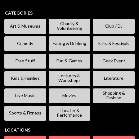
CATEGORIES
Charity &
Art & Museums
Club / DJ
Volunteering
Comedy
Eating & Drinking
Fairs & Festivals
Free Stuff
Fun & Games
Geek Event
Lectures &
Kids & Families
Literature
Workshops
Shopping &
Live Music
Movies
Fashion
Theater &
Sports & Fitness
Performance
LOCATIONS