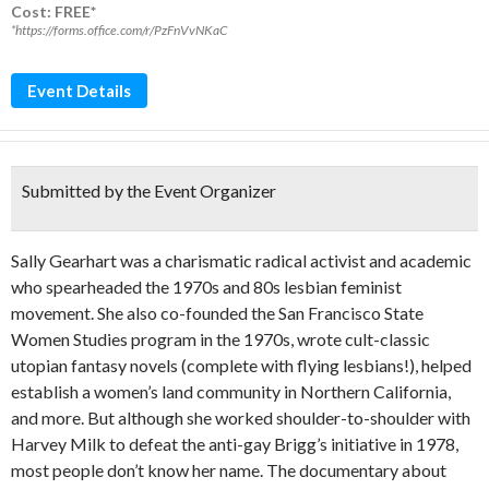
Cost: FREE*
*https://forms.office.com/r/PzFnVvNKaC
Event Details
Submitted by the Event Organizer
Sally Gearhart was a charismatic radical activist and academic
who spearheaded the 1970s and 80s lesbian feminist
movement. She also co-founded the San Francisco State
Women Studies program in the 1970s, wrote cult-classic
utopian fantasy novels (complete with flying lesbians!), helped
establish a women’s land community in Northern California,
and more. But although she worked shoulder-to-shoulder with
Harvey Milk to defeat the anti-gay Brigg’s initiative in 1978,
most people don’t know her name. The documentary about