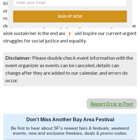
biography of an overlooked heroine, it becomes a meditation
on the symbiotic relationship between leaders like Sally and
SIGN UP NOW
movements for social change. Finally, at the end of Sally’s life,
despite the challenges of aging, her gift for reaching across the
aisle sustain her in the end and should inspire our current urgent
struggles for social justice and equality.
Disclaimer:
Please double check event information with the
event organizer as events can be canceled, details can
change after they are added to our calendar, and errors do
occur.
Report Error in Post
Don't Miss Another Bay Area Festival
Be first to hear about SF's newest fairs & festivals, weekend
events, new and exclusive freebies, deals & promo codes.