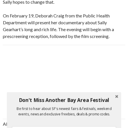
Sally hopes to change that.
On February 19, Deborah Craig from the Public Health
Department will present her documentary about Sally
Gearhart’s long and rich life. The evening will begin with a
prescreening reception, followed by the film screening.
Don't Miss Another Bay Area Festival
Be first to hear about SF's newest fairs & festivals, weekend
events, news and exclusive freebies, deals & promo codes.
Although the film begins as a relatively straightforward