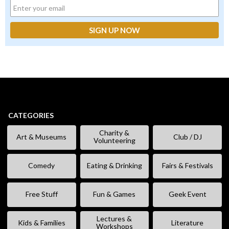
CATEGORIES
Charity &
Art & Museums
Club / DJ
Volunteering
Comedy
Eating & Drinking
Fairs & Festivals
Free Stuff
Fun & Games
Geek Event
Lectures &
Kids & Families
Literature
Workshops