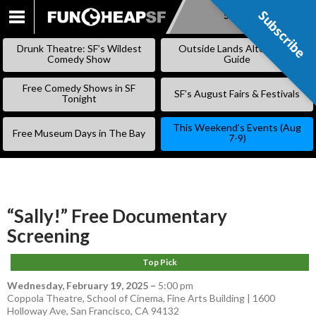
Subscribe
Subscribe
SKIP
TO
Drunk Theatre: SF’s Wildest
Outside Lands Alternative
CONTENT
Comedy Show
Guide
Free Comedy Shows in SF
SF’s August Fairs & Festivals
Tonight
This Weekend’s Events (Aug
Free Museum Days in The Bay
7-9)
“Sally!” Free Documentary
Screening
Top Pick
Wednesday, February 19, 2025
–
5:00 pm
Coppola Theatre, School of Cinema, Fine Arts Building | 1600
Holloway Ave, San Francisco, CA 94132