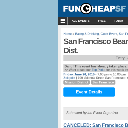
MENU
ALL EVENTS
FREE
TODAY
Home
»
Eating & Drinking
,
Geek Event
,
San F
San Francisco Bear
Dist.
Every L
Dang! This event has already taken place.
>> Want to see our
Top Picks
for this week i
Friday, June 26, 2015
- 7:00 pm to 10:00 pm
|
Zeitgeist
| 199 Valencia Street San Francisco,
Mission District
San Francisco
Event Details
Submitted by the Event Organizer
CANCELED: San Francisco Bea