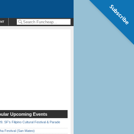
Subscribe
ENT
ular Upcoming Events
6: SF’s Filipino Cultural Festival & Parade
ha Festival (San Mateo)