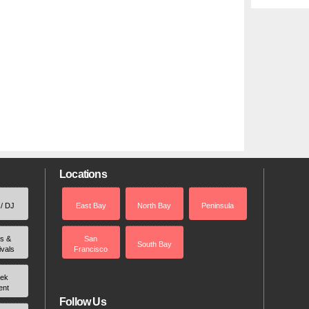
Locations
 / DJ
East Bay
North Bay
Peninsula
rs &
San
South Bay
ivals
Francisco
ek
ent
Follow Us