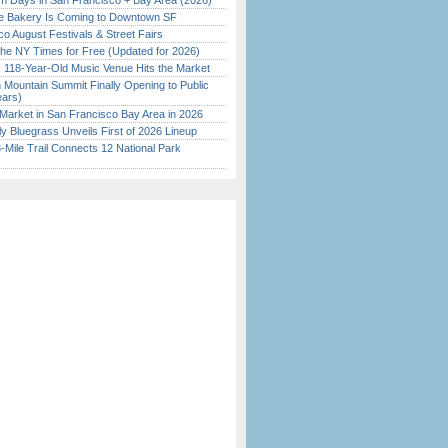
 Days in San Francisco + Bay Area (2026)
ine Bakery Is Coming to Downtown SF
o August Festivals & Street Fairs
the NY Times for Free (Updated for 2026)
c 118-Year-Old Music Venue Hits the Market
 Mountain Summit Finally Opening to Public
ears)
Market in San Francisco Bay Area in 2026
tly Bluegrass Unveils First of 2026 Lineup
Mile Trail Connects 12 National Park