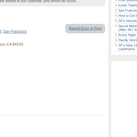
Free Museum
are added to our calendar, and errors do occur.
Iconic Tart
San Francisc
How to Get 
SF’s Histori
Secret Marin
Report Error in Post
(After 30+ Y
t
,
San Francisco
Every Night 
Hardly Stric
isco, CA 94103
SF’s New 13-
Landmarks