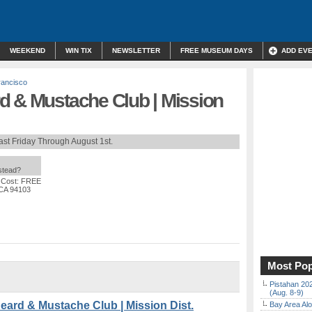
WEEKEND
WIN TIX
NEWSLETTER
FREE MUSEUM DAYS
ADD EV
rancisco
d & Mustache Club | Mission
ast Friday Through August 1st.
nstead?
 Cost: FREE
 CA 94103
Most Pop
Pistahan 202
(Aug. 8-9)
rd & Mustache Club | Mission Dist.
Bay Area Alo