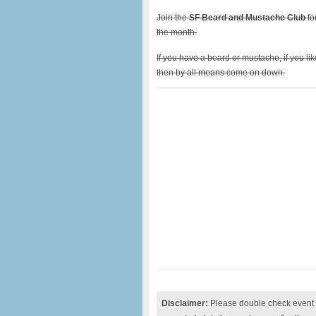
Join the
SF Beard and Mustache Club
fo
the month.
If you have a beard or mustache, if you l
then by all means come on down.
Disclaimer:
Please double check event i