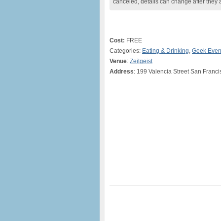
canceled, details can change after they 
Cost:
FREE
Categories:
Eating & Drinking
,
Geek Even
Venue
:
Zeitgeist
Address
: 199 Valencia Street San Franc