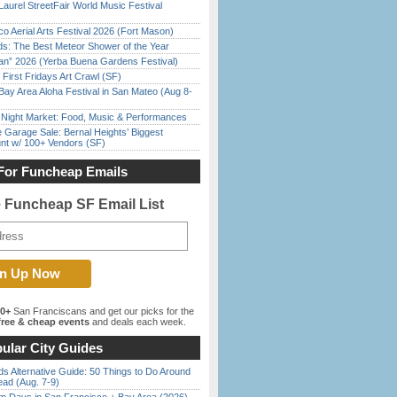
Laurel StreetFair World Music Festival
o Aerial Arts Festival 2026 (Fort Mason)
ds: The Best Meteor Shower of the Year
han” 2026 (Yerba Buena Gardens Festival)
First Fridays Art Crawl (SF)
Bay Area Aloha Festival in San Mateo (Aug 8-
l Night Market: Food, Music & Performances
e Garage Sale: Bernal Heights’ Biggest
nt w/ 100+ Vendors (SF)
For Funcheap Emails
e Funcheap SF Email List
00+
San Franciscans and get our picks for the
ree & cheap events
and deals each week.
ular City Guides
s Alternative Guide: 50 Things to Do Around
ead (Aug. 7-9)