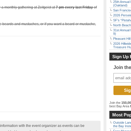
25th Annual 
(Oakland)
r a monthly gathering at Zeitgeist at
7 pm every last Friday
of
San Francisc
2026 Persei
SF’s “Pista
ike beards and mustaches, or if you want a beard or mustache,
North Beach 
31st Annual 
9)
Pleasant Hil
2026 Hillwid
Treasure Hu
Sign Up 
Join th
Join the
150,0
best Bay Area
f
Most Pop
Outside Land
nformation with the event organizer as events can be
the Bay Inst