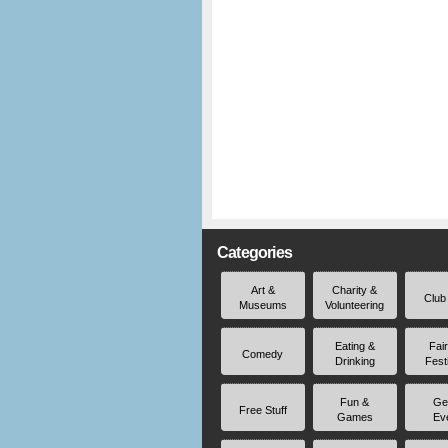
Categories
Art &
Charity &
Club
Museums
Volunteering
Eating &
Fai
Comedy
Drinking
Fest
Fun &
Ge
Free Stuff
Games
Ev