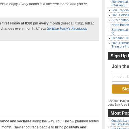
25th Annual 
evels to enjoy. Every month is a different theme and you’re
(Oakland)
San Francisc
2026 Persei
SF’s “Pista
he
first Friday at 8:00 pm every month
(meet at 7:30p, roll at
North Beach 
so changes every month.
Check
SF Bike Party’s Facebook
31st Annual 
9)
Pleasant Hil
2026 Hillwid
Treasure Hu
Sign Up 
Join th
Join the
150,0
best Bay Area
f
Most Pop
Outside Land
 dance and socialize
along the way. You’ll follow planned routes
the Bay Inst
each month. They encourage people to
bring positivity and