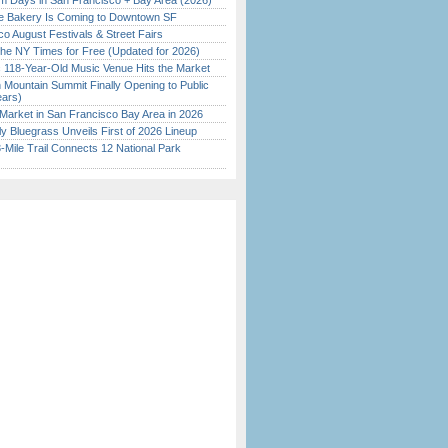
 Days in San Francisco + Bay Area (2026)
ine Bakery Is Coming to Downtown SF
o August Festivals & Street Fairs
the NY Times for Free (Updated for 2026)
c 118-Year-Old Music Venue Hits the Market
 Mountain Summit Finally Opening to Public
ears)
Market in San Francisco Bay Area in 2026
tly Bluegrass Unveils First of 2026 Lineup
Mile Trail Connects 12 National Park