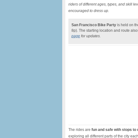
riders of different ages, types, and skill l
encouraged to dress up.
San Francisco Bike Party
is held on t
8p). The starting location and route al
page
for updates.
The rides are
fun and safe with stops to
exploring all different parts of the city 