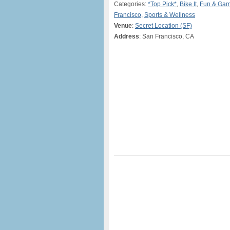
Categories:
*Top Pick*
,
Bike It
,
Fun & Ga
Francisco
,
Sports & Wellness
Venue
:
Secret Location (SF)
Address
: San Francisco, CA