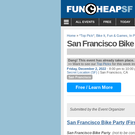
MENU
ALL EVENTS
FREE
TODAY
Home
»
*Top Pick*
,
Bike It
,
Fun & Games
,
In 
San Francisco Bike P
Dang! This event has already taken place.
>> Want to see our
Top Picks
for this week i
Friday, December 2, 2022
- 8:00 pm to 10:00
Secret Location (SF)
| San Francisco, CA
San Francisco
Free / Learn More
Submitted by the Event Organizer
San Francisco Bike Party (Firs
San Francisco Bike Party
(not to be conf