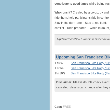
contribute to good times
while being resp
Who runs it?
Created by a co-op, by and f
ride them, help participants ride in control,
Stay in the right lane – Stop at red lights
conflict – Ride prepared – When in doubt, 
Updated 5/6/22 – Event info last check
Upcoming San Francisco Bike
Fri 8/7
San Francisco Bike Party (Firs
Fri 9/4
San Francisco Bike Party (Firs
Fri 10/2
San Francisco Bike Party (Firs
Disclaimer:
Please double check event i
canceled, details can change after they 
Cost:
FREE