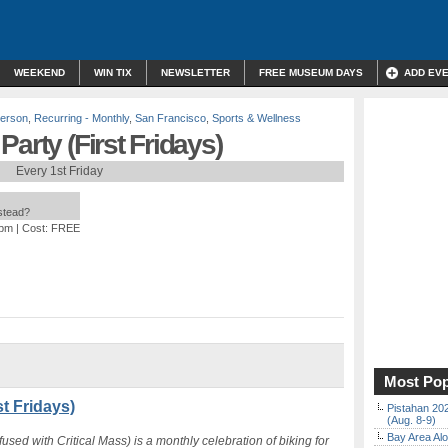
WEEKEND
WIN TIX
NEWSLETTER
FREE MUSEUM DAYS
ADD EV
Person
,
Recurring - Monthly
,
San Francisco
,
Sports & Wellness
arty (First Fridays)
Every 1st Friday
nstead?
 pm
| Cost: FREE
Most Pop
t Fridays)
Pistahan 202
(Aug. 8-9)
Bay Area Alo
used with Critical Mass) is a monthly celebration of biking for