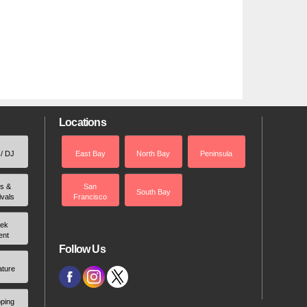
Locations
 / DJ
East Bay
North Bay
Peninsula
rs &
San
South Bay
ivals
Francisco
ek
ent
Follow Us
ature
ping