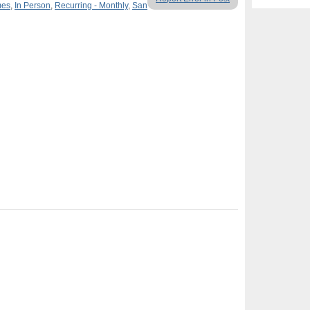
mes
,
In Person
,
Recurring - Monthly
,
San