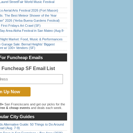
Laurel StreetFair World Music Festival
o Aerial Arts Festival 2026 (Fort Mason)
ds: The Best Meteor Shower of the Year
han” 2026 (Yerba Buena Gardens Festival)
First Fridays Art Crawl (SF)
Bay Area Aloha Festival in San Mateo (Aug 8-
l Night Market: Food, Music & Performances
e Garage Sale: Bernal Heights’ Biggest
nt w/ 100+ Vendors (SF)
For Funcheap Emails
e Funcheap SF Email List
00+
San Franciscans and get our picks for the
ree & cheap events
and deals each week.
ular City Guides
s Alternative Guide: 50 Things to Do Around
ead (Aug. 7-9)