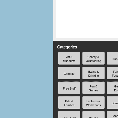
Categories
Art &
Charity &
Club
Museums
Volunteering
Eating &
Fai
Comedy
Drinking
Fest
Fun &
Ge
Free Stuff
Games
Ev
Kids &
Lectures &
Liter
Families
Workshops
Shop
Live Music
Movies