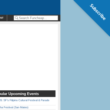
Subscribe
ENT
ular Upcoming Events
6: SF’s Filipino Cultural Festival & Parade
ha Festival (San Mateo)