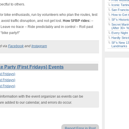
Free Museum
ectful to others.
Iconic Tart
San Francisc
or bike enthusiasts, run by volunteers who plan the routes, test
How to Get 
SF’s Histori
 avoid traffic disruption, and not get lost.
How SFBP rides:
–
Secret Marin
 – Leave no trace – Ride predictably and in control – Roll past
(After 30+ Y
“bike party!!”
Every Night 
Hardly Stric
SF’s New 13-
ed via
Facebook
and
Instagram
Landmarks
 Party (First Fridays) Events
t Fridays)
t Fridays)
t Fridays)
nformation with the event organizer as events can be
are added to our calendar, and errors do occur.
Report Error in Post