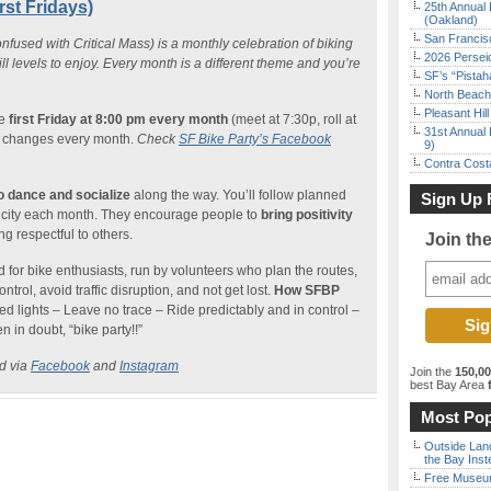
rst Fridays)
25th Annual 
(Oakland)
San Francisc
nfused with Critical Mass) is a monthly celebration of biking
2026 Persei
kill levels to enjoy. Every month is a different theme and you’re
SF’s “Pista
North Beach 
Pleasant Hil
he
first Friday at 8:00 pm every month
(meet at 7:30p, roll at
31st Annual 
so changes every month.
Check
SF Bike Party’s Facebook
9)
Contra Costa
to dance and socialize
along the way. You’ll follow planned
Sign Up 
the city each month. They encourage people to
bring positivity
g respectful to others.
Join th
 for bike enthusiasts, run by volunteers who plan the routes,
ontrol, avoid traffic disruption, and not get lost.
How SFBP
red lights – Leave no trace – Ride predictably and in control –
 in doubt, “bike party!!”
ed via
Facebook
and
Instagram
Join the
150,0
best Bay Area
f
Most Pop
Outside Land
the Bay Inst
Free Museum