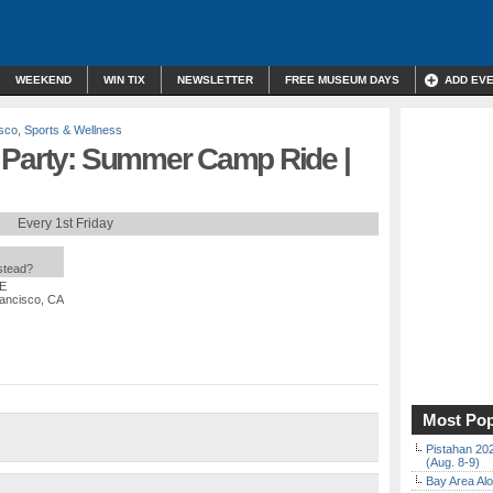
WEEKEND
WIN TIX
NEWSLETTER
FREE MUSEUM DAYS
ADD EV
sco
,
Sports & Wellness
 Party: Summer Camp Ride |
Every 1st Friday
nstead?
EE
rancisco, CA
Most Pop
Pistahan 202
(Aug. 8-9)
Bay Area Alo