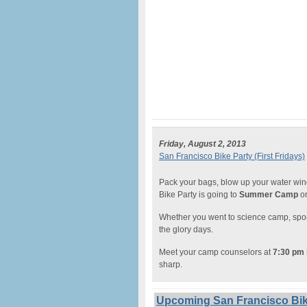
Friday, August 2, 2013
San Francisco Bike Party (First Fridays)
Pack your bags, blow up your water win
Bike Party is going to
Summer Camp
on
Whether you went to science camp, sports
the glory days.
Meet your camp counselors at
7:30 pm 
sharp.
Upcoming San Francisco Bike