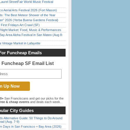
Laurel StreetFair World Music Festival
o Aerial Arts Festival 2026 (Fort Mason)
ds: The Best Meteor Shower of the Year
han” 2026 (Yerba Buena Gardens Festival)
First Fridays Art Crawl (SF)
l Night Market: Food, Music & Performances
Bay Area Aloha Festival in San Mateo (Aug 8-
 Vintage Market in Lafayette
For Funcheap Emails
e Funcheap SF Email List
00+
San Franciscans and get our picks for the
ree & cheap events
and deals each week.
ular City Guides
s Alternative Guide: 50 Things to Do Around
ead (Aug. 7-9)
 Days in San Francisco + Bay Area (2026)