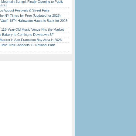
 Mountain Summit Finally Opening to Public
ears)
o August Festivals & Street Fairs
the NY Times for Free (Updated for 2026)
 Vault” 1874 Halloween Haunt is Back for 2026
)
c 118-Year-Old Music Venue Hits the Market
ine Bakery Is Coming to Downtown SF
Market in San Francisco Bay Area in 2026
Mile Trail Connects 12 National Park