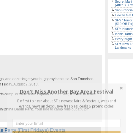
Secret Marin
(After 30+ Y
San Francisc
How to Get 
SF’s “Terror
($10 Off Tix
SF’s Histori
Iconic Tart
Every Night 
SF’s New 13-
Landmarks
gs, and don’t forget your bugspray because San Francisco
 Friday, August 2, 2013.
Don't Miss Another Bay Area Festival
 camp, or were team captain in color war, it’s time to relive
Be first to hear about SF's newest fairs & festivals, weekend
events, news and exclusive freebies, deals & promo codes.
in China Basin Park
. Your ride to camp rolls out at 8 pm
 Party (First Fridays) Events