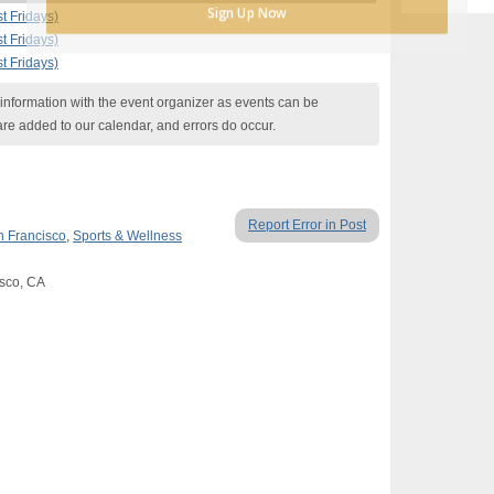
Sign Up Now
t Fridays)
t Fridays)
t Fridays)
nformation with the event organizer as events can be
are added to our calendar, and errors do occur.
Report Error in Post
 Francisco
,
Sports & Wellness
isco, CA