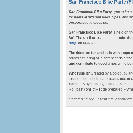
San Francisco Bike Party (Fi
San Francisco Bike Party
(not to be co
for riders of different ages, types, and s
encouraged to dress up.
San Francisco Bike Party
is held on t
8p). The starting location and route al
page
for updates.
The rides are
fun and safe with stops 
routes exploring all different parts of 
and contribute to good times
while bein
Who runs it?
Created by a co-op, by and
test ride them, help participants ride in c
rides:
– Stay in the right lane – Stop at 
Roll past conflict – Ride prepared – When
Updated 5/6/22 – Event info last check