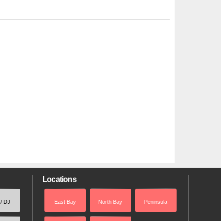
Locations
 / DJ
East Bay
North Bay
Peninsula