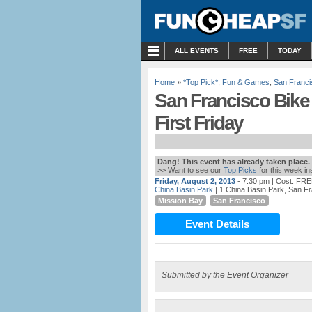
MENU
ALL EVENTS
FREE
TODAY
Home
»
*Top Pick*
,
Fun & Games
,
San Franci
San Francisco Bike
First Friday
Dang! This event has already taken place.
>> Want to see our
Top Picks
for this week i
Friday, August 2, 2013
- 7:30 pm
| Cost: FR
China Basin Park
| 1 China Basin Park, San F
Mission Bay
San Francisco
Event Details
Submitted by the Event Organizer