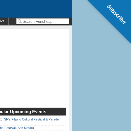
Subscribe
ENT
ular Upcoming Events
6: SF’s Filipino Cultural Festival & Parade
ha Festival (San Mateo)