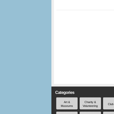
Categories
Art &
Charity &
Club
Museums
Volunteering