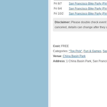
Fri 8/7
San Francisco Bike Party (Firs
Fri 9/4
San Francisco Bike Party (Firs
Fri 10/2
San Francisco Bike Party (Firs
Disclaimer:
Please double check event i
canceled, details can change after they 
Cost:
FREE
Categories:
*Top Pick*
,
Fun & Games
,
San
Venue
:
China Basin Park
Address
: 1 China Basin Park, San Franc