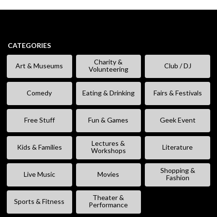
CATEGORIES
Charity &
Art & Museums
Club / DJ
Volunteering
Comedy
Eating & Drinking
Fairs & Festivals
Free Stuff
Fun & Games
Geek Event
Lectures &
Kids & Families
Literature
Workshops
Shopping &
Live Music
Movies
Fashion
Theater &
Sports & Fitness
Performance