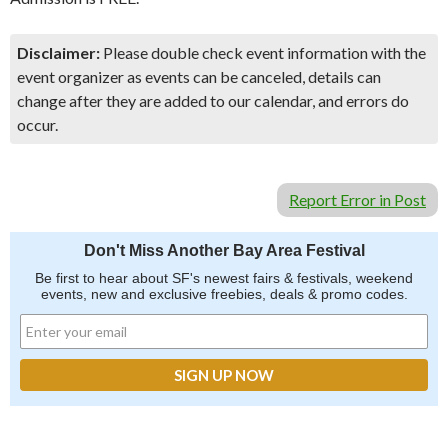
Disclaimer:
Please double check event information with the
event organizer as events can be canceled, details can
change after they are added to our calendar, and errors do
occur.
Report Error in Post
Don't Miss Another Bay Area Festival
Be first to hear about SF's newest fairs & festivals, weekend
events, new and exclusive freebies, deals & promo codes.