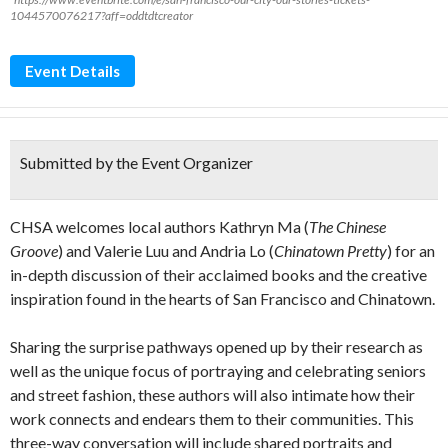
1044570076217?aff=oddtdtcreator
Event Details
Submitted by the Event Organizer
CHSA welcomes local authors Kathryn Ma (
The Chinese
Groove
) and Valerie Luu and Andria Lo (
Chinatown Pretty
) for an
in-depth discussion of their acclaimed books and the creative
inspiration found in the hearts of San Francisco and Chinatown.
Sharing the surprise pathways opened up by their research as
well as the unique focus of portraying and celebrating seniors
and street fashion, these authors will also intimate how their
work connects and endears them to their communities. This
three-way conversation will include shared portraits and