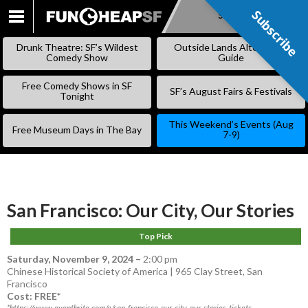
Subscribe
Subscribe
SKIP
TO
Drunk Theatre: SF’s Wildest
Outside Lands Alternative
CONTENT
Comedy Show
Guide
Free Comedy Shows in SF
SF’s August Fairs & Festivals
Tonight
This Weekend’s Events (Aug
Free Museum Days in The Bay
7-9)
San Francisco: Our City, Our Stories
Top Pick
Saturday, November 9, 2024
–
2:00 pm
Chinese Historical Society of America | 965 Clay Street, San
Francisco
Cost: FREE*
*https://www.eventbrite.com/e/san-francisco-our-city-our-stories-tickets-