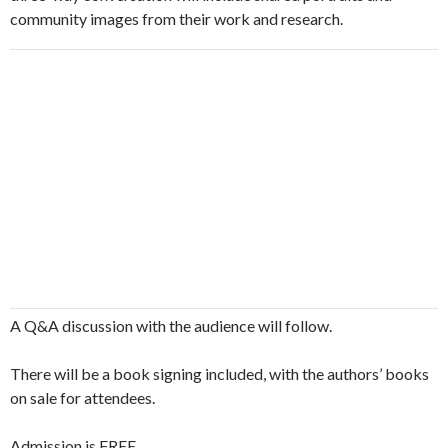
community images from their work and research.
A Q&A discussion with the audience will follow.
There will be a book signing included, with the authors’ books
on sale for attendees.
Admission is FREE.