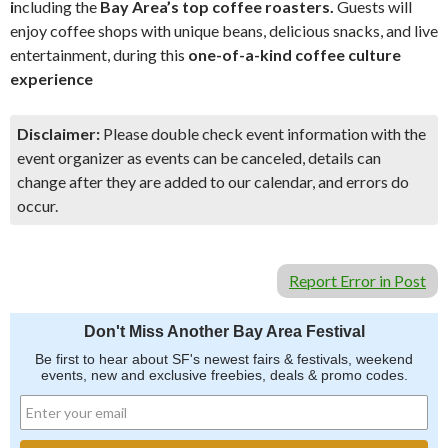
i
ncluding the
Bay Area’s top coffee roasters.
Guests will
enjoy coffee shops with unique beans, delicious snacks, and live
entertainment, during this
one-of-a-kind coffee culture
experience
Disclaimer:
Please double check event information with the
event organizer as events can be canceled, details can
change after they are added to our calendar, and errors do
occur.
Report Error in Post
Don't Miss Another Bay Area Festival
Be first to hear about SF's newest fairs & festivals, weekend
events, new and exclusive freebies, deals & promo codes.