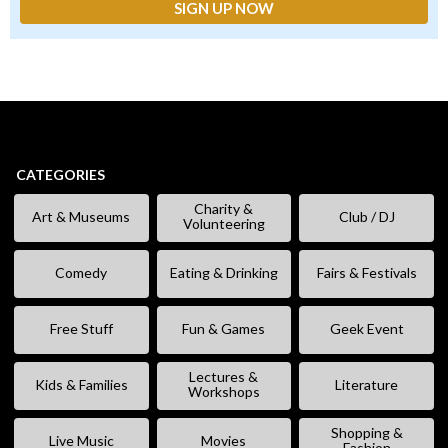
CATEGORIES
Charity &
Art & Museums
Club / DJ
Volunteering
Comedy
Eating & Drinking
Fairs & Festivals
Free Stuff
Fun & Games
Geek Event
Lectures &
Kids & Families
Literature
Workshops
Shopping &
Live Music
Movies
Fashion