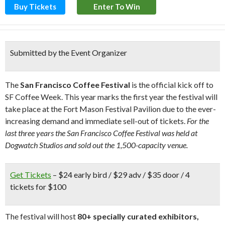
Buy Tickets
Enter To Win
Submitted by the Event Organizer
The
San Francisco Coffee Festival
is the official kick off to
SF Coffee Week. This year marks the first year the festival will
take place at the Fort Mason Festival Pavilion due to the ever-
increasing demand and immediate sell-out of tickets.
For the
last three years the San Francisco Coffee Festival was held at
Dogwatch Studios and sold out the 1,500-capacity venue.
Get Tickets
– $24 early bird / $29 adv / $35 door / 4
tickets for $100
The festival will host
80+ specially curated exhibitors,