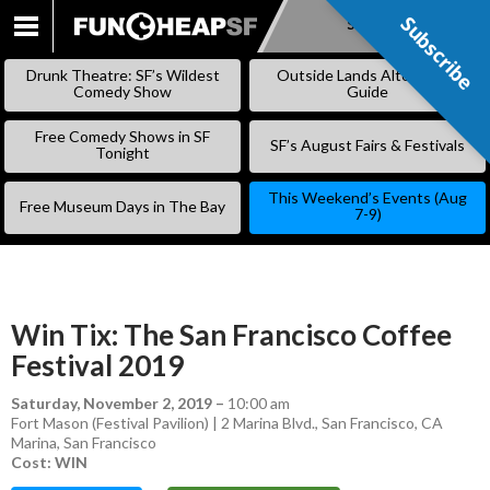
Subscribe
Subscribe
SKIP
TO
Drunk Theatre: SF’s Wildest
Outside Lands Alternative
CONTENT
Comedy Show
Guide
Free Comedy Shows in SF
SF’s August Fairs & Festivals
Tonight
This Weekend’s Events (Aug
Free Museum Days in The Bay
7-9)
Win Tix: The San Francisco Coffee
Festival 2019
Saturday, November 2, 2019
–
10:00 am
Fort Mason (Festival Pavilion) | 2 Marina Blvd., San Francisco, CA
Marina
,
San Francisco
Cost: WIN