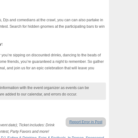
nds, Djs and comedians at the crawl, you can can also partake in
st. Search for hidden gnomes at the participating bars to win
y:
 you’re sipping on discounted drinks, dancing to the beats of
some friends, you’re guaranteed a night to remember. So gather
al, and join us for an epic celebration that will leave you
nformation with the event organizer as events can be
are added to our calendar, and errors do occur.
Report Error in Post
event date); Ticket includes: Drink
ntest, Party Favors and more!