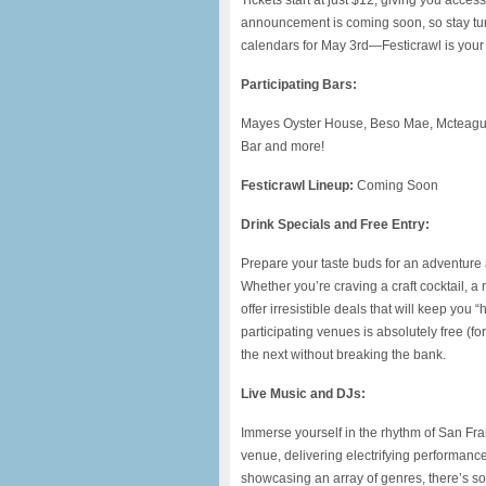
Tickets start at just $12, giving you acce
announcement is coming soon, so stay tune
calendars for May 3rd—Festicrawl is your ti
Participating Bars:
Mayes Oyster House, Beso Mae, Mcteague
Bar and more!
Festicrawl Lineup:
Coming Soon
Drink Specials and Free Entry:
Prepare your taste buds for an adventure a
Whether you’re craving a craft cocktail, a 
offer irresistible deals that will keep you 
participating venues is absolutely free (fo
the next without breaking the bank.
Live Music and DJs:
Immerse yourself in the rhythm of San Fr
venue, delivering electrifying performance
showcasing an array of genres, there’s so