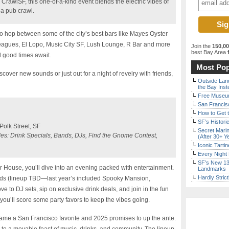
 CrawlSF, this one-of-a-kind event blends the electric vibes of
f a pub crawl.
 to hop between some of the city’s best bars like Mayes Oyster
gues, El Lopo, Music City SF, Lush Lounge, R Bar and more
Join the
150,0
best Bay Area
f
d good times await.
Most Pop
cover new sounds or just out for a night of revelry with friends,
Outside Land
the Bay Inst
Free Museum
San Francisc
How to Get 
SF’s Histori
olk Street, SF
Secret Marin
des: Drink Specials, Bands, DJs, Find the Gnome Contest,
(After 30+ Y
Iconic Tart
Every Night 
SF’s New 13-
er House, you’ll dive into an evening packed with entertainment.
Landmarks
Hardly Stric
ds (lineup TBD—last year’s included Spooky Mansion,
 to DJ sets, sip on exclusive drink deals, and join in the fun
 you’ll score some party favors to keep the vibes going.
ame a San Francisco favorite and 2025 promises to up the ante.