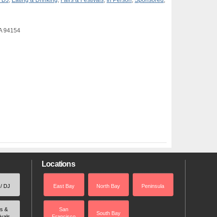
/ DJ
,
Eating & Drinking
,
Fairs & Festivals
,
In Person
,
Sponsored
,
CA 94154
Locations
 / DJ
East Bay
North Bay
Peninsula
rs &
San
South Bay
ivals
Francisco