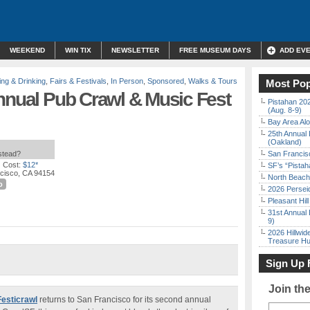
WEEKEND
WIN TIX
NEWSLETTER
FREE MUSEUM DAYS
ADD EV
ing & Drinking
,
Fairs & Festivals
,
In Person
,
Sponsored
,
Walks & Tours
Most Pop
nnual Pub Crawl & Music Fest
Pistahan 202
(Aug. 8-9)
Bay Area Alo
25th Annual 
(Oakland)
nstead?
San Francisc
 Cost:
$12*
SF’s “Pista
ncisco, CA 94154
North Beach 
o
2026 Persei
Pleasant Hil
31st Annual 
9)
2026 Hillwid
Treasure Hu
Sign Up 
Join th
Festicrawl
returns to San Francisco for its second annual