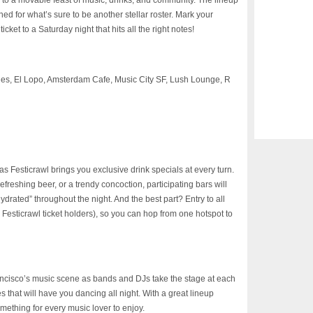
ss to a movable feast of music, drinks, and community. The lineup
d for what’s sure to be another stellar roster. Mark your
cket to a Saturday night that hits all the right notes!
s, El Lopo, Amsterdam Cafe, Music City SF, Lush Lounge, R
s Festicrawl brings you exclusive drink specials at every turn.
refreshing beer, or a trendy concoction, participating bars will
“hydrated” throughout the night. And the best part? Entry to all
r Festicrawl ticket holders), so you can hop from one hotspot to
ancisco’s music scene as bands and DJs take the stage at each
s that will have you dancing all night. With a great lineup
mething for every music lover to enjoy.