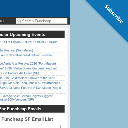
Subscribe
ENT
ular Upcoming Events
6: SF’s Filipino Cultural Festival & Parade
ha Festival (San Mateo)
Laurel StreetFair World Music Festival
o Aerial Arts Festival 2026 (Fort Mason)
han” 2026 (Yerba Buena Gardens Festival)
First Fridays Art Crawl (SF)
ds: The Best Meteor Shower of the Year
l Night Market: Food, Music & Performances
Bay Area Aloha Festival in San Mateo (Aug 8-
e Garage Sale: Bernal Heights’ Biggest
nt w/ 100+ Vendors (SF)
For Funcheap Emails
e Funcheap SF Email List