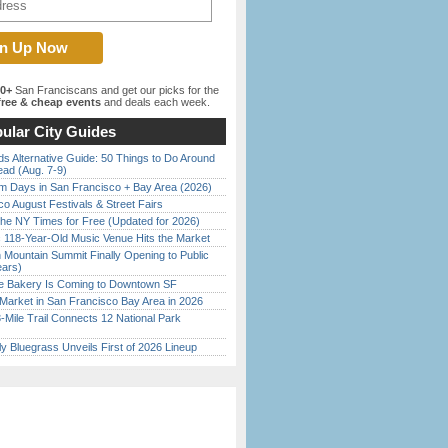
00+
San Franciscans and get our picks for the
ree & cheap events
and deals each week.
ular City Guides
s Alternative Guide: 50 Things to Do Around
ead (Aug. 7-9)
 Days in San Francisco + Bay Area (2026)
o August Festivals & Street Fairs
the NY Times for Free (Updated for 2026)
c 118-Year-Old Music Venue Hits the Market
 Mountain Summit Finally Opening to Public
ears)
ine Bakery Is Coming to Downtown SF
Market in San Francisco Bay Area in 2026
Mile Trail Connects 12 National Park
tly Bluegrass Unveils First of 2026 Lineup