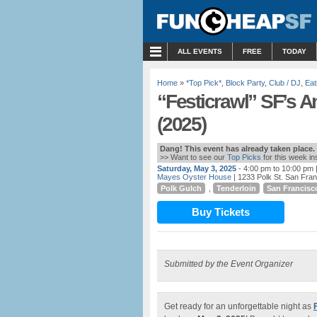
MENU
ALL EVENTS
FREE
TODAY
Home
»
*Top Pick*
,
Block Party
,
Club / DJ
,
Eat
“Festicrawl” SF’s A
(2025)
Dang! This event has already taken place.
>> Want to see our
Top Picks
for this week i
Saturday, May 3, 2025
- 4:00 pm to 10:00 pm
|
Mayes Oyster House
| 1233 Polk St. San Fra
Polk Gulch
,
Tenderloin
San Francisc
Buy Tickets
Submitted by the Event Organizer
Get ready for an unforgettable night as