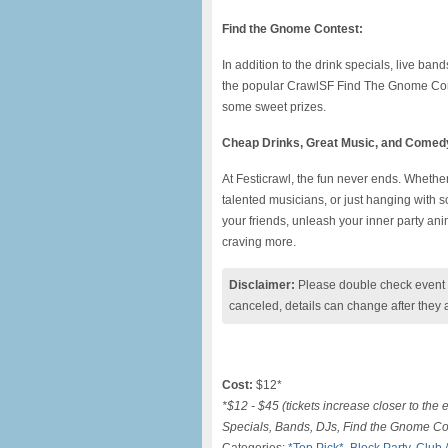
Find the Gnome Contest:
In addition to the drink specials, live ba
the popular CrawlSF Find The Gnome Conte
some sweet prizes.
Cheap Drinks, Great Music, and Comed
At Festicrawl, the fun never ends. Whether
talented musicians, or just hanging with 
your friends, unleash your inner party anim
craving more.
Disclaimer:
Please double check event i
canceled, details can change after they 
Cost:
$12*
*$12 - $45 (tickets increase closer to the 
Specials, Bands, DJs, Find the Gnome Co