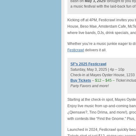
bash on
May 3, 2025
! Brought to you by
a music festival with the laid-back fun o
Kicking off at 4PM, Festicrawl invites you
House, Beso Mae, Amsterdam Cafe, McTea
where live bands, DJs, drink specials, an
Whether you’re a music junkie eager to dis
Festicrawl
delivers it all.
SF’s 2025 Festicrawl
Saturday, May 3, 2025 | 4p – 10p
Check-in at Mayes Oyster House, 1233 P
Buy Tickets
–
$12 – $45 –
Ticket inclu
Party Favors and more!
Starting at the check-in spot, Mayes Oyst
Enjoy live music from up-and-coming ban
¿Qiensave?, Tino Drima, and more!), groove
with contests like “Find the Gnome.” Plus,
Launched in 2024, Festicrawl quickly bec