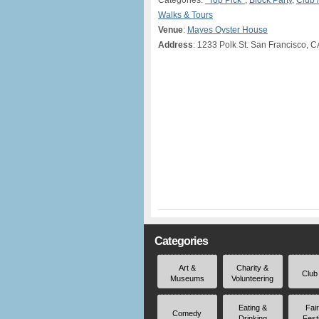
Categories:
*Top Pick*
,
Block Party
,
Club 
Walks & Tours
Venue
:
Mayes Oyster House
Address
: 1233 Polk St. San Francisco, 
Categories
Art &
Charity &
Club
Museums
Volunteering
Eating &
Fai
Comedy
Drinking
Fest