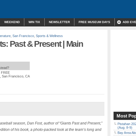
WEEKEND
WIN TIX
NEWSLETTER
FREE MUSEUM DAYS
ADD EV
terature
,
San Francisco
,
Sports & Wellness
s: Past & Present | Main
nstead?
: FREE
t, San Francisco, CA
Most Pop
baseball season, Dan Fost, author of “Giants Past and Present,”
Pistahan 202
(Aug. 8-9)
ition of his book, a photo-packed look at the team’s long and
Bay Area Alo