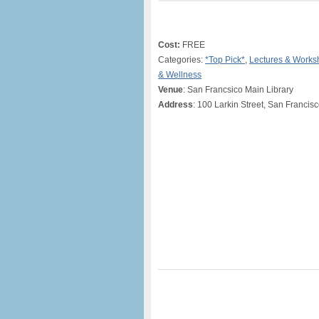
Cost:
FREE
Categories:
*Top Pick*
,
Lectures & Works
& Wellness
Venue
: San Francsico Main Library
Address
: 100 Larkin Street, San Francis