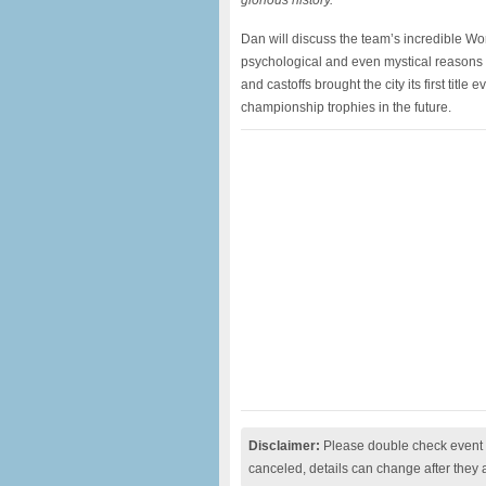
glorious history.
Dan will discuss the team’s incredible Wor
psychological and even mystical reasons 
and castoffs brought the city its first tit
championship trophies in the future.
Disclaimer:
Please double check event i
canceled, details can change after they 