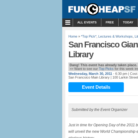
MENU
ALL EVENTS
FREE
TODAY
Home
»
*Top Pick*
,
Lectures & Workshops
,
Li
San Francisco Giant
Library
Dang! This event has already taken place.
>> Want to see our
Top Picks
for this week i
Wednesday, March 30, 2011
- 6:30 pm
| Cost
San Francsico Main Library
| 100 Larkin Stree
Event Details
Submitted by the Event Organizer
Just in time for Opening Day of the 2011 
will unveil the new World Championship ed