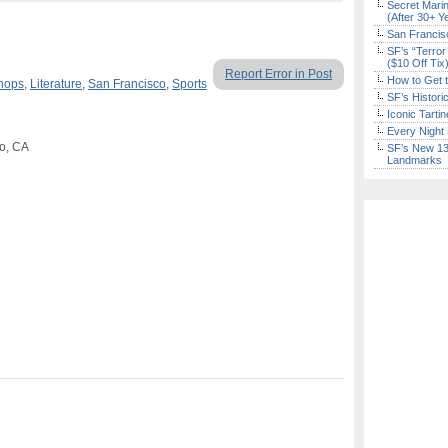
Secret Marin
(After 30+ Y
San Francisc
SF’s “Terror
($10 Off Tix
Report Error in Post
How to Get 
hops
,
Literature
,
San Francisco
,
Sports
SF’s Histori
Iconic Tart
Every Night 
co, CA
SF’s New 13-
Landmarks