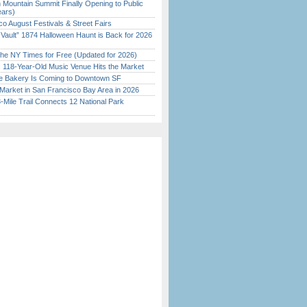
 Mountain Summit Finally Opening to Public
ears)
o August Festivals & Street Fairs
 Vault” 1874 Halloween Haunt is Back for 2026
)
the NY Times for Free (Updated for 2026)
c 118-Year-Old Music Venue Hits the Market
ine Bakery Is Coming to Downtown SF
Market in San Francisco Bay Area in 2026
Mile Trail Connects 12 National Park