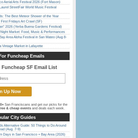
o Aerial Arts Festival 2026 (Fort Mason)
Laurel StreetFair World Music Festival
ds: The Best Meteor Shower of the Year
First Fridays Art Crawl (SF)
han” 2026 (Yerba Buena Gardens Festival)
l Night Market: Food, Music & Performances
Bay Area Aloha Festival in San Mateo (Aug 8-
 Vintage Market in Lafayette
For Funcheap Emails
e Funcheap SF Email List
00+
San Franciscans and get our picks for the
ree & cheap events
and deals each week.
ular City Guides
s Alternative Guide: 50 Things to Do Around
ead (Aug. 7-9)
 Days in San Francisco + Bay Area (2026)