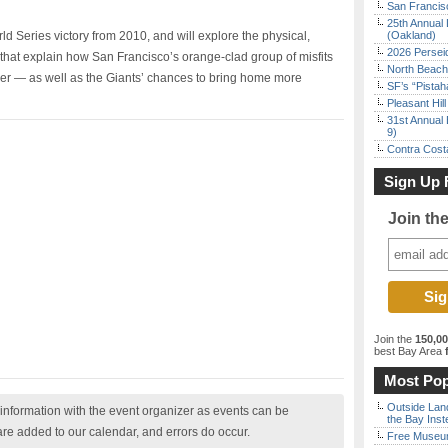
San Francisc
25th Annual 
ld Series victory from 2010, and will explore the physical,
(Oakland)
2026 Persei
that explain how San Francisco’s orange-clad group of misfits
North Beach 
le ever — as well as the Giants’ chances to bring home more
SF’s “Pista
Pleasant Hil
31st Annual 
9)
Contra Costa
Sign Up 
Join th
Join the
150,0
best Bay Area
f
Most Pop
Outside Land
nformation with the event organizer as events can be
the Bay Inst
are added to our calendar, and errors do occur.
Free Museum