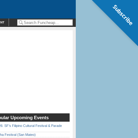
Subscribe
ENT
ular Upcoming Events
6: SF’s Filipino Cultural Festival & Parade
ha Festival (San Mateo)