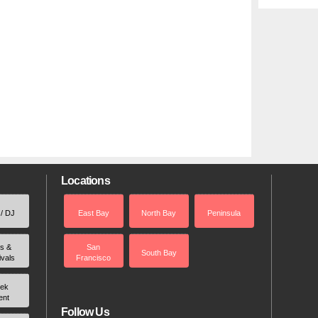
Locations
 / DJ
East Bay
North Bay
Peninsula
rs &
San
South Bay
ivals
Francisco
ek
ent
Follow Us