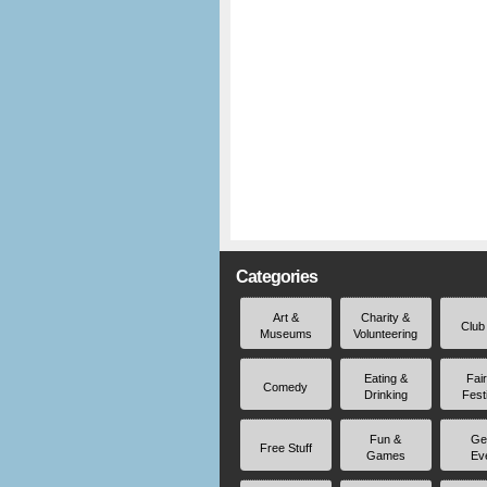
Categories
Art &
Charity &
Club
Museums
Volunteering
Eating &
Fai
Comedy
Drinking
Fest
Fun &
Ge
Free Stuff
Games
Ev