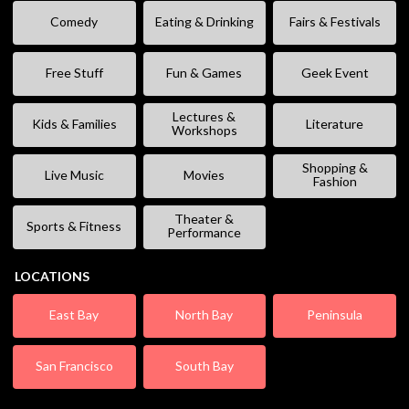
Comedy
Eating & Drinking
Fairs & Festivals
Free Stuff
Fun & Games
Geek Event
Lectures &
Kids & Families
Literature
Workshops
Shopping &
Live Music
Movies
Fashion
Theater &
Sports & Fitness
Performance
LOCATIONS
East Bay
North Bay
Peninsula
San Francisco
South Bay