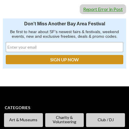
Report Error in Post
Don't Miss Another Bay Area Festival
Be first to hear about SF's newest fairs & festivals, weekend
events, new and exclusive freebies, deals & promo codes.
CATEGORIES
Charity &
Art & Museums
Club / DJ
Volunteering