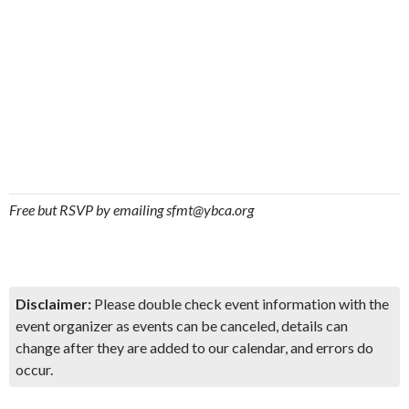
Free but RSVP by emailing sfmt@ybca.org
Disclaimer:
Please double check event information with the
event organizer as events can be canceled, details can
change after they are added to our calendar, and errors do
occur.