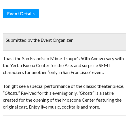
Event Details
Submitted by the Event Organizer
Toast the San Francisco Mime Troupe’s 50th Anniversary with
the Yerba Buena Center for the Arts and surprise SFMT
characters for another “only in San Francisco” event.
Tonight see a special performance of the classic theater piece,
“
Ghosts.
” Revived for this evening only,
“Ghosts
,” is a satire
created for the opening of the Moscone Center featuring the
original cast. Enjoy live music, cocktails and more.