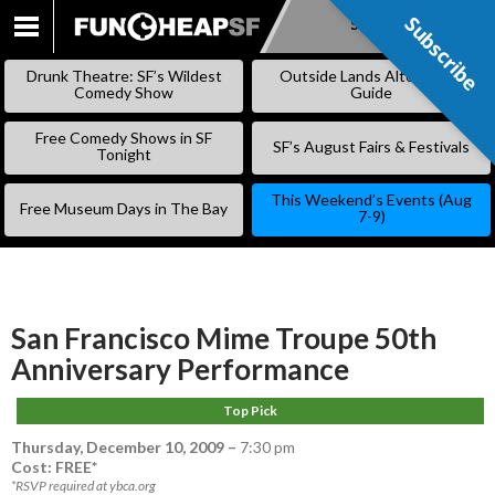
Subscribe
Subscribe
SKIP
TO
Drunk Theatre: SF’s Wildest
Outside Lands Alternative
CONTENT
Comedy Show
Guide
Free Comedy Shows in SF
SF’s August Fairs & Festivals
Tonight
This Weekend’s Events (Aug
Free Museum Days in The Bay
7-9)
San Francisco Mime Troupe 50th
Anniversary Performance
Top Pick
Thursday, December 10, 2009
–
7:30 pm
Cost: FREE*
*RSVP required at ybca.org