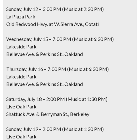
Sunday, July 12 – 3:00 PM (Music at 2:30 PM)
La Plaza Park
Old Redwood Hwy. at W. Sierra Ave., Cotati
Wednesday, July 15 – 7:00 PM (Music at 6:30 PM)
Lakeside Park
Bellevue Ave. & Perkins St., Oakland
Thursday, July 16 – 7:00 PM (Music at 6:30 PM)
Lakeside Park
Bellevue Ave. & Perkins St., Oakland
Saturday, July 18 – 2:00 PM (Music at 1:30 PM)
Live Oak Park
Shattuck Ave. & Berryman St., Berkeley
Sunday, July 19 – 2:00 PM (Music at 1:30 PM)
Live Oak Park