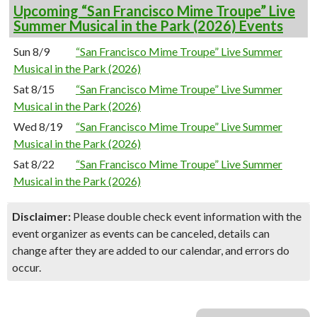
Upcoming “San Francisco Mime Troupe” Live
Summer Musical in the Park (2026) Events
Sun 8/9
“San Francisco Mime Troupe” Live Summer
Musical in the Park (2026)
Sat 8/15
“San Francisco Mime Troupe” Live Summer
Musical in the Park (2026)
Wed 8/19
“San Francisco Mime Troupe” Live Summer
Musical in the Park (2026)
Sat 8/22
“San Francisco Mime Troupe” Live Summer
Musical in the Park (2026)
Disclaimer:
Please double check event information with the
event organizer as events can be canceled, details can
change after they are added to our calendar, and errors do
occur.