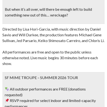
But when it’s all over, will there be enough left to build
something new out of this… wreckage?
Directed by Lisa Hori-Garcia, with music direction by Daniel
Savio and Will Durkee, the production features Michael Gene
Sullivan, Jed Parsario, Keiko Shimosato Carreiro, and Chloris Li.
All performances are free and open to the public unless
otherwise noted. Live music begins 30 minutes before each
show.
SF MIME TROUPE – SUMMER 2026 TOUR
All outdoor performances are FREE (donations
requested)
RSVP required for select indoor and limited-capacity
performances