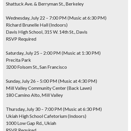
Shattuck Ave. & Berryman St., Berkeley
Wednesday, July 22 – 7:00 PM (Music at 6:30 PM)
Richard Brunelle Hall (Indoors)
Davis High School, 315 W. 14th St., Davis
RSVP Required
Saturday, July 25 – 2:00 PM (Music at 1:30 PM)
Precita Park
3200 Folsom St., San Francisco
Sunday, July 26 – 5:00 PM (Music at 4:30 PM)
Mill Valley Community Center (Back Lawn)
180 Camino Alto, Mill Valley
Thursday, July 30 – 7:00 PM (Music at 6:30 PM)
Ukiah High School Cafetorium (Indoors)
1000 Low Gap Rd., Ukiah
RSVP Required