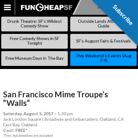
Subscribe
Subscribe
SKIP
TO
Drunk Theatre: SF’s Wildest
Outside Lands Alternative
CONTENT
Comedy Show
Guide
Free Comedy Shows in SF
SF’s August Fairs & Festivals
Tonight
This Weekend’s Events (Aug
Free Museum Days in The Bay
7-9)
San Francisco Mime Troupe’s
“Walls”
Saturday, August 5, 2017
–
1:30 pm
Jack London Square | Broadway and Embarcadero, Oakland, CA
East Bay
,
Oakland
Cost: FREE*
*Free, but donations are accepted