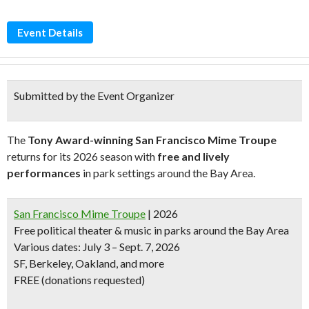
Event Details
Submitted by the Event Organizer
The
Tony Award-winning San Francisco Mime Troupe
returns for its 2026 season with
free and lively
performances
in park settings around the Bay Area.
San Francisco Mime Troupe
| 2026
Free political theater & music in parks around the Bay Area
Various dates: July 3 – Sept. 7, 2026
SF, Berkeley, Oakland, and more
FREE (donations requested)