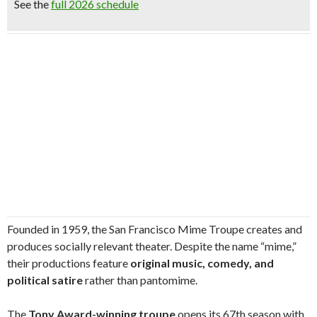
See the
full 2026 schedule
Founded in 1959, the San Francisco Mime Troupe creates and
produces socially relevant theater. Despite the name “mime,”
their productions feature
original music, comedy, and
political satire
rather than pantomime.
The
Tony Award-winning troupe
opens its 67th season with