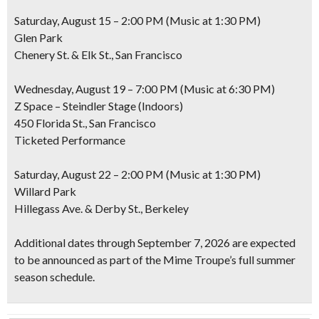
Saturday, August 15 – 2:00 PM (Music at 1:30 PM)
Glen Park
Chenery St. & Elk St., San Francisco
Wednesday, August 19 – 7:00 PM (Music at 6:30 PM)
Z Space – Steindler Stage (Indoors)
450 Florida St., San Francisco
Ticketed Performance
Saturday, August 22 – 2:00 PM (Music at 1:30 PM)
Willard Park
Hillegass Ave. & Derby St., Berkeley
Additional dates through September 7, 2026 are expected
to be announced as part of the Mime Troupe’s full summer
season schedule.