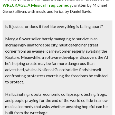
WRECKAGE: A Musical Tragicomedy
, written by Michael
Gene Sullivan, with music and lyrics by Daniel Savio.
Is it just us, or does it feel like everything is falling apart?
Mary, a flower seller barely managing to survive in an
increasingly unaffordable city, must defend her street
corner from an evangelical newcomer eagerly awaiting the
Rapture. Meanwhile, a software developer discovers the AI
he’s helping create may be far more dangerous than
advertised, while a National Guard soldier finds himself
confronting protesters exercising the freedoms he enlisted
to protect.
Hallucinating robots, economic collapse, protesting frogs,
and people praying for the end of the world collide in a new
musical comedy that asks whether anything hopeful can be
built from the wreckage.