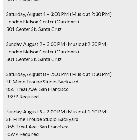
Saturday, August 1 – 3:00 PM (Music at 2:30 PM)
London Nelson Center (Outdoors)
301 Center St., Santa Cruz
Sunday, August 2 – 3:00 PM (Music at 2:30 PM)
London Nelson Center (Outdoors)
301 Center St., Santa Cruz
Saturday, August 8 – 2:00 PM (Music at 1:30 PM)
SF Mime Troupe Studio Backyard
855 Treat Ave., San Francisco
RSVP Required
Sunday, August 9 – 2:00 PM (Music at 1:30 PM)
SF Mime Troupe Studio Backyard
855 Treat Ave., San Francisco
RSVP Required