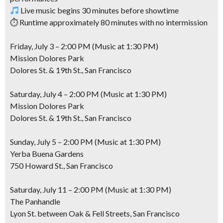
Live music begins 30 minutes before showtime
⏱ Runtime approximately 80 minutes with no intermission
Friday, July 3 – 2:00 PM (Music at 1:30 PM)
Mission Dolores Park
Dolores St. & 19th St., San Francisco
Saturday, July 4 – 2:00 PM (Music at 1:30 PM)
Mission Dolores Park
Dolores St. & 19th St., San Francisco
Sunday, July 5 – 2:00 PM (Music at 1:30 PM)
Yerba Buena Gardens
750 Howard St., San Francisco
Saturday, July 11 – 2:00 PM (Music at 1:30 PM)
The Panhandle
Lyon St. between Oak & Fell Streets, San Francisco