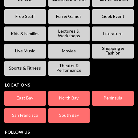
Free Stuff
Fun & Games
Geek Event
Lectures &
Kids & Families
Literature
Workshops
Shopping &
Live Music
Movies
Fashion
Theater &
Sports & Fitness
Performance
LOCATIONS
East Bay
North Bay
Peninsula
San Francisco
South Bay
FOLLOW US