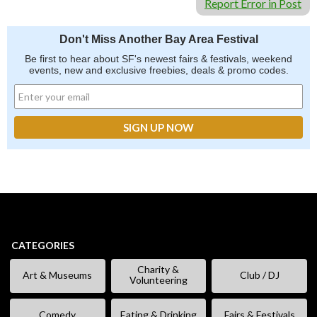
Report Error in Post
Don't Miss Another Bay Area Festival
Be first to hear about SF's newest fairs & festivals, weekend
events, new and exclusive freebies, deals & promo codes.
CATEGORIES
Charity &
Art & Museums
Club / DJ
Volunteering
Comedy
Eating & Drinking
Fairs & Festivals