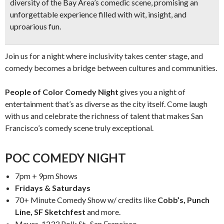
diversity of the Bay Area’s comedic scene, promising an
unforgettable experience filled with wit, insight, and
uproarious fun.
Join us for a night where inclusivity takes center stage, and
comedy becomes a bridge between cultures and communities.
People of Color Comedy Night
gives you a night of
entertainment that’s as diverse as the city itself. Come laugh
with us and celebrate the richness of talent that makes San
Francisco’s comedy scene truly exceptional.
POC COMEDY NIGHT
7pm + 9pm Shows
Fridays & Saturdays
70+ Minute Comedy Show w/ credits like
Cobb’s, Punch
Line, SF Sketchfest
and more.
Mayes, 1233 Polk St., San Francisco