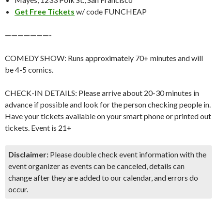
Get Free Tickets
w/ code FUNCHEAP
———————-
COMEDY SHOW: Runs approximately 70+ minutes and will
be 4-5 comics.
CHECK-IN DETAILS: Please arrive about 20-30 minutes in
advance if possible and look for the person checking people in.
Have your tickets available on your smart phone or printed out
tickets. Event is 21+
Disclaimer:
Please double check event information with the
event organizer as events can be canceled, details can
change after they are added to our calendar, and errors do
occur.