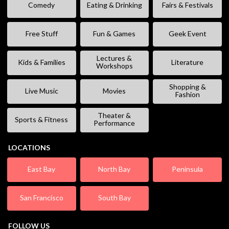
Comedy
Eating & Drinking
Fairs & Festivals
Free Stuff
Fun & Games
Geek Event
Lectures &
Kids & Families
Literature
Workshops
Shopping &
Live Music
Movies
Fashion
Theater &
Sports & Fitness
Performance
LOCATIONS
East Bay
North Bay
Peninsula
San Francisco
South Bay
FOLLOW US