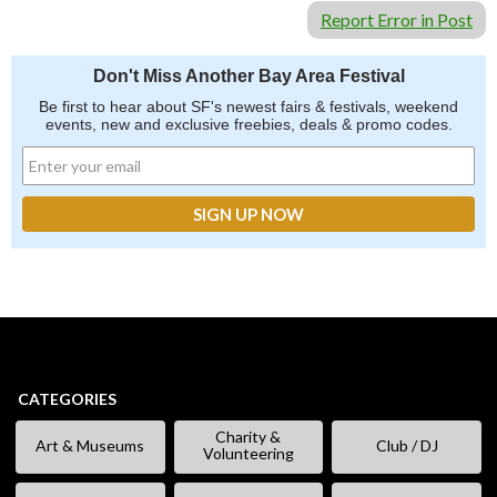
Report Error in Post
Don't Miss Another Bay Area Festival
Be first to hear about SF's newest fairs & festivals, weekend
events, new and exclusive freebies, deals & promo codes.
CATEGORIES
Charity &
Art & Museums
Club / DJ
Volunteering