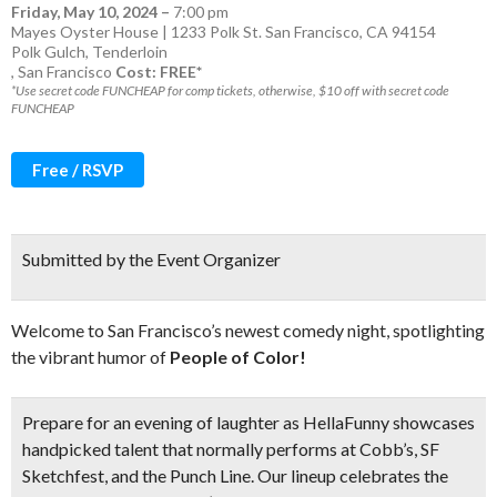
Friday, May 10, 2024
–
7:00 pm
Mayes Oyster House | 1233 Polk St. San Francisco, CA 94154
Polk Gulch
,
Tenderloin
,
San Francisco
Cost: FREE*
*Use secret code FUNCHEAP for comp tickets, otherwise, $10 off with secret code
FUNCHEAP
Free / RSVP
Submitted by the Event Organizer
Welcome to San Francisco’s newest comedy night, spotlighting
the vibrant humor of
People of Color!
Prepare for an evening of laughter as HellaFunny showcases
handpicked talent that normally performs a
t Cobb’s, SF
Sketchfest, and the Punch Line.
Our lineup celebrates the