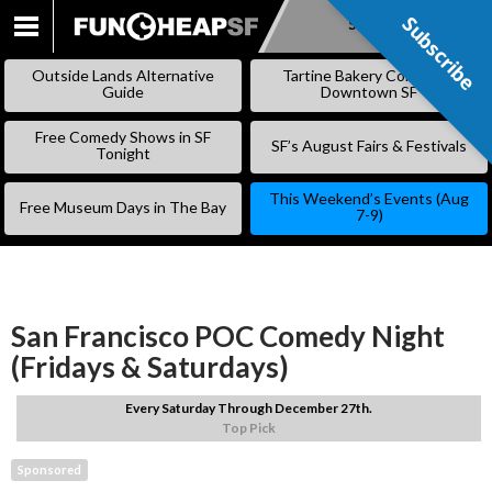
Subscribe
Subscribe
SKIP
TO
Outside Lands Alternative
Tartine Bakery Coming to
CONTENT
Guide
Downtown SF
Free Comedy Shows in SF
SF’s August Fairs & Festivals
Tonight
This Weekend’s Events (Aug
Free Museum Days in The Bay
7-9)
San Francisco POC Comedy Night
(Fridays & Saturdays)
Every Saturday Through December 27th.
Top Pick
Sponsored