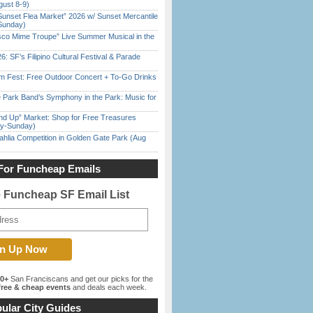
gust 8-9)
Sunset Flea Market” 2026 w/ Sunset Mercantile
Sunday)
sco Mime Troupe” Live Summer Musical in the
6: SF’s Filipino Cultural Festival & Parade
m Fest: Free Outdoor Concert + To-Go Drinks
 Park Band’s Symphony in the Park: Music for
nd Up” Market: Shop for Free Treasures
ay-Sunday)
ahlia Competition in Golden Gate Park (Aug
For Funcheap Emails
e Funcheap SF Email List
00+
San Franciscans and get our picks for the
ree & cheap events
and deals each week.
ular City Guides