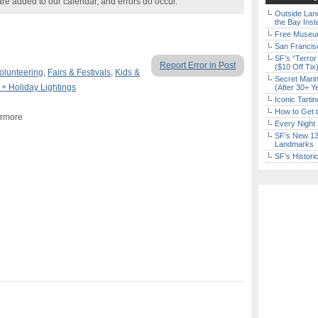
are added to our calendar, and errors do occur.
Outside Land
the Bay Inst
Free Museum
San Francisc
SF’s “Terror
Report Error in Post
($10 Off Tix
olunteering
,
Fairs & Festivals
,
Kids &
Secret Marin
 + Holiday Lightings
(After 30+ Y
Iconic Tart
How to Get 
ermore
Every Night 
SF’s New 13-
Landmarks
SF’s Histori