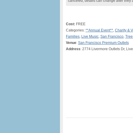
canceled, details can change after they 
Cost:
FREE
Categories:
**Annual Event**
,
Charity & V
Families
,
Live Music
,
San Francisco
,
Tree
Venue
:
San Francisco Premium Outlets
Address
: 2774 Livermore Outlets Dr, Liv