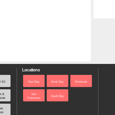
Locations
 / DJ
East Bay
North Bay
Peninsula
rs &
San
South Bay
ivals
Francisco
ek
ent