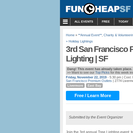
MENU
ALL EVENTS
FREE
TODAY
Home
»
**Annual Event**
,
Charity & Volunteeri
+ Holiday Lightings
3rd San Francisco 
Lighting | SF
Dang! This event has already taken place.
>> Want to see our
Top Picks
for this week i
Friday, November 22, 2019
- 5:30 pm
| Cost:
San Francisco Premium Outlets
| 2774 Livermo
Livermore
East Bay
Free / Learn More
Submitted by the Event Organizer
Join the 3rd annual Tree Lighting event, 