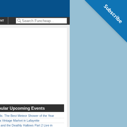
Subscribe
ENT
ular Upcoming Events
ds: The Best Meteor Shower of the Year
 Vintage Market in Lafayette
 and the Deathly Hallows Part 2 Live in