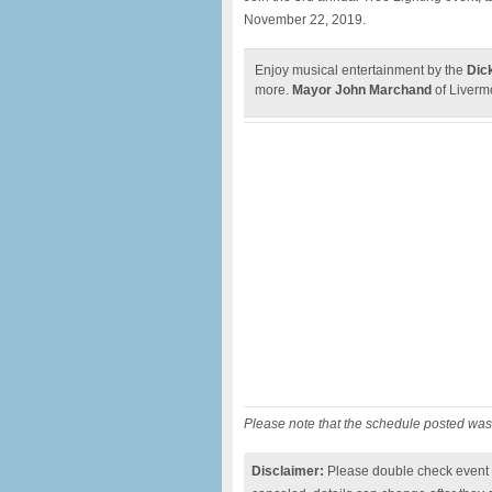
November 22, 2019.
Enjoy musical entertainment by the
Dic
more.
Mayor John Marchand
of Livermo
Please note that the schedule posted was
Disclaimer:
Please double check event i