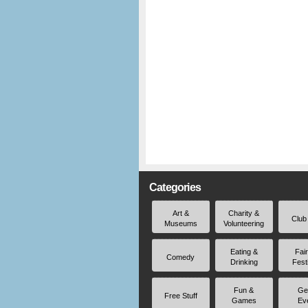
Categories
Art &
Charity &
Club
Museums
Volunteering
Eating &
Fai
Comedy
Drinking
Fest
Fun &
Ge
Free Stuff
Games
Ev