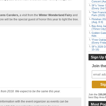
Concert (Au
SF’s “Inner 
(Every 2nd 
“San Franci
kens Carolers,
a visit from the
Winter Wonderland Fairy
and
Park (2026)
re will be the special guest of honor this year to light the tree.
Pistahan 202
(Aug. 8-9)
Bay Area Ja
(Thrive City)
Golden Gate
Kids
“Free Oakla
(Every Frid
SF’s 2026 D
15-16)
Sign Up 
Join th
 from 2018. We expect to be the same this year.
Join the
150,0
best Bay Area
f
nformation with the event organizer as events can be
Most Pop