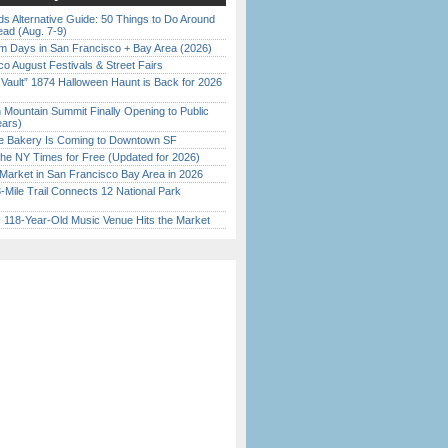
s Alternative Guide: 50 Things to Do Around
ead (Aug. 7-9)
 Days in San Francisco + Bay Area (2026)
o August Festivals & Street Fairs
 Vault” 1874 Halloween Haunt is Back for 2026
)
 Mountain Summit Finally Opening to Public
ears)
ine Bakery Is Coming to Downtown SF
the NY Times for Free (Updated for 2026)
Market in San Francisco Bay Area in 2026
Mile Trail Connects 12 National Park
c 118-Year-Old Music Venue Hits the Market