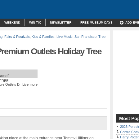
WEEKEND
WIN TIX
NEWSLETTER
FREE MUSEUM DAYS
ADD EV
ng
,
Fairs & Festivals
,
Kids & Families
,
Live Music
,
San Francisco
,
Tree
Premium Outlets Holiday Tree
nstead?
 FREE
re Outlets Dr, Livermore
Most Pop
2026 Persei
Contra Costa
Harry Potter
taking place at the main entrance near Tommy Hilfiger on