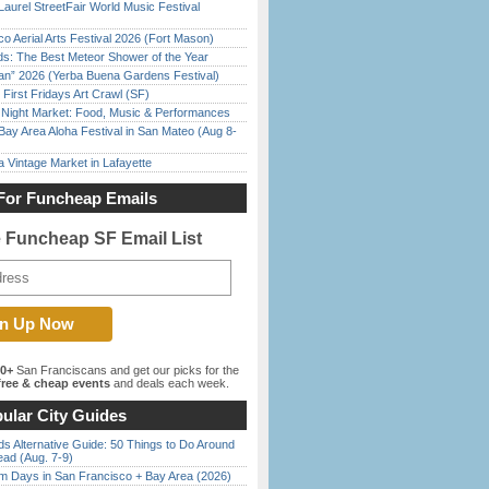
Laurel StreetFair World Music Festival
o Aerial Arts Festival 2026 (Fort Mason)
ds: The Best Meteor Shower of the Year
han” 2026 (Yerba Buena Gardens Festival)
First Fridays Art Crawl (SF)
l Night Market: Food, Music & Performances
Bay Area Aloha Festival in San Mateo (Aug 8-
 Vintage Market in Lafayette
For Funcheap Emails
e Funcheap SF Email List
00+
San Franciscans and get our picks for the
ree & cheap events
and deals each week.
ular City Guides
s Alternative Guide: 50 Things to Do Around
ead (Aug. 7-9)
 Days in San Francisco + Bay Area (2026)