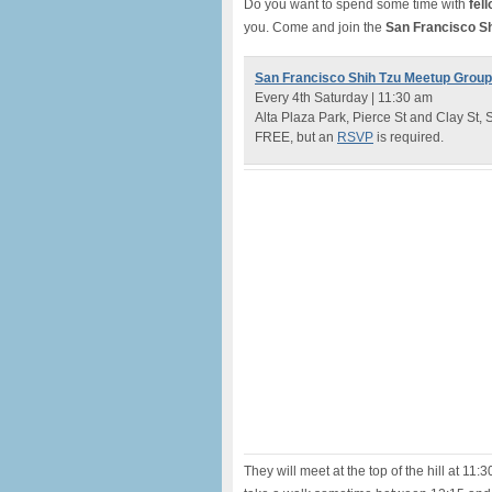
Do you want to spend some time with
fel
you. Come and join the
San Francisco S
San Francisco Shih Tzu Meetup Group
Every 4th Saturday | 11:30 am
Alta Plaza Park, Pierce St and Clay St,
FREE, but an
RSVP
is required.
They will meet at the top of the hill at 11