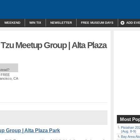
WEEKEND
WIN TIX
NEWSLETTER
FREE MUSEUM DAYS
ADD EV
Tzu Meetup Group | Alta Plaza
nstead?
: FREE
rancisco, CA
Most Pop
Pistahan 202
p Group | Alta Plaza Park
(Aug. 8-9)
Bay Area Alo