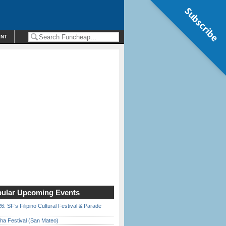
Subscribe
ENT
ular Upcoming Events
6: SF’s Filipino Cultural Festival & Parade
ha Festival (San Mateo)