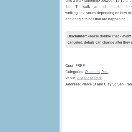
take a walk sometime between 12:15 and
there. The walk is around the park on the 
walking time varies depending on how much 
and doggie things that are happening.
Disclaimer:
Please double check event i
canceled, details can change after they 
Cost:
FREE
Categories:
Outdoors
,
Pets
Venue
:
Alta Plaza Park
Address
: Pierce St and Clay St, San Fra