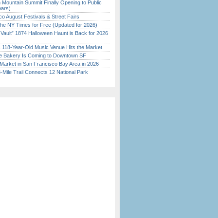
 Mountain Summit Finally Opening to Public
ears)
o August Festivals & Street Fairs
the NY Times for Free (Updated for 2026)
 Vault” 1874 Halloween Haunt is Back for 2026
)
c 118-Year-Old Music Venue Hits the Market
ine Bakery Is Coming to Downtown SF
Market in San Francisco Bay Area in 2026
Mile Trail Connects 12 National Park