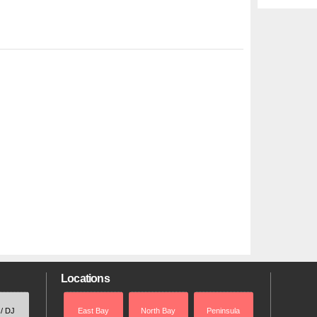
Locations
 / DJ
East Bay
North Bay
Peninsula