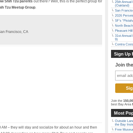
low Shih Tzu parents
out there? Well, this is the perfect group for
25th Annual 
(Oakland)
hih Tzu Meetup Group
.
San Francisc
2026 Persei
SF’s “Pista
North Beach 
Pleasant Hil
 San Francisco, CA
31st Annual 
9)
Contra Costa
Sign Up 
Join th
Join the
150,0
best Bay Area
f
Most Pop
Outside Land
the Bay Inst
:30 AM – they will stay and socialize for about an hour and then
Free Museum