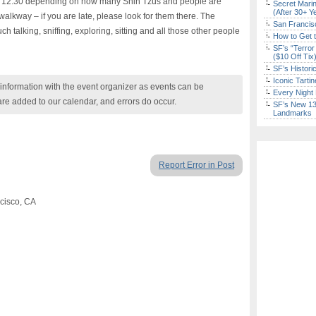
 12:30 depending on how many Shih Tzus and people are
Secret Marin
(After 30+ Y
walkway – if you are late, please look for them there. The
San Francisc
talking, sniffing, exploring, sitting and all those other people
How to Get 
SF’s “Terror
($10 Off Tix
SF’s Histori
Iconic Tart
nformation with the event organizer as events can be
Every Night 
are added to our calendar, and errors do occur.
SF’s New 13-
Landmarks
Report Error in Post
ncisco, CA