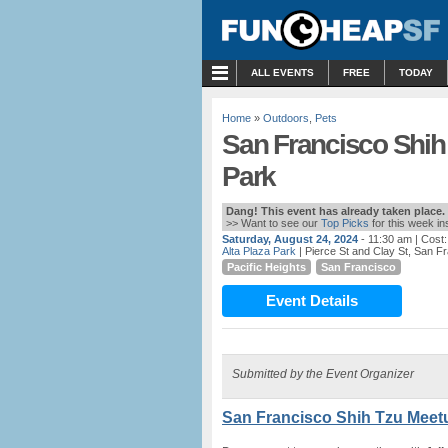
MENU
ALL EVENTS
FREE
TODAY
Home
»
Outdoors
,
Pets
San Francisco Shih 
Park
Dang! This event has already taken place.
>> Want to see our
Top Picks
for this week i
Saturday, August 24, 2024
- 11:30 am
| Cost
Alta Plaza Park
| Pierce St and Clay St, San F
Pacific Heights
San Francisco
Event Details
Submitted by the Event Organizer
San Francisco Shih Tzu Meetu