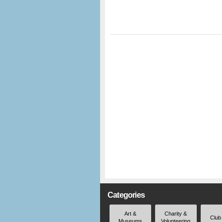
Categories
Art &
Charity &
Club
Museums
Volunteering