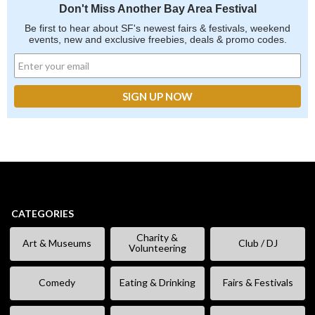
Don't Miss Another Bay Area Festival
Be first to hear about SF's newest fairs & festivals, weekend
events, new and exclusive freebies, deals & promo codes.
CATEGORIES
Charity &
Art & Museums
Club / DJ
Volunteering
Comedy
Eating & Drinking
Fairs & Festivals