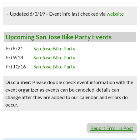
– Updated 6/3/19 – Event info last checked via
website
Upcoming San Jose Bike Party Events
Fri 8/21
San Jose Bike Party
Fri 9/18
San Jose Bike Party
Fri 10/16
San Jose Bike Party
Disclaimer:
Please double check event information with the
event organizer as events can be canceled, details can
change after they are added to our calendar, and errors do
occur.
Report Error in Post