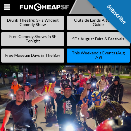
Subscribe
Subscribe
SKIP
TO
Drunk Theatre: SF’s Wildest
Outside Lands Alternative
CONTENT
Comedy Show
Guide
Free Comedy Shows in SF
SF’s August Fairs & Festivals
Tonight
This Weekend’s Events (Aug
Free Museum Days in The Bay
7-9)