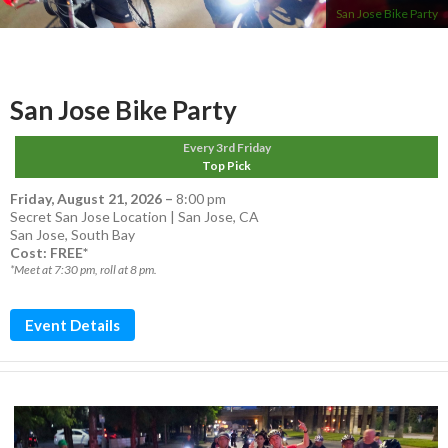
San Jose Bike Party
San Jose Bike Party
Every 3rd Friday
Top Pick
Friday, August 21, 2026
–
8:00 pm
Secret San Jose Location | San Jose, CA
San Jose
,
South Bay
Cost: FREE*
*Meet at 7:30 pm, roll at 8 pm.
Event Details