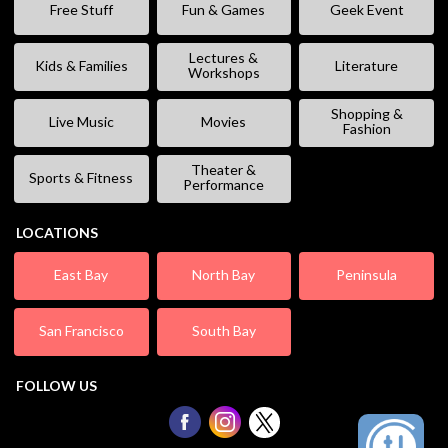
Free Stuff
Fun & Games
Geek Event
Lectures &
Kids & Families
Literature
Workshops
Shopping &
Live Music
Movies
Fashion
Theater &
Sports & Fitness
Performance
LOCATIONS
East Bay
North Bay
Peninsula
San Francisco
South Bay
FOLLOW US