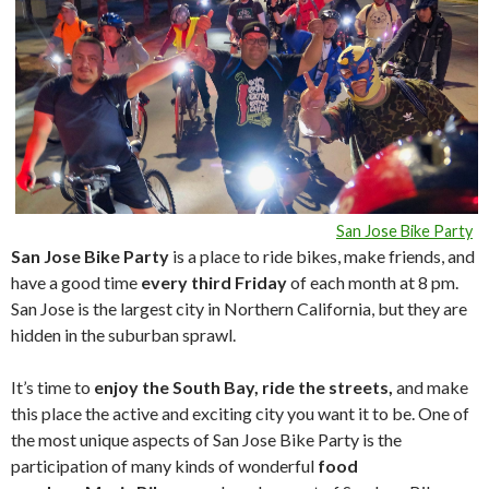
San Jose Bike Party
San Jose Bike Party
is a place to ride bikes, make friends, and
have a good time
every third Friday
of each month at 8 pm.
San Jose is the largest city in Northern California, but they are
hidden in the suburban sprawl.
It’s time to
enjoy the South Bay, ride the streets,
and make
this place the active and exciting city you want it to be. One of
the most unique aspects of San Jose Bike Party is the
participation of many kinds of wonderful
food