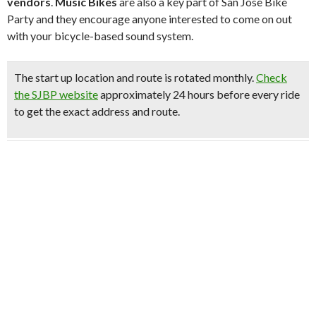
vendors
.
Music Bikes
are also a key part of San Jose Bike
Party and they encourage anyone interested to come on out
with your bicycle-based sound system.
The start up location and route is rotated monthly.
Check
the SJBP website
approximately 24 hours before every ride
to get the exact address and route.