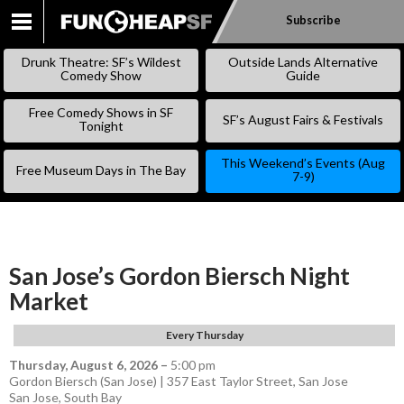
Subscribe
SKIP
TO
Drunk Theatre: SF’s Wildest
Outside Lands Alternative
CONTENT
Comedy Show
Guide
Free Comedy Shows in SF
SF’s August Fairs & Festivals
Tonight
This Weekend’s Events (Aug
Free Museum Days in The Bay
7-9)
San Jose’s Gordon Biersch Night
Market
Every Thursday
Thursday, August 6, 2026
–
5:00 pm
Gordon Biersch (San Jose) | 357 East Taylor Street, San Jose
San Jose
,
South Bay