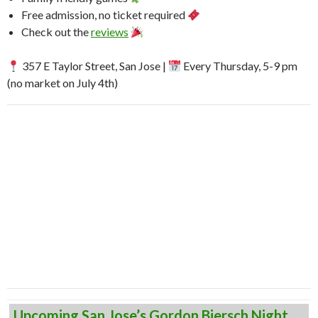
Free admission, no ticket required
Check out the
reviews
357 E Taylor Street, San Jose |
Every Thursday, 5-9 pm
(no market on July 4th)
Upcoming San Jose’s Gordon Biersch Night