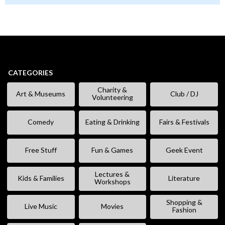
CATEGORIES
Charity &
Art & Museums
Club / DJ
Volunteering
Comedy
Eating & Drinking
Fairs & Festivals
Free Stuff
Fun & Games
Geek Event
Lectures &
Kids & Families
Literature
Workshops
Shopping &
Live Music
Movies
Fashion