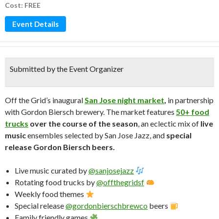
Cost: FREE
Event Details
Submitted by the Event Organizer
Off the Grid’s inaugural
San Jose night market
,
in partnership
with Gordon Biersch brewery. The market features
50+ food
trucks
over the course of the season
, an eclectic mix of
live
music
ensembles selected by San Jose Jazz, and
special
release Gordon Biersch beers.
Live music curated by
@sanjosejazz
Rotating food trucks by
@offthegridsf
Weekly food themes
Special release
@gordonbierschbrewco
beers
Family friendly games