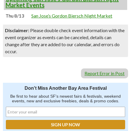
Market Events
Thu 8/13
San Jose’s Gordon Biersch Night Market
Disclaimer:
Please double check event information with the
event organizer as events can be canceled, details can
change after they are added to our calendar, and errors do
occur.
Report Error in Post
Don't Miss Another Bay Area Festival
Be first to hear about SF's newest fairs & festivals, weekend
events, new and exclusive freebies, deals & promo codes.