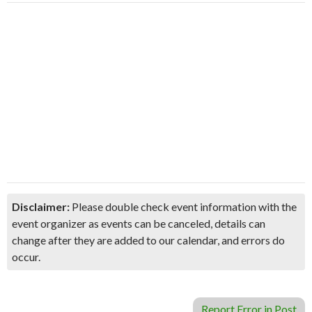
Disclaimer:
Please double check event information with the
event organizer as events can be canceled, details can
change after they are added to our calendar, and errors do
occur.
Report Error in Post