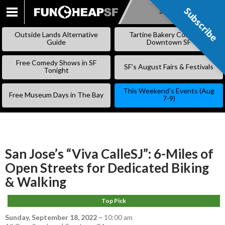
Subscribe
Subscribe
SKIP
TO
Outside Lands Alternative
Tartine Bakery Coming to
CONTENT
Guide
Downtown SF
Free Comedy Shows in SF
SF’s August Fairs & Festivals
Tonight
This Weekend’s Events (Aug
Free Museum Days in The Bay
7-9)
San Jose’s “Viva CalleSJ”: 6-Miles of
Open Streets for Dedicated Biking
& Walking
Top Pick
Sunday, September 18, 2022
–
10:00 am