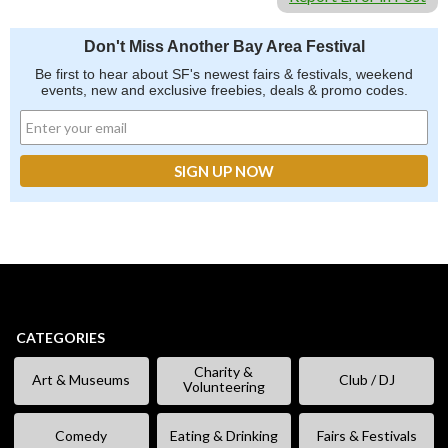
Don't Miss Another Bay Area Festival
Be first to hear about SF's newest fairs & festivals, weekend
events, new and exclusive freebies, deals & promo codes.
CATEGORIES
Charity &
Art & Museums
Club / DJ
Volunteering
Comedy
Eating & Drinking
Fairs & Festivals