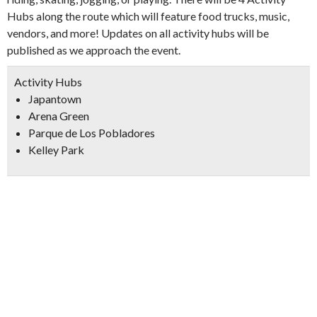
Hubs along the route which will feature food trucks, music,
vendors, and more! Updates on all activity hubs will be
published as we approach the event.
Activity Hubs
Japantown
Arena Green
Parque de Los Pobladores
Kelley Park