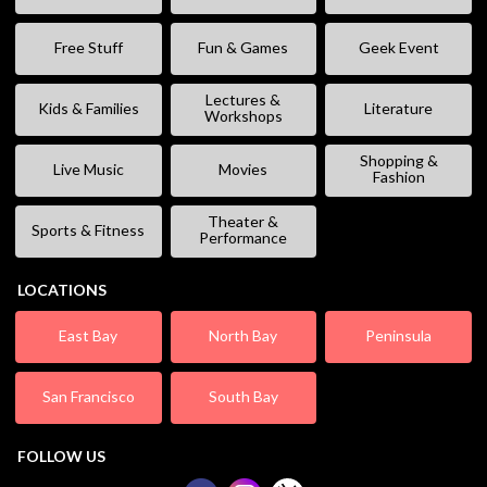
Free Stuff
Fun & Games
Geek Event
Lectures &
Kids & Families
Literature
Workshops
Shopping &
Live Music
Movies
Fashion
Theater &
Sports & Fitness
Performance
LOCATIONS
East Bay
North Bay
Peninsula
San Francisco
South Bay
FOLLOW US