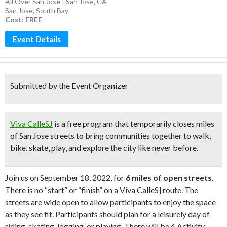
All Over San Jose | San Jose, CA
San Jose
,
South Bay
Cost: FREE
Event Details
Submitted by the Event Organizer
Viva CalleSJ
is a free program that temporarily closes miles
of San Jose streets to bring communities together to walk,
bike, skate, play, and explore the city like never before.
Join us on September 18, 2022, for
6 miles of open streets
.
There is no “start” or “finish” on a Viva CalleS] route. The
streets are wide open to allow participants to enjoy the space
as they see fit. Participants should plan for a leisurely day of
riding, skating, jogging, or playing. There will be 4 Activity