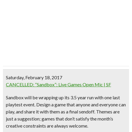
Saturday, February 18, 2017
CANCELLED: “Sandbox”: Live Games Open Mic | SF
Sandbox will be wrapping up its 3.5 year run with one last
playtest event. Design a game that anyone and everyone can
play, and share it with them as a final sendoff.
Themes are
just a suggestion; games that don’t satisfy the month’s
creative constraints are always welcome.