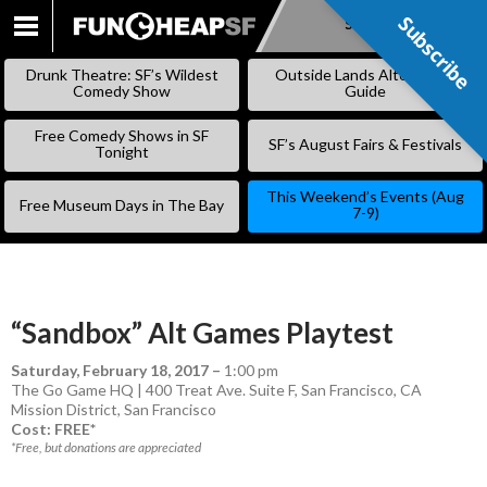
Subscribe
Subscribe
SKIP
TO
Drunk Theatre: SF’s Wildest
Outside Lands Alternative
CONTENT
Comedy Show
Guide
Free Comedy Shows in SF
SF’s August Fairs & Festivals
Tonight
This Weekend’s Events (Aug
Free Museum Days in The Bay
7-9)
“Sandbox” Alt Games Playtest
Saturday, February 18, 2017
–
1:00 pm
The Go Game HQ | 400 Treat Ave. Suite F, San Francisco, CA
Mission District
,
San Francisco
Cost: FREE*
*Free, but donations are appreciated