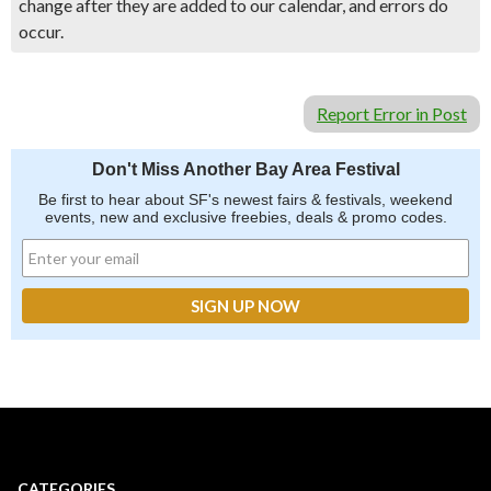
change after they are added to our calendar, and errors do
occur.
Report Error in Post
Don't Miss Another Bay Area Festival
Be first to hear about SF's newest fairs & festivals, weekend
events, new and exclusive freebies, deals & promo codes.
CATEGORIES