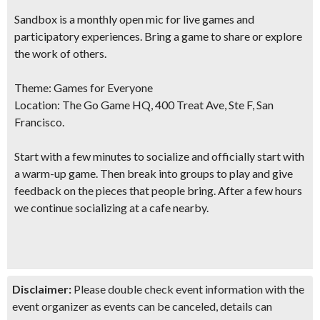
Sandbox is a monthly open mic for live games and
participatory experiences. Bring a game to share or explore
the work of others.
Theme:
Games for Everyone
Location:
The Go Game HQ, 400 Treat Ave, Ste F, San
Francisco.
Start with a few minutes to socialize and officially start with
a warm-up game. Then break into groups to play and give
feedback on the pieces that people bring. After a few hours
we continue socializing at a cafe nearby.
Disclaimer:
Please double check event information with the
event organizer as events can be canceled, details can