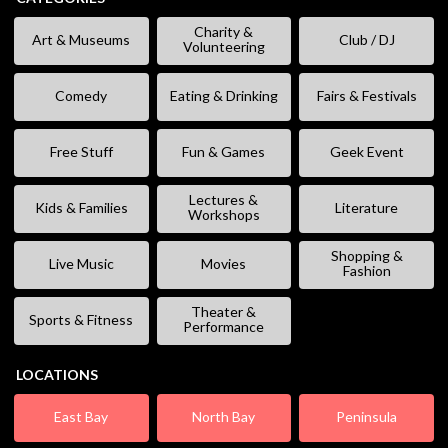
Charity &
Art & Museums
Club / DJ
Volunteering
Comedy
Eating & Drinking
Fairs & Festivals
Free Stuff
Fun & Games
Geek Event
Lectures &
Kids & Families
Literature
Workshops
Shopping &
Live Music
Movies
Fashion
Theater &
Sports & Fitness
Performance
LOCATIONS
East Bay
North Bay
Peninsula