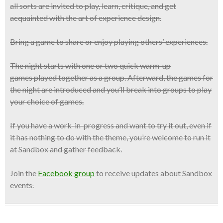
all sorts are invited to play, learn, critique, and get
acquainted with the art of experience design.
Bring a game to share or enjoy playing others’ experiences.
The night starts with one or two
quick warm-up
games
played together as a group. Afterward, the games for
the night are introduced and you’ll break into groups to play
your choice of games.
If you have a work-in-progress and want to try it out, even if
it has nothing to do with the theme, you’re welcome to run it
at Sandbox and gather feedback.
Join the
Facebook group
to receive updates about Sandbox
events.