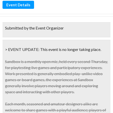
Event Details
Submitted by the Event Organizer
> EVENT UPDATE:
This event is
no longer taking place.
Sandbox is a
monthly
open mic, held every
second Thursday
,
for
playtesting live games and participatory experiences
.
Work presented is generally embodied play–unlike video
games or board games, the experiences at Sandbox
generally involve players moving around and exploring
space and interacting with other players.
Each month, seasoned and amateur designers alike are
welcome to share games with a playful audience; players of