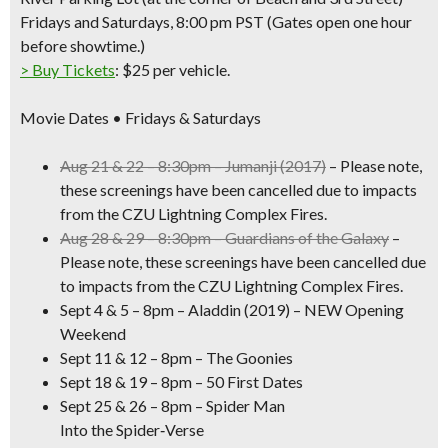
Fridays and Saturdays, 8:00 pm PST (
Gates open one hour
before showtime.)
> Buy Tickets
: $25 per vehicle.
Movie Dates • Fridays & Saturdays
Aug 21 & 22 – 8:30pm – Jumanji (2017)
– Please note,
these screenings have been
cancelled
due to impacts
from the CZU Lightning Complex Fires.
Aug 28 & 29 – 8:30pm –
Guardians of the Galaxy
–
Please note, these screenings have been
cancelled
due
to impacts from the CZU Lightning Complex Fires.
Sept 4 & 5 – 8pm –
Aladdin
(2019) –
NEW
Opening
Weekend
Sept 11 & 12 – 8pm –
The Goonies
Sept 18 & 19 – 8pm –
50 First Dates
Sept 25 & 26 – 8pm –
Spider Man
Into the Spider‑Verse