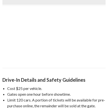
Drive-In Details and Safety Guidelines
Cost $25 per vehicle.
Gates open one hour before showtime.
Limit 120 cars. A portion of tickets will be available for
pre-
purchase online, the remainder will be sold at the gate.