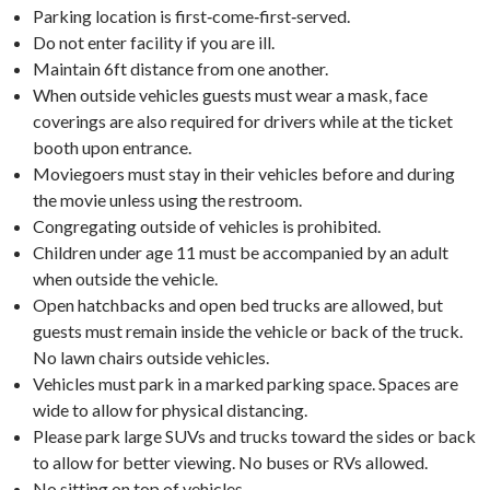
Parking location is first‑come‑first‑served.
Do not enter facility if you are ill.
Maintain 6ft distance from one another.
When outside vehicles guests must wear a mask, face
coverings are also required for drivers while at the ticket
booth upon entrance.
Moviegoers must stay in their vehicles before and during
the movie unless using the restroom.
Congregating outside of vehicles is prohibited.
Children under age 11 must be accompanied by an adult
when outside the vehicle.
Open hatchbacks and open bed trucks are allowed, but
guests must remain inside the vehicle or back of the truck.
No lawn chairs outside vehicles.
Vehicles must park in a marked parking space. Spaces are
wide to allow for physical distancing.
Please park large SUVs and trucks toward the sides or back
to allow for better viewing. No buses or RVs allowed.
No sitting on top of vehicles.