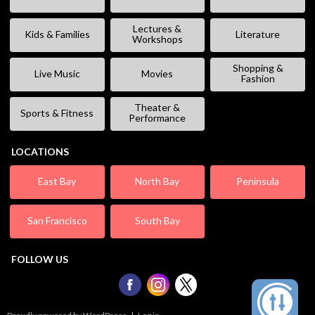
Lectures &
Kids & Families
Literature
Workshops
Shopping &
Live Music
Movies
Fashion
Theater &
Sports & Fitness
Performance
LOCATIONS
East Bay
North Bay
Peninsula
San Francisco
South Bay
FOLLOW US