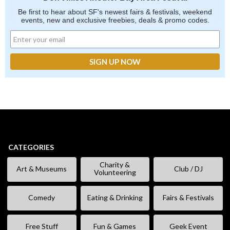
Be first to hear about SF's newest fairs & festivals, weekend
events, new and exclusive freebies, deals & promo codes.
CATEGORIES
Charity &
Art & Museums
Club / DJ
Volunteering
Comedy
Eating & Drinking
Fairs & Festivals
Free Stuff
Fun & Games
Geek Event