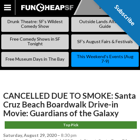
Subscribe
Subscribe
SKIP
TO
Drunk Theatre: SF’s Wildest
Outside Lands Alternative
CONTENT
Comedy Show
Guide
Free Comedy Shows in SF
SF’s August Fairs & Festivals
Tonight
This Weekend’s Events (Aug
Free Museum Days in The Bay
7-9)
CANCELLED DUE TO SMOKE: Santa
Cruz Beach Boardwalk Drive-in
Movie: Guardians of the Galaxy
Top Pick
Saturday, August 29, 2020
–
8:30 pm