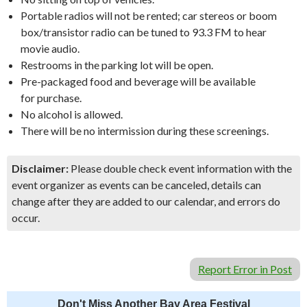
Portable radios will not be rented; car stereos or boom
box/transistor radio can be tuned to 93.3 FM to hear
movie audio.
Restrooms in the parking lot will be open.
Pre-packaged food and beverage will be available
for purchase.
No alcohol is allowed.
There will be no intermission during these screenings.
Disclaimer:
Please double check event information with the
event organizer as events can be canceled, details can
change after they are added to our calendar, and errors do
occur.
Report Error in Post
Don't Miss Another Bay Area Festival