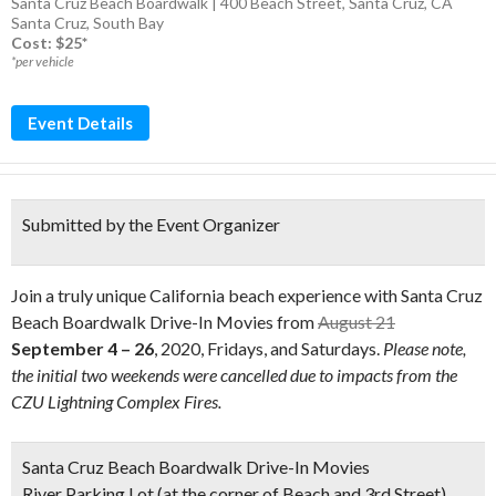
Santa Cruz Beach Boardwalk | 400 Beach Street, Santa Cruz, CA
Santa Cruz
,
South Bay
Cost: $25*
*per vehicle
Event Details
Submitted by the Event Organizer
Join a truly unique California beach experience with Santa Cruz
Beach Boardwalk Drive-In Movies from
August 21
September 4 – 26
, 2020, Fridays, and Saturdays.
Please note,
the initial two weekends were cancelled due to impacts from the
CZU Lightning Complex Fires.
Santa Cruz Beach Boardwalk Drive-In Movies
River Parking Lot (at the corner of Beach and 3rd Street)