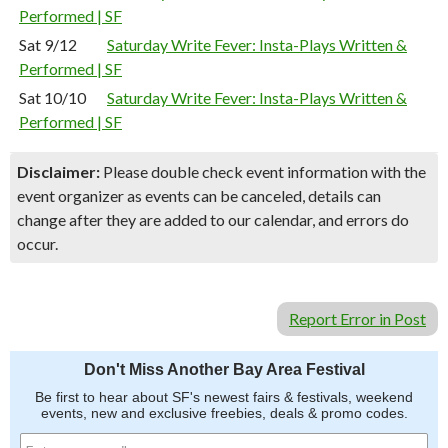
Performed | SF
Sat 9/12
Saturday Write Fever: Insta-Plays Written &
Performed | SF
Sat 10/10
Saturday Write Fever: Insta-Plays Written &
Performed | SF
Disclaimer:
Please double check event information with the
event organizer as events can be canceled, details can
change after they are added to our calendar, and errors do
occur.
Report Error in Post
Don't Miss Another Bay Area Festival
Be first to hear about SF's newest fairs & festivals, weekend
events, new and exclusive freebies, deals & promo codes.