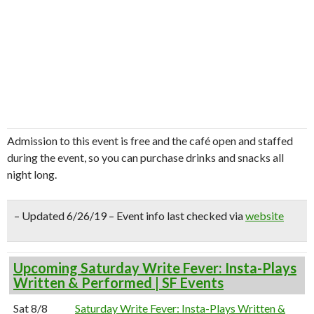
Admission to this event is free and the café open and staffed
during the event, so you can purchase drinks and snacks all
night long.
– Updated 6/26/19 – Event info last checked via
website
Upcoming Saturday Write Fever: Insta-Plays
Written & Performed | SF Events
Sat 8/8
Saturday Write Fever: Insta-Plays Written &