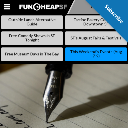
Subscribe
Subscribe
SKIP
TO
Outside Lands Alternative
Tartine Bakery Coming to
CONTENT
Guide
Downtown SF
Free Comedy Shows in SF
SF’s August Fairs & Festivals
Tonight
This Weekend’s Events (Aug
Free Museum Days in The Bay
7-9)