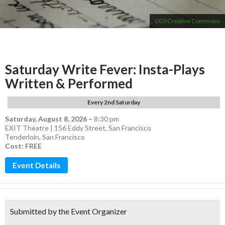
CC0 Creative Commons
Saturday Write Fever: Insta-Plays
Written & Performed
Every 2nd Saturday
Saturday, August 8, 2026
–
8:30 pm
EXIT Theatre | 156 Eddy Street, San Francisco
Tenderloin
,
San Francisco
Cost: FREE
Event Details
Submitted by the Event Organizer