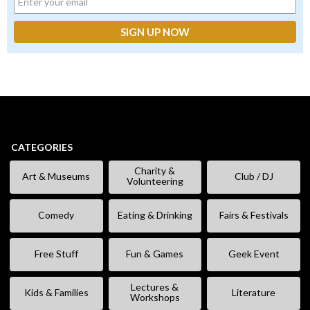
CATEGORIES
Charity &
Art & Museums
Club / DJ
Volunteering
Comedy
Eating & Drinking
Fairs & Festivals
Free Stuff
Fun & Games
Geek Event
Lectures &
Kids & Families
Literature
Workshops