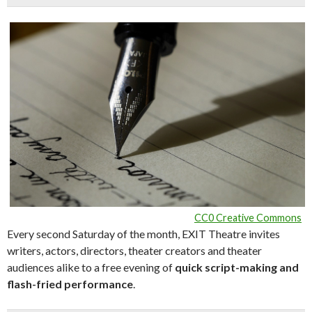
CC0 Creative Commons
Every second Saturday of the month, EXIT Theatre invites
writers, actors, directors, theater creators and theater
audiences alike to a free evening of
quick script-making and
flash-fried performance
.