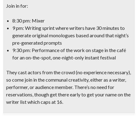
Join in for:
8:30 pm: Mixer
9 pm: Writing sprint
where writers have 30 minutes to
generate original monologues based around that night’s
pre-generated prompts
9:30 pm: Performance
of the work on stage in the café
for an on-the-spot,
one-night-only instant festival
They cast
actors from the crowd
(no experience necessary)
,
so come join in the communal creativity, either as a
writer,
performer, or audience member
. There’s no need for
reservations, though get there early to get your name on the
writer list which caps at 16.