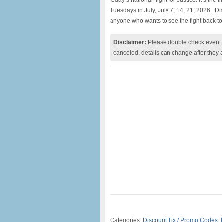
today’s national fight for Justice. It’s the 
Tuesdays in July, July 7, 14, 21, 2026. 
anyone who wants to see the fight back to
Disclaimer:
Please double check event i
canceled, details can change after they 
Categories:
Discount Tix / Promo Codes
,