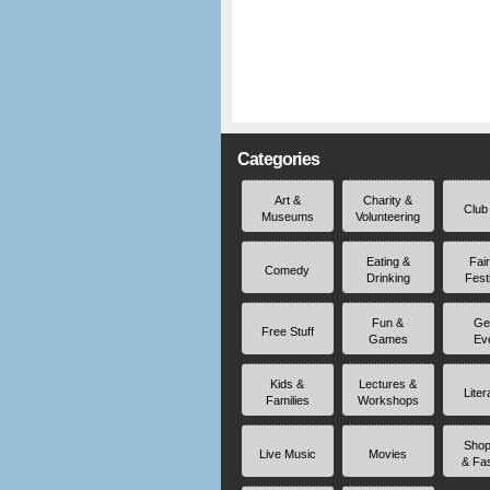
Categories
Art &
Charity &
Club
Museums
Volunteering
Eating &
Fai
Comedy
Drinking
Fest
Fun &
Ge
Free Stuff
Games
Ev
Kids &
Lectures &
Liter
Families
Workshops
Shop
Live Music
Movies
& Fa