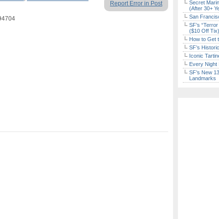
Secret Marin
Report Error in Post
(After 30+ Y
San Francisc
 94704
SF’s “Terror
($10 Off Tix
How to Get 
SF’s Histori
Iconic Tart
Every Night 
SF’s New 13-
Landmarks