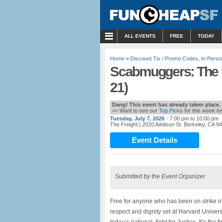
MENU
ALL EVENTS
FREE
TODAY
Home
»
Discount Tix / Promo Codes
,
In Perso
Scabmuggers: The U
21)
Dang! This event has already taken place.
>> Want to see our
Top Picks
for this week i
Tuesday, July 7, 2026
- 7:00 pm to 10:00 pm
The Freight
| 2020 Addison St. Berkeley, CA 9
Event Details
Submitted by the Event Organizer
Free for anyone who has been on strike in
respect and dignity set at Harvard Unive