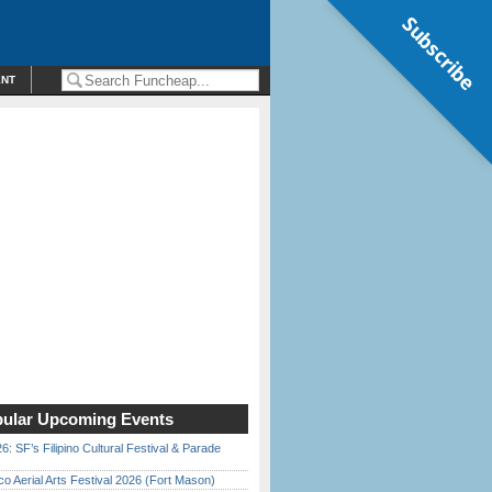
Subscribe
ENT
ular Upcoming Events
6: SF’s Filipino Cultural Festival & Parade
o Aerial Arts Festival 2026 (Fort Mason)