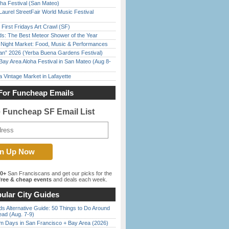
ha Festival (San Mateo)
Laurel StreetFair World Music Festival
First Fridays Art Crawl (SF)
ds: The Best Meteor Shower of the Year
l Night Market: Food, Music & Performances
han” 2026 (Yerba Buena Gardens Festival)
Bay Area Aloha Festival in San Mateo (Aug 8-
 Vintage Market in Lafayette
For Funcheap Emails
e Funcheap SF Email List
00+
San Franciscans and get our picks for the
ree & cheap events
and deals each week.
ular City Guides
s Alternative Guide: 50 Things to Do Around
ead (Aug. 7-9)
 Days in San Francisco + Bay Area (2026)