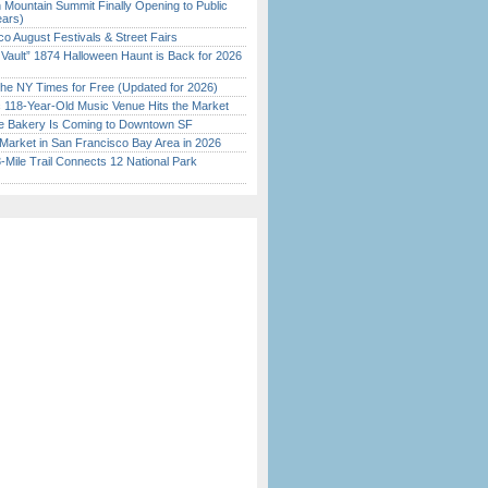
 Mountain Summit Finally Opening to Public
ears)
o August Festivals & Street Fairs
 Vault” 1874 Halloween Haunt is Back for 2026
)
the NY Times for Free (Updated for 2026)
c 118-Year-Old Music Venue Hits the Market
ine Bakery Is Coming to Downtown SF
Market in San Francisco Bay Area in 2026
Mile Trail Connects 12 National Park