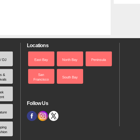
Locations
 / DJ
East Bay
North Bay
Peninsula
rs &
San
South Bay
ivals
Francisco
ek
ent
Follow Us
ature
ping
shion