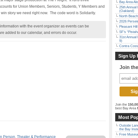
first major stage production at The Freight. It runs three
Bay Area Alo
Discounts for Union Members, Seniors, Students, Y Members and
25th Annual 
(Oakland)
 win story we need right now. The code word is Solidarity.
North Beach 
2026 Persei
nformation with the event organizer as events can be
Pleasant Hil
SF’s “Pista
are added to our calendar, and errors do occur.
31st Annual 
9)
Contra Costa
Sign Up 
Join th
Join the
150,0
best Bay Area
f
Most Pop
Outside Land
the Bay Inst
Free Museum
In Person
,
Theater & Performance