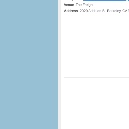
Venue
: The Freight
Address
: 2020 Addison St. Berkeley, CA