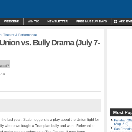
WEEKEND
WIN TIX
NEWSLETTER
FREE MUSEUM DAYS
ADD EV
n
,
Theater & Performance
nion vs. Bully Drama (July 7-
nstead?
4704
Most Pop
 the last year. Scabmuggers is a play about the Union fight for
Pistahan 202
(Aug. 8-9)
rsity where we fought a Trumpian bully and won. Relevant to
San Francisc