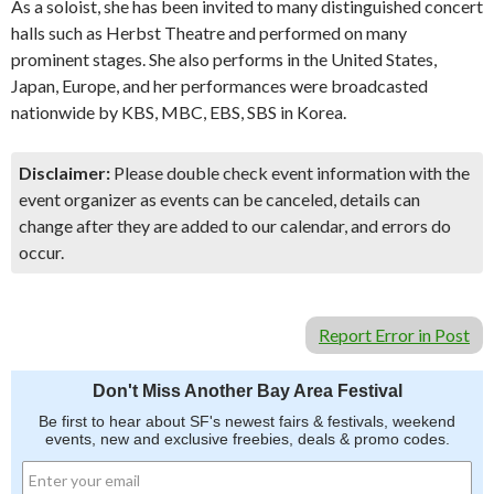
As a soloist, she has been invited to many distinguished concert
halls such as Herbst Theatre and performed on many
prominent stages. She also performs in the United States,
Japan, Europe, and her performances were broadcasted
nationwide by KBS, MBC, EBS, SBS in Korea.
Disclaimer:
Please double check event information with the
event organizer as events can be canceled, details can
change after they are added to our calendar, and errors do
occur.
Report Error in Post
Don't Miss Another Bay Area Festival
Be first to hear about SF's newest fairs & festivals, weekend
events, new and exclusive freebies, deals & promo codes.