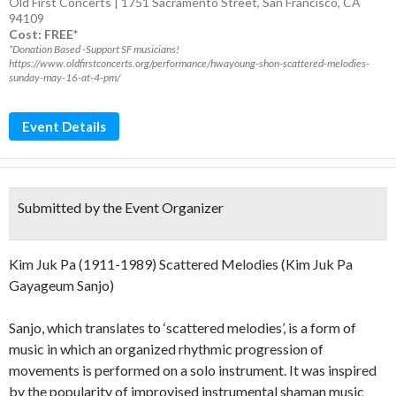
Old First Concerts | 1751 Sacramento Street, San Francisco, CA
94109
Cost: FREE*
*Donation Based -Support SF musicians!
https://www.oldfirstconcerts.org/performance/hwayoung-shon-scattered-melodies-
sunday-may-16-at-4-pm/
Event Details
Submitted by the Event Organizer
Kim Juk Pa (1911-1989) Scattered Melodies (Kim Juk Pa
Gayageum Sanjo)
Sanjo, which translates to ‘scattered melodies’, is a form of
music in which an organized rhythmic progression of
movements is performed on a solo instrument. It was inspired
by the popularity of improvised instrumental shaman music