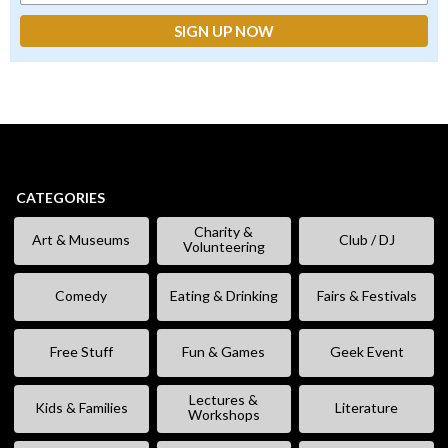
CATEGORIES
Charity &
Art & Museums
Club / DJ
Volunteering
Comedy
Eating & Drinking
Fairs & Festivals
Free Stuff
Fun & Games
Geek Event
Lectures &
Kids & Families
Literature
Workshops