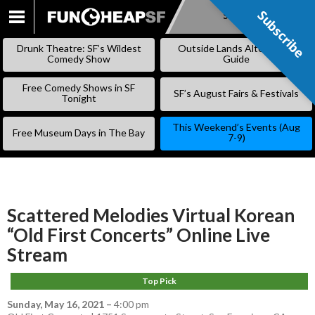
Subscribe
Subscribe
SKIP
TO
Drunk Theatre: SF’s Wildest
Outside Lands Alternative
CONTENT
Comedy Show
Guide
Free Comedy Shows in SF
SF’s August Fairs & Festivals
Tonight
This Weekend’s Events (Aug
Free Museum Days in The Bay
7-9)
Scattered Melodies Virtual Korean
“Old First Concerts” Online Live
Stream
Top Pick
Sunday, May 16, 2021
–
4:00 pm