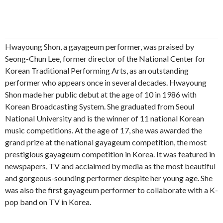
Hwayoung Shon, a gayageum performer, was praised by
Seong-Chun Lee, former director of the National Center for
Korean Traditional Performing Arts, as an outstanding
performer who appears once in several decades. Hwayoung
Shon made her public debut at the age of 10 in 1986 with
Korean Broadcasting System. She graduated from Seoul
National University and is the winner of 11 national Korean
music competitions. At the age of 17, she was awarded the
grand prize at the national gayageum competition, the most
prestigious gayageum competition in Korea. It was featured in
newspapers, TV and acclaimed by media as the most beautiful
and gorgeous-sounding performer despite her young age. She
was also the first gayageum performer to collaborate with a K-
pop band on TV in Korea.