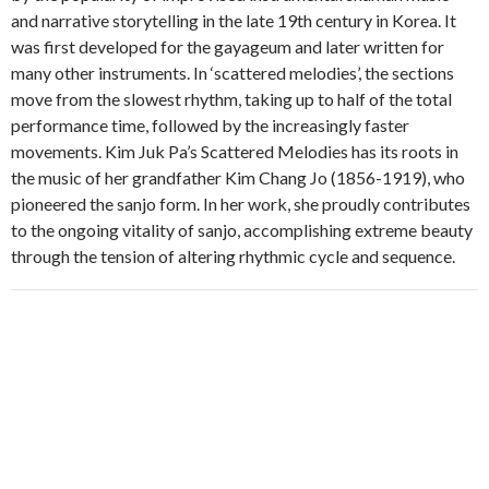
and narrative storytelling in the late 19th century in Korea. It
was first developed for the gayageum and later written for
many other instruments. In ‘scattered melodies’, the sections
move from the slowest rhythm, taking up to half of the total
performance time, followed by the increasingly faster
movements. Kim Juk Pa’s Scattered Melodies has its roots in
the music of her grandfather Kim Chang Jo (1856-1919), who
pioneered the sanjo form. In her work, she proudly contributes
to the ongoing vitality of sanjo, accomplishing extreme beauty
through the tension of altering rhythmic cycle and sequence.