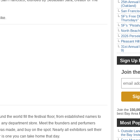
 San Francisco, founded by Sebastian Jara, creator of The
25th Annual 
(Oakland)
San Francisc
SF’s Free D
ike.
Thursdays” 
SF’s “Pista
North Beach 
2026 Persei
Pleasant Hil
31st Annual 
9)
Sign Up 
Join th
Join the
150,0
best Bay Area
f
 the world fill the festival floor, from established names to
Most Pop
in any department store. Meet the founders and perfumers
s made, and buy on the spot. Nearly all exhibitors sell their
Outside Land
the Bay Inst
or is one you can take home that day.