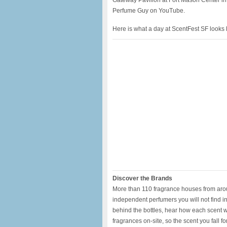
Gateway Pavilion at Fort Mason Center in
Perfume Guy on YouTube.
Here is what a day at ScentFest SF looks l
Discover the Brands
More than 110 fragrance houses from around
independent perfumers you will not find 
behind the bottles, hear how each scent wa
fragrances on-site, so the scent you fall f