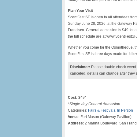
Plan Your Visit
ScentFest SF is open to all attendees fro
Sunday June 28, 2026, at the Gateway Pav
Francisco. General admission is $49 for a
the full schedule are at www.ScentFestSF
Whether you come for the Osmotheque, the
ScentFest SF is three days made for follow
Disclaimer:
Please double check event i
canceled, details can change after they 
Cost:
$49*
*Single-day General Admission
Categories:
Fairs & Festivals
,
In Person
Venue
: Fort Mason (Gateway Pavilion)
Address
: 2 Marina Boulevard, San Fran