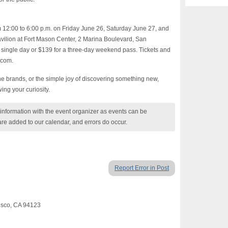
m 12:00 to 6:00 p.m. on Friday June 26, Saturday June 27, and
ilion at Fort Mason Center, 2 Marina Boulevard, San
 single day or $139 for a three-day weekend pass. Tickets and
.com.
 brands, or the simple joy of discovering something new,
ing your curiosity.
nformation with the event organizer as events can be
are added to our calendar, and errors do occur.
Report Error in Post
cisco, CA 94123