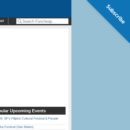
Subscribe
ENT
ular Upcoming Events
6: SF’s Filipino Cultural Festival & Parade
ha Festival (San Mateo)