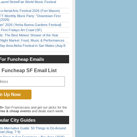
Laurel StreetFair World Music Festival
o Aerial Arts Festival 2026 (Fort Mason)
FT Monthly Block Party: “Downtown First
(2026)
han” 2026 (Yerba Buena Gardens Festival)
First Fridays Art Crawl (SF)
ds: The Best Meteor Shower of the Year
l Night Market: Food, Music & Performances
Bay Area Aloha Festival in San Mateo (Aug 8-
For Funcheap Emails
e Funcheap SF Email List
00+
San Franciscans and get our picks for the
ree & cheap events
and deals each week.
ular City Guides
s Alternative Guide: 50 Things to Do Around
ead (Aug. 7-9)