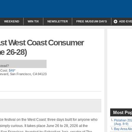
WEEKEND
WIN TIX
NEWSLETTER
FREE MUSEUM DAYS
ADD EV
1st West Coast Consumer
e 26-28)
nstead?
 Cost:
$49*
levard, San Francisco, CA 94123
Most Pop
ce festival on the West Coast: three days built for anyone who
Pistahan 202
(Aug. 8-9)
e simply curious. It takes place June 26 to 28, 2026 at the
Bay Area Alo