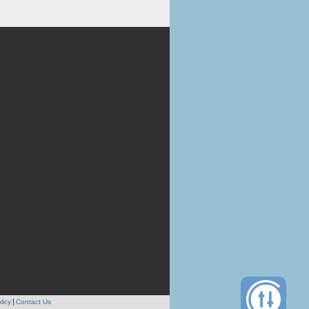
licy
Contact Us