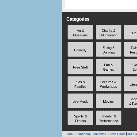
Categories
Art &
Charity &
Club
Museums
Volunteering
Eating &
Fai
Comedy
Drinking
Fest
Fun &
Ge
Free Stuff
Games
Ev
Kids &
Lectures &
Liter
Families
Workshops
Shop
Live Music
Movies
& Fa
Sports &
Theater &
Fitness
Performance
About Funcheap
Advertise
Press Room
Jobs &