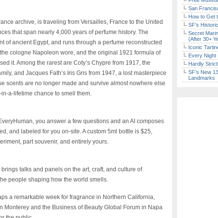
Free Museum
San Francisc
How to Get 
nce archive, is traveling from Versailles, France to the United
SF’s Histori
rances that span nearly 4,000 years of perfume history. The
Secret Marin
(After 30+ Y
nt of ancient Egypt, and runs through a perfume reconstructed
Iconic Tart
, the cologne Napoleon wore, and the original 1921 formula of
Every Night 
sed it. Among the rarest are Coty’s Chypre from 1917, the
Hardly Stric
SF’s New 13-
mily, and Jacques Fath’s Iris Gris from 1947, a lost masterpiece
Landmarks
 these scents are no longer made and survive almost nowhere else
e-in-a-lifetime chance to smell them.
om EveryHuman, you answer a few questions and an AI composes
ed, and labeled for you on-site. A custom 5ml bottle is $25,
eriment, part souvenir, and entirely yours.
ings talks and panels on the art, craft, and culture of
 the people shaping how the world smells.
aps a remarkable week for fragrance in Northern California,
in Monterey and the Business of Beauty Global Forum in Napa
for the public.