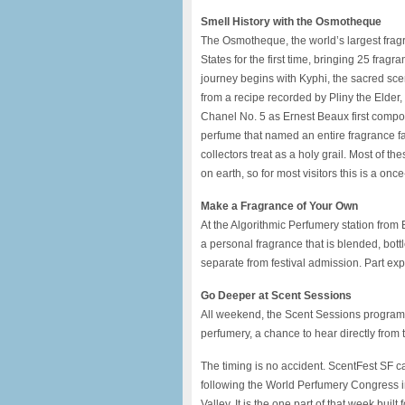
Smell History with the Osmotheque
The Osmotheque, the world’s largest fragra
States for the first time, bringing 25 frag
journey begins with Kyphi, the sacred sce
from a recipe recorded by Pliny the Elder
Chanel No. 5 as Ernest Beaux first compo
perfume that named an entire fragrance fa
collectors treat as a holy grail. Most of
on earth, so for most visitors this is a onc
Make a Fragrance of Your Own
At the Algorithmic Perfumery station fr
a personal fragrance that is blended, bottl
separate from festival admission. Part exp
Go Deeper at Scent Sessions
All weekend, the Scent Sessions program br
perfumery, a chance to hear directly from
The timing is no accident. ScentFest SF c
following the World Perfumery Congress 
Valley. It is the one part of that week built 