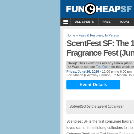
MENU
ALL EVENTS
FREE
TODAY
Home
»
Fairs & Festivals
,
In Person
ScentFest SF: The 
Fragrance Fest (Jun
Dang! This event has already taken place.
>> Want to see our
Top Picks
for this week i
Friday, June 26, 2026
- 12:00 pm to 6:00 pm
|
Fort Mason (Gateway Pavilion)
| 2 Marina Bou
Event Details
Submitted by the Event Organizer
ScentFest SF is the first consumer fragran
loves scent, from lifelong collectors to th