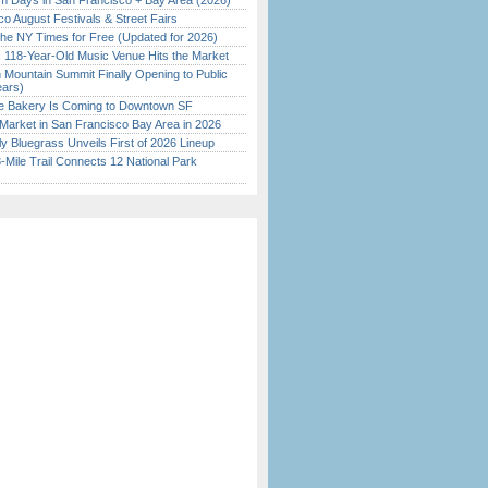
 Days in San Francisco + Bay Area (2026)
o August Festivals & Street Fairs
the NY Times for Free (Updated for 2026)
c 118-Year-Old Music Venue Hits the Market
 Mountain Summit Finally Opening to Public
ears)
ine Bakery Is Coming to Downtown SF
Market in San Francisco Bay Area in 2026
tly Bluegrass Unveils First of 2026 Lineup
Mile Trail Connects 12 National Park