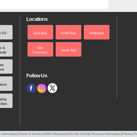
Locations
 / DJ
East Bay
North Bay
Peninsula
rs &
San
South Bay
ivals
Francisco
ek
ent
Follow Us
ature
ping
shion
 Internships
Terms of Service
DMCA Requests
Do Not Sell My Personal Information
Privacy Po