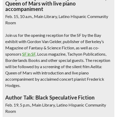
Queen of Mars with live piano
accompaniment
Feb. 15, 10 a.m., Main Library, Latino Hispanic Community
Room
Join us for the opening reception for the SF by the Bay
exhibit with Gordon Van Gelder, publisher of Berkeley’s
Magazine of Fantasy & Science Fiction, as well as co-
sponsors
SF in SF
, Locus magazine, Tachyon Publications,
Borderlands Books and other special guests. The reception
will be followed by a screening of the silent film Aelita:
Queen of Mars with introduction and live piano
accompaniment by acclaimed concert pianist Frederick
Hodges.
Author Talk: Black Speculative Fiction
Feb. 19, 5 p.m., Main Library, Latino Hispanic Community
Room