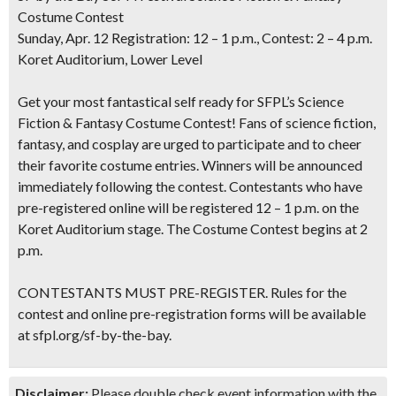
Costume Contest
Sunday, Apr. 12 Registration: 12 – 1 p.m., Contest: 2 – 4 p.m.
Koret Auditorium, Lower Level
Get your most fantastical self ready for SFPL’s Science
Fiction & Fantasy Costume Contest! Fans of science fiction,
fantasy, and cosplay are urged to participate and to cheer
their favorite costume entries. Winners will be announced
immediately following the contest. Contestants who have
pre-registered online will be registered 12 – 1 p.m. on the
Koret Auditorium stage. The Costume Contest begins at 2
p.m.
CONTESTANTS MUST PRE-REGISTER. Rules for the
contest and online pre-registration forms will be available
at sfpl.org/sf-by-the-bay.
Disclaimer:
Please double check event information with the