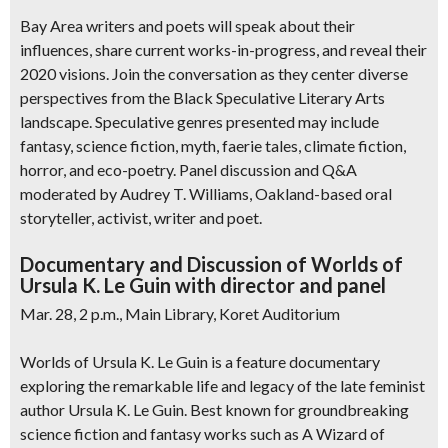
Bay Area writers and poets will speak about their
influences, share current works-in-progress, and reveal their
2020 visions. Join the conversation as they center diverse
perspectives from the Black Speculative Literary Arts
landscape. Speculative genres presented may include
fantasy, science fiction, myth, faerie tales, climate fiction,
horror, and eco-poetry. Panel discussion and Q&A
moderated by Audrey T. Williams, Oakland-based oral
storyteller, activist, writer and poet.
Documentary and Discussion of Worlds of
Ursula K. Le Guin with director and panel
Mar. 28, 2 p.m., Main Library, Koret Auditorium
Worlds of Ursula K. Le Guin is a feature documentary
exploring the remarkable life and legacy of the late feminist
author Ursula K. Le Guin. Best known for groundbreaking
science fiction and fantasy works such as A Wizard of