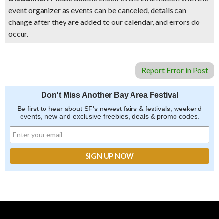
event organizer as events can be canceled, details can
change after they are added to our calendar, and errors do
occur.
Report Error in Post
Don't Miss Another Bay Area Festival
Be first to hear about SF's newest fairs & festivals, weekend
events, new and exclusive freebies, deals & promo codes.