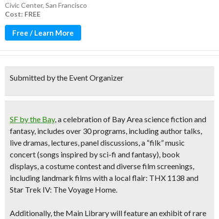
Civic Center
,
San Francisco
Cost: FREE
Free / Learn More
Submitted by the Event Organizer
SF by the Bay
, a celebration of Bay Area science fiction and
fantasy, includes
over 30 programs, including author talks,
live dramas, lectures, panel discussions
, a
“filk” music
concert
(songs inspired by sci-fi and fantasy), book
displays, a costume contest and diverse film screenings,
including landmark films with a local flair: THX 1138 and
Star Trek IV: The Voyage Home.
Additionally, the Main Library will feature an
exhibit of rare