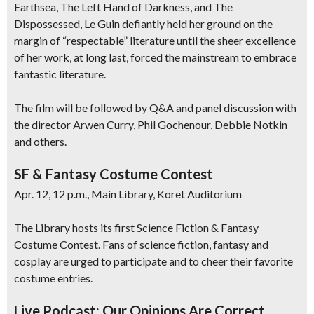
Earthsea, The Left Hand of Darkness, and The
Dispossessed, Le Guin defiantly held her ground on the
margin of “respectable” literature until the sheer excellence
of her work, at long last, forced the mainstream to embrace
fantastic literature.
The film will be followed by Q&A and panel discussion with
the director Arwen Curry, Phil Gochenour, Debbie Notkin
and others.
SF & Fantasy Costume Contest
Apr. 12, 12 p.m., Main Library, Koret Auditorium
The Library hosts its first Science Fiction & Fantasy
Costume Contest. Fans of science fiction, fantasy and
cosplay are urged to participate and to cheer their favorite
costume entries.
Live Podcast: Our Opinions Are Correct