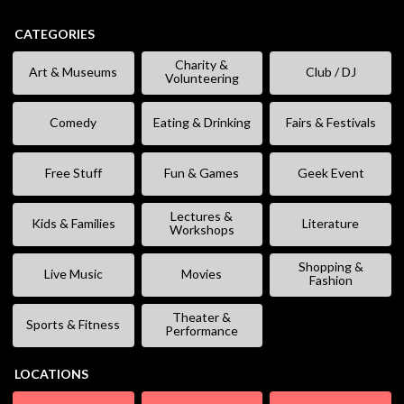
CATEGORIES
Charity &
Art & Museums
Club / DJ
Volunteering
Comedy
Eating & Drinking
Fairs & Festivals
Free Stuff
Fun & Games
Geek Event
Lectures &
Kids & Families
Literature
Workshops
Shopping &
Live Music
Movies
Fashion
Theater &
Sports & Fitness
Performance
LOCATIONS