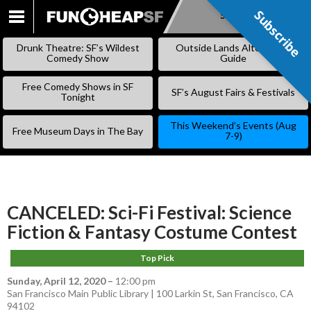
Subscribe
Subscribe
SKIP
TO
Drunk Theatre: SF’s Wildest
Outside Lands Alternative
CONTENT
Comedy Show
Guide
Free Comedy Shows in SF
SF’s August Fairs & Festivals
Tonight
This Weekend’s Events (Aug
Free Museum Days in The Bay
7-9)
CANCELED: Sci-Fi Festival: Science
Fiction & Fantasy Costume Contest
Top Pick
Sunday, April 12, 2020
–
12:00 pm
San Francisco Main Public Library | 100 Larkin St, San Francisco, CA
94102