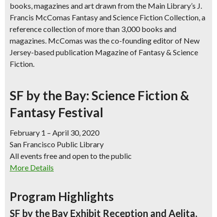
books, magazines and art
drawn from the Main Library’s J.
Francis McComas Fantasy and Science Fiction Collection, a
reference collection of more than 3,000 books and
magazines. McComas was the co-founding editor of New
Jersey-based publication Magazine of Fantasy & Science
Fiction.
SF by the Bay: Science Fiction &
Fantasy Festival
February 1 – April 30, 2020
San Francisco Public Library
All events free and open to the public
More Details
Program Highlights
SF by the Bay Exhibit Reception and Aelita,