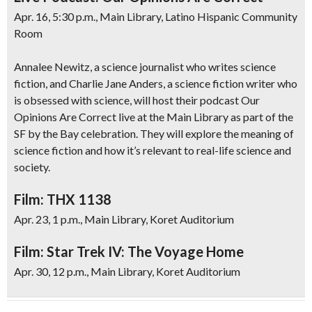
Apr. 16, 5:30 p.m., Main Library, Latino Hispanic Community
Room
Annalee Newitz, a science journalist who writes science
fiction, and Charlie Jane Anders, a science fiction writer who
is obsessed with science, will host their podcast Our
Opinions Are Correct live at the Main Library as part of the
SF by the Bay celebration. They will explore the meaning of
science fiction and how it’s relevant to real-life science and
society.
Film: THX 1138
Apr. 23, 1 p.m., Main Library, Koret Auditorium
Film: Star Trek IV: The Voyage Home
Apr. 30, 12 p.m., Main Library, Koret Auditorium