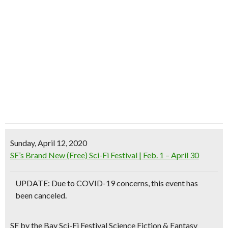
Sunday, April 12, 2020
SF’s Brand New (Free) Sci-Fi Festival | Feb. 1 – April 30
UPDATE: Due to COVID-19 concerns, this event has
been canceled.
SF by the Bay Sci-Fi Festival Science Fiction & Fantasy