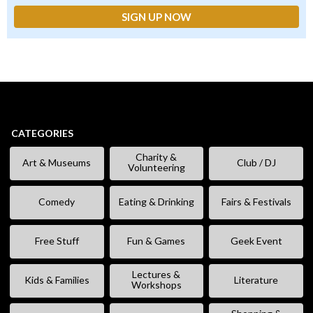
CATEGORIES
Charity &
Art & Museums
Club / DJ
Volunteering
Comedy
Eating & Drinking
Fairs & Festivals
Free Stuff
Fun & Games
Geek Event
Lectures &
Kids & Families
Literature
Workshops