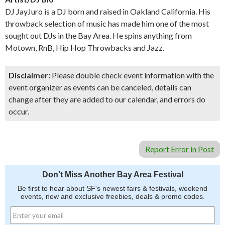
DJ JayJuro is a DJ born and raised in Oakland California. His
throwback selection of music has made him one of the most
sought out DJs in the Bay Area. He spins anything from
Motown, RnB, Hip Hop Throwbacks and Jazz.
Disclaimer:
Please double check event information with the
event organizer as events can be canceled, details can
change after they are added to our calendar, and errors do
occur.
Report Error in Post
Don't Miss Another Bay Area Festival
Be first to hear about SF's newest fairs & festivals, weekend
events, new and exclusive freebies, deals & promo codes.