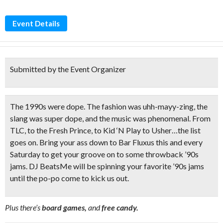
Event Details
Submitted by the Event Organizer
The 1990s were dope.
The fashion was
uhh-mayy-zing,
the
slang was super dope, and the music was phenomenal. From
TLC, to the Fresh Prince, to Kid ‘N Play to Usher…the list
goes on. Bring your ass down to
Bar Fluxus
this and every
Saturday to get your groove on to some throwback ’90s
jams.
DJ BeatsMe
will be spinning your favorite ’90s jams
until the po-po come to kick us out.
Plus there’s
board games,
and
free candy.