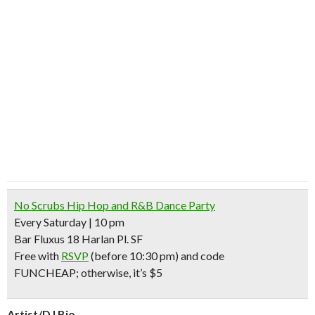
No Scrubs Hip Hop and R&B Dance Party
Every Saturday | 10 pm
Bar Fluxus 18 Harlan Pl. SF
Free with
RSVP
(before 10:30 pm) and code
FUNCHEAP;
otherwise, it’s $5
Artist/DJ Bio