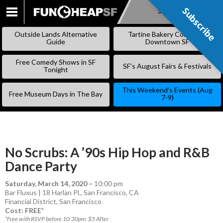
Subscribe
Subscribe
SKIP
TO
Outside Lands Alternative
Tartine Bakery Coming to
CONTENT
Guide
Downtown SF
Free Comedy Shows in SF
SF’s August Fairs & Festivals
Tonight
This Weekend’s Events (Aug
Free Museum Days in The Bay
7-9)
No Scrubs: A ’90s Hip Hop and R&B
Dance Party
Saturday, March 14, 2020
–
10:00 pm
Bar Fluxus | 18 Harlan Pl., San Francisco, CA
Financial District
,
San Francisco
Cost: FREE*
*Free with RSVP before 10:30pm. $5 After