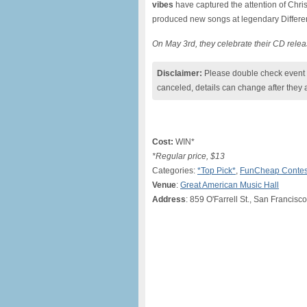
vibes
have captured the attention of Chr
produced new songs at legendary Differen
On May 3rd, they celebrate their CD relea
Disclaimer:
Please double check event i
canceled, details can change after they 
Cost:
WIN*
*Regular price, $13
Categories:
*Top Pick*
,
FunCheap Contes
Venue
:
Great American Music Hall
Address
: 859 O'Farrell St., San Francisc