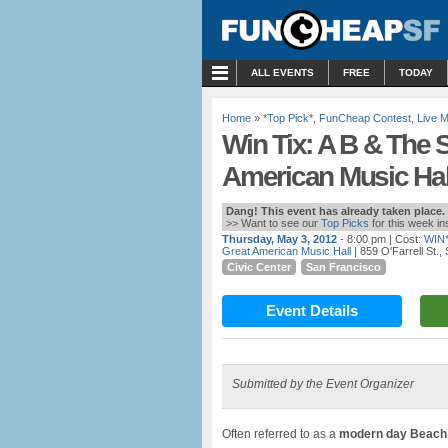
MENU
ALL EVENTS
FREE
TODAY
Home
»
*Top Pick*
,
FunCheap Contest
,
Live 
Win Tix: A B & The 
American Music Hal
Dang! This event has already taken place.
>> Want to see our
Top Picks
for this week i
Thursday, May 3, 2012
- 8:00 pm
| Cost:
WIN
Great American Music Hall
| 859 O'Farrell St.
Civic Center
San Francisco
Event Details
Submitted by the Event Organizer
Often referred to as a
modern day Beach