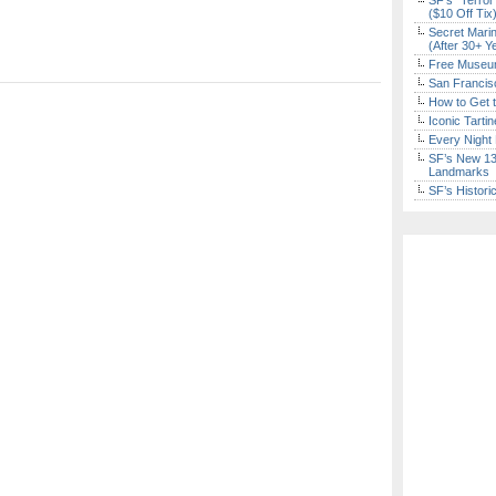
SF’s “Terror
($10 Off Tix
Secret Marin
(After 30+ Y
Free Museum
San Francisc
How to Get 
Iconic Tart
Every Night 
SF’s New 13-
Landmarks
SF’s Histori