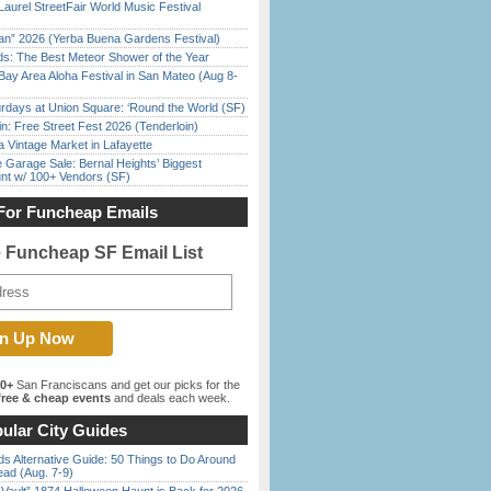
Laurel StreetFair World Music Festival
han” 2026 (Yerba Buena Gardens Festival)
ds: The Best Meteor Shower of the Year
Bay Area Aloha Festival in San Mateo (Aug 8-
rdays at Union Square: ‘Round the World (SF)
in: Free Street Fest 2026 (Tenderloin)
 Vintage Market in Lafayette
e Garage Sale: Bernal Heights’ Biggest
nt w/ 100+ Vendors (SF)
For Funcheap Emails
e Funcheap SF Email List
00+
San Franciscans and get our picks for the
ree & cheap events
and deals each week.
ular City Guides
s Alternative Guide: 50 Things to Do Around
ead (Aug. 7-9)