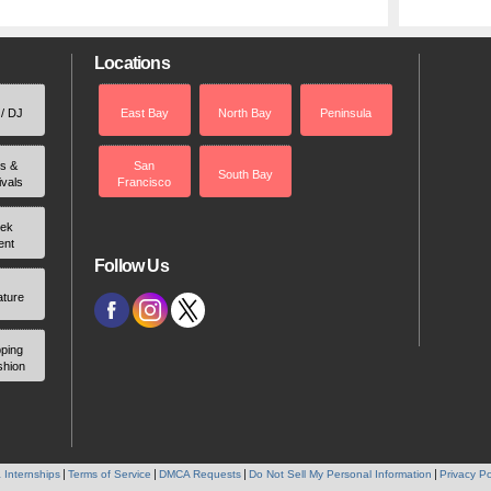
Locations
 / DJ
East Bay
North Bay
Peninsula
rs &
San
South Bay
ivals
Francisco
ek
ent
Follow Us
ature
ping
shion
 Internships
Terms of Service
DMCA Requests
Do Not Sell My Personal Information
Privacy Po