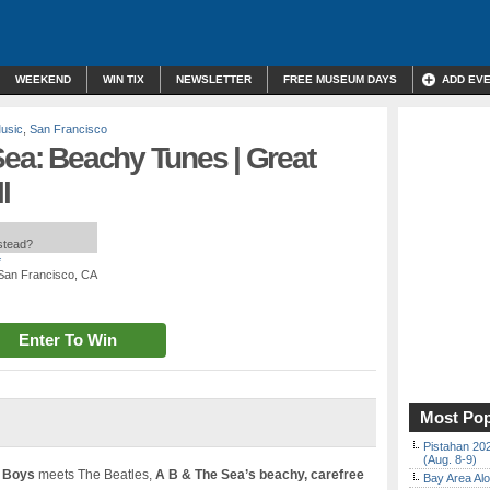
WEEKEND
WIN TIX
NEWSLETTER
FREE MUSEUM DAYS
ADD EV
Music
,
San Francisco
Sea: Beachy Tunes | Great
l
nstead?
*
, San Francisco, CA
Enter To Win
Most Pop
Pistahan 202
(Aug. 8-9)
 Boys
meets The Beatles,
A B & The Sea’s beachy, carefree
Bay Area Alo