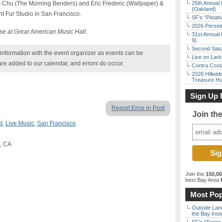
is Chu (The Morning Benders) and Eric Frederic (Wallpaper) &
25th Annual 
(Oakland)
t Fur Studio in San Francisco.
SF’s “Pista
2026 Persei
se at Great American Music Hall.
31st Annual 
9)
Second Satu
nformation with the event organizer as events can be
Live on Lark
are added to our calendar, and errors do occur.
Contra Costa
2026 Hillwid
Treasure Hu
Sign Up 
Report Error in Post
Join th
t
,
Live Music
,
San Francisco
o, CA
Join the
150,0
best Bay Area
f
Most Pop
Outside Land
the Bay Inst