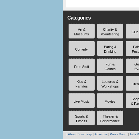
Categories
Art &
Charity &
Club
Museums
Volunteering
Eating &
Fai
Comedy
Drinking
Fest
Fun &
Ge
Free Stuff
Games
Ev
Kids &
Lectures &
Liter
Families
Workshops
Shop
Live Music
Movies
& Fa
Sports &
Theater &
Fitness
Performance
About Funcheap
Advertise
Press Room
Jobs &