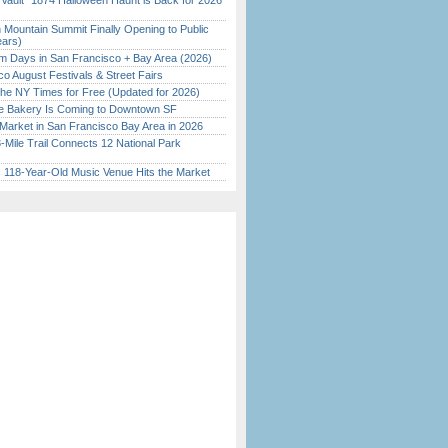
 Vault” 1874 Halloween Haunt is Back for 2026
)
 Mountain Summit Finally Opening to Public
ears)
 Days in San Francisco + Bay Area (2026)
o August Festivals & Street Fairs
the NY Times for Free (Updated for 2026)
ine Bakery Is Coming to Downtown SF
Market in San Francisco Bay Area in 2026
Mile Trail Connects 12 National Park
c 118-Year-Old Music Venue Hits the Market