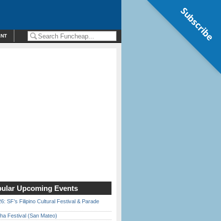
Subscribe
ENT
ular Upcoming Events
6: SF’s Filipino Cultural Festival & Parade
ha Festival (San Mateo)