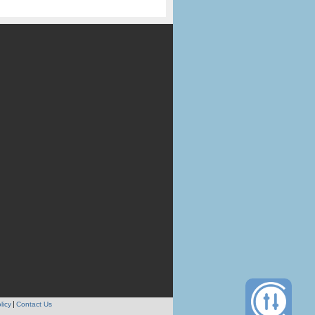
licy
Contact Us