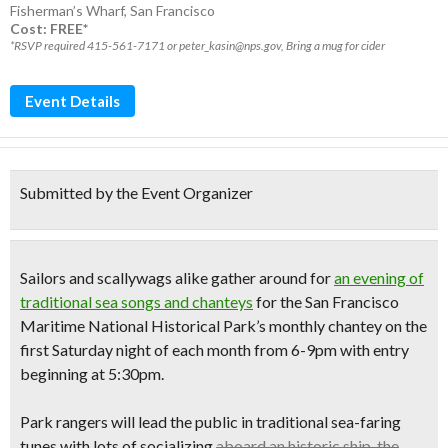
Fisherman’s Wharf
,
San Francisco
Cost: FREE*
*RSVP required 415-561-7171 or peter_kasin@nps.gov, Bring a mug for cider
Event Details
Submitted by the Event Organizer
Sailors and scallywags alike gather around for
an evening of
traditional sea songs and chanteys
for the San Francisco
Maritime National Historical Park’s monthly chantey on the
first
Saturday night of each month
from 6-9pm with entry
beginning at 5:30pm.
Park rangers will lead the public in traditional sea-faring
tunes with lots of socializing
aboard an historic ship, the