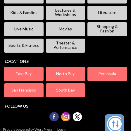
Lectures &
Kids & Families
Literature
Workshops
Shopping &
Live Music
Movies
Fashion
Theater &
Sports & Fitness
Performance
LOCATIONS
East Bay
North Bay
Peninsula
San Francisco
South Bay
FOLLOW US
Proudly powered by WordPress
|
Log in