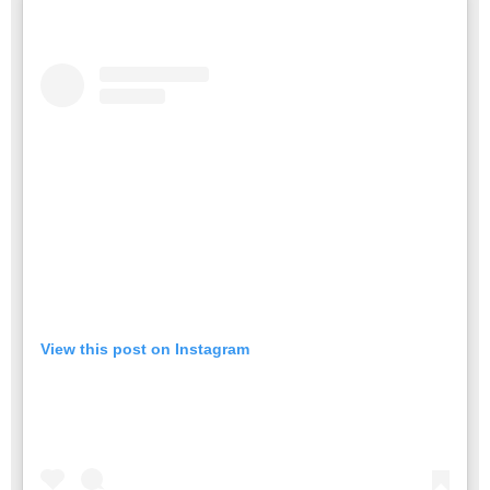
View this post on Instagram