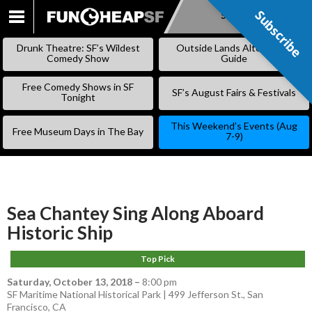
Subscribe
Subscribe
SKIP
TO
Drunk Theatre: SF’s Wildest
Outside Lands Alternative
CONTENT
Comedy Show
Guide
Free Comedy Shows in SF
SF’s August Fairs & Festivals
Tonight
This Weekend’s Events (Aug
Free Museum Days in The Bay
7-9)
Sea Chantey Sing Along Aboard
Historic Ship
Top Pick
Saturday, October 13, 2018
–
8:00 pm
SF Maritime National Historical Park | 499 Jefferson St., San
Francisco, CA