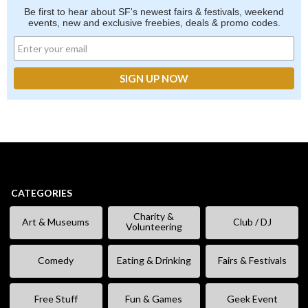
Be first to hear about SF's newest fairs & festivals, weekend
events, new and exclusive freebies, deals & promo codes.
CATEGORIES
Charity &
Art & Museums
Club / DJ
Volunteering
Comedy
Eating & Drinking
Fairs & Festivals
Free Stuff
Fun & Games
Geek Event