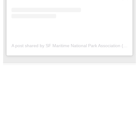
A post shared by SF Maritime National Park Association (@sfmaritime)