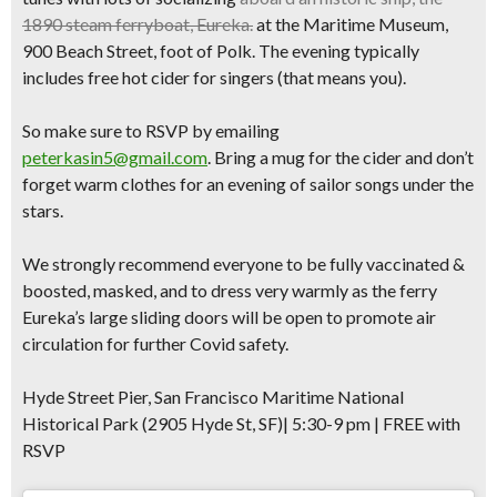
1890 steam ferryboat, Eureka.
at the
Maritime Museum,
900 Beach Street, foot of Polk.
The evening typically
includes
free hot cider
for singers
(that means you)
.
So make sure to
RSVP
by emailing
peterkasin5@gmail.com
.
Bring a mug
for the cider and don’t
forget warm clothes for an
evening of sailor songs
under the
stars.
We strongly recommend everyone to be fully vaccinated &
boosted, masked, and to
dress very warmly
as the ferry
Eureka’s large sliding doors will be open to promote air
circulation for further Covid safety.
Hyde Street Pier, San Francisco Maritime National
Historical Park (2905 Hyde St, SF)| 5:30-9 pm | FREE with
RSVP