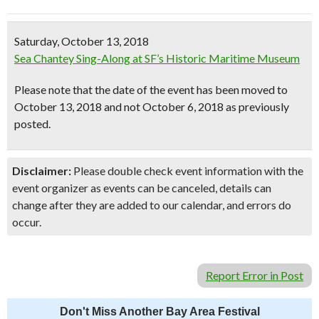
Saturday, October 13, 2018
Sea Chantey Sing-Along at SF’s Historic Maritime Museum
Please note that the date of the event has been moved to
October 13, 2018 and not October 6, 2018 as previously
posted.
Disclaimer:
Please double check event information with the
event organizer as events can be canceled, details can
change after they are added to our calendar, and errors do
occur.
Report Error in Post
Don't Miss Another Bay Area Festival