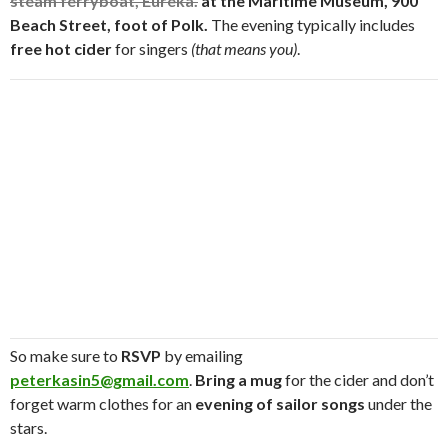
steam ferryboat, Eureka.
at the
Maritime Museum, 900
Beach Street, foot of Polk.
The evening typically includes
free hot cider
for singers
(that means you)
.
So make sure to
RSVP
by emailing
peterkasin5@gmail.com
.
Bring a mug
for the cider and don’t
forget warm clothes for an
evening of sailor songs
under the
stars.