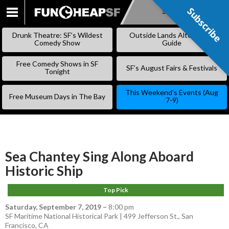
Subscribe
Subscribe
SKIP
TO
Drunk Theatre: SF’s Wildest
Outside Lands Alternative
CONTENT
Comedy Show
Guide
Free Comedy Shows in SF
SF’s August Fairs & Festivals
Tonight
This Weekend’s Events (Aug
Free Museum Days in The Bay
7-9)
Sea Chantey Sing Along Aboard
Historic Ship
Top Pick
Saturday, September 7, 2019
–
8:00 pm
SF Maritime National Historical Park | 499 Jefferson St., San
Francisco, CA