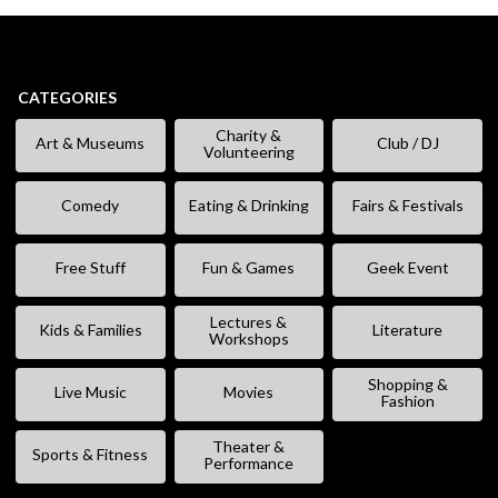
CATEGORIES
Charity &
Art & Museums
Club / DJ
Volunteering
Comedy
Eating & Drinking
Fairs & Festivals
Free Stuff
Fun & Games
Geek Event
Lectures &
Kids & Families
Literature
Workshops
Shopping &
Live Music
Movies
Fashion
Theater &
Sports & Fitness
Performance