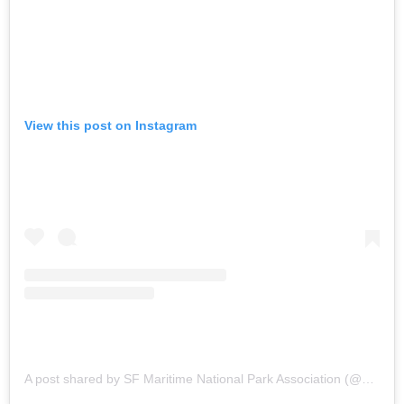
View this post on Instagram
A post shared by SF Maritime National Park Association (@sfmaritime)