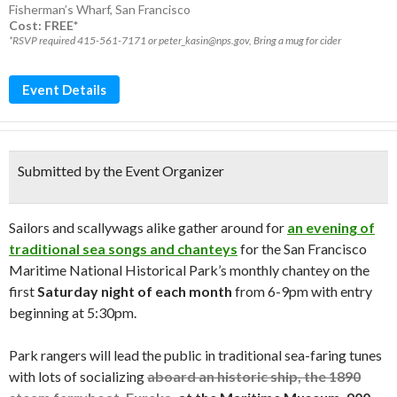
Fisherman’s Wharf
,
San Francisco
Cost: FREE*
*RSVP required 415-561-7171 or peter_kasin@nps.gov, Bring a mug for cider
Event Details
Submitted by the Event Organizer
Sailors and scallywags alike gather around for
an evening of
traditional sea songs and chanteys
for the San Francisco
Maritime National Historical Park’s monthly chantey on the
first
Saturday night of each month
from 6-9pm with entry
beginning at 5:30pm.
Park rangers will lead the public in traditional sea-faring tunes
with lots of socializing
aboard an historic ship, the 1890