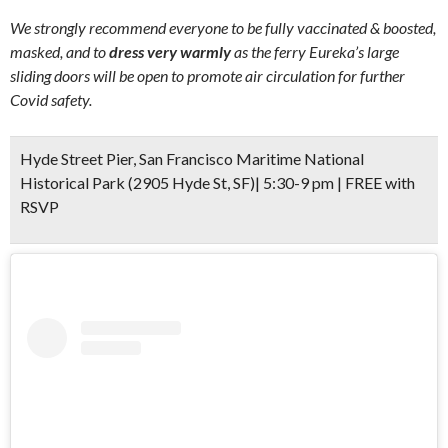
We strongly recommend everyone to be fully vaccinated & boosted,
masked, and to
dress very warmly
as the ferry Eureka’s large
sliding doors will be open to promote air circulation for further
Covid safety.
Hyde Street Pier, San Francisco Maritime National
Historical Park (2905 Hyde St, SF)| 5:30-9 pm | FREE with
RSVP