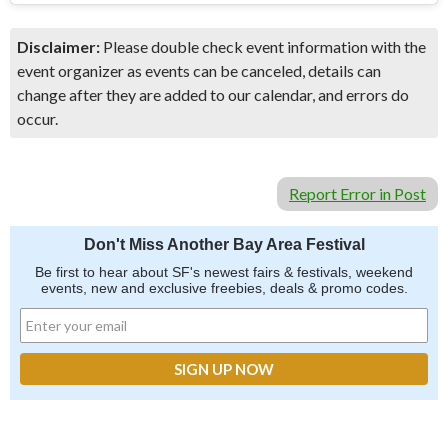
Disclaimer:
Please double check event information with the
event organizer as events can be canceled, details can
change after they are added to our calendar, and errors do
occur.
Report Error in Post
Don't Miss Another Bay Area Festival
Be first to hear about SF's newest fairs & festivals, weekend
events, new and exclusive freebies, deals & promo codes.